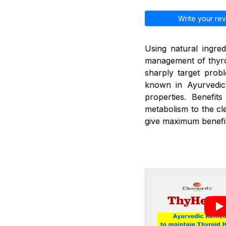
Write your rev
Using natural ingred
management of thyroi
sharply target prob
known in Ayurvedic 
properties. Benefit
metabolism to the cl
give maximum benefit