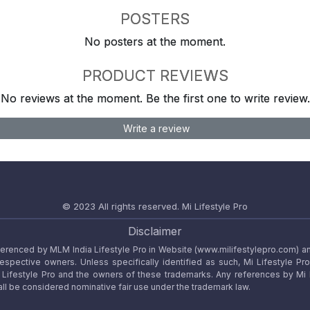
POSTERS
No posters at the moment.
PRODUCT REVIEWS
No reviews at the moment. Be the first one to write review.
Write a review
© 2023 All rights reserved.
Mi Lifestyle Pro
Disclaimer
referenced by MLM India Lifestyle Pro in Website (www.milifestylepro.com) a
 respective owners. Unless specifically identified as such, Mi Lifestyle Pr
ifestyle Pro and the owners of these trademarks. Any references by Mi Lif
ll be considered nominative fair use under the trademark law.