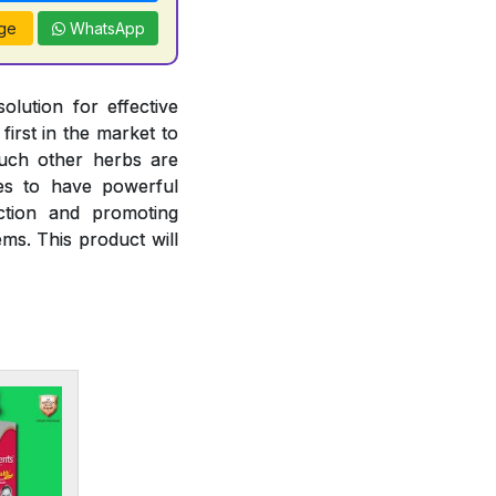
ge
WhatsApp
olution for effective
irst in the market to
such other herbs are
ies to have powerful
nction and promoting
ms. This product will