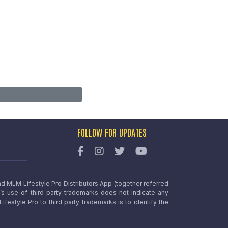
FOLLOW FOR UPDATES
nd MLM Lifestyle Pro Distributors App (together referred
o’s use of third party trademarks does not indicate any
estyle Pro to third party trademarks is to identify the