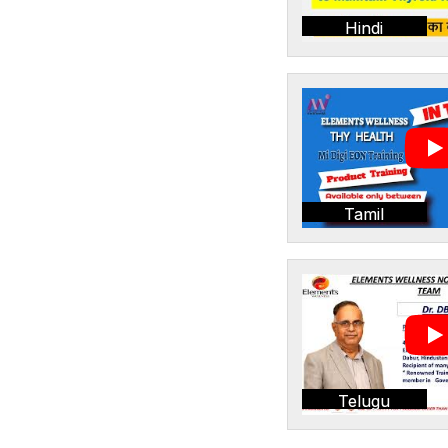
Hindi
Tamil
Telugu