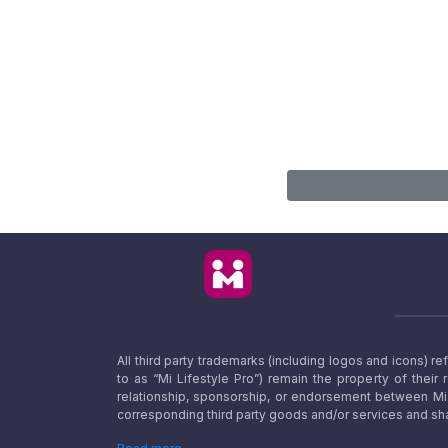
All third party trademarks (including logos and icons) 
to as “Mi Lifestyle Pro”) remain the property of their
relationship, sponsorship, or endorsement between Mi L
corresponding third party goods and/or services and sha