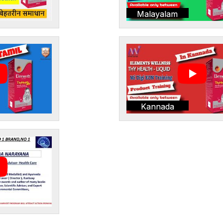
Malayalam
Kannada