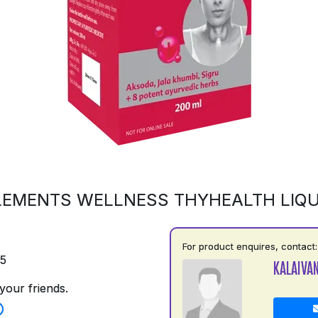
LEMENTS WELLNESS THYHEALTH LIQU
For product enquires, contact:
75
KALAIVAN
your friends.