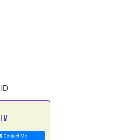
ID
I M
Contact Me