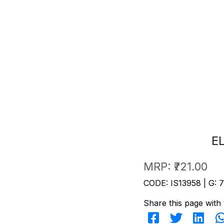
E
MRP:
₹721.00
CODE: IS13958 | G: 
Share this page with 