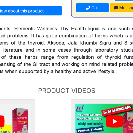
Call
Messa
iew about this product
ients, Elements Wellness Thy Health liquid is one such s
d problems. It has got a combination of herbs which is a f
lems of the thyroid. Aksoda, Jala khumbi Sigru and 8 
literature and in some cases through laboratory stud
s of these herbs range from regulation of thyroid fu
eansing of the GI tract and working on mind related proble
s when supported by a healthy and active lifestyle.
PRODUCT VIDEOS