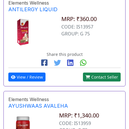
Elements Wellness
ANTILERGY LIQUID
MRP: ₹360.00
CODE: IS13957
GROUP: G 75
Share this product
View / Review
Contact Seller
Elements Wellness
AYUSHWAAS AVALEHA
MRP: ₹1,340.00
CODE: IS13959