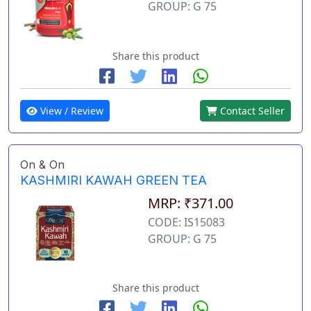
GROUP: G 75
Share this product
View / Review
Contact Seller
On & On
KASHMIRI KAWAH GREEN TEA
MRP: ₹371.00
CODE: IS15083
GROUP: G 75
Share this product