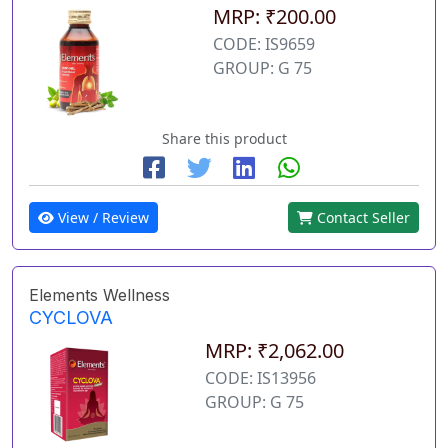
MRP: ₹200.00
CODE: IS9659
GROUP: G 75
Share this product
View / Review
Contact Seller
Elements Wellness
CYCLOVA
MRP: ₹2,062.00
CODE: IS13956
GROUP: G 75