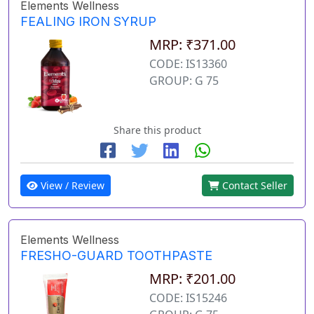
Elements Wellness
FEALING IRON SYRUP
MRP: ₹371.00
CODE: IS13360
GROUP: G 75
Share this product
View / Review
Contact Seller
Elements Wellness
FRESHO-GUARD TOOTHPASTE
MRP: ₹201.00
CODE: IS15246