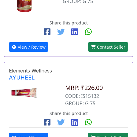
GROUP: G 75
Share this product
View / Review
Contact Seller
Elements Wellness
AYUHEEL
MRP: ₹226.00
CODE: IS15132
GROUP: G 75
Share this product