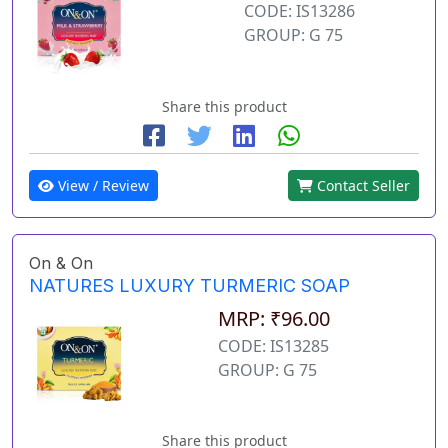
CODE: IS13286
GROUP: G 75
Share this product
View / Review
Contact Seller
On & On
NATURES LUXURY TURMERIC SOAP
MRP: ₹96.00
CODE: IS13285
GROUP: G 75
Share this product