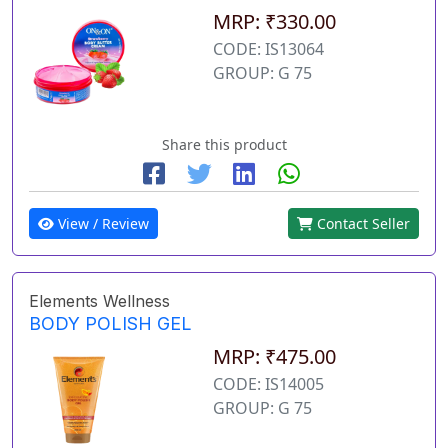
MRP: ₹330.00
CODE: IS13064
GROUP: G 75
Share this product
View / Review
Contact Seller
Elements Wellness
BODY POLISH GEL
MRP: ₹475.00
CODE: IS14005
GROUP: G 75