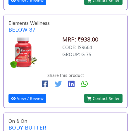
View / Review
Contact Seller
Elements Wellness
BELOW 37
MRP: ₹938.00
CODE: IS9664
GROUP: G 75
Share this product
View / Review
Contact Seller
On & On
BODY BUTTER