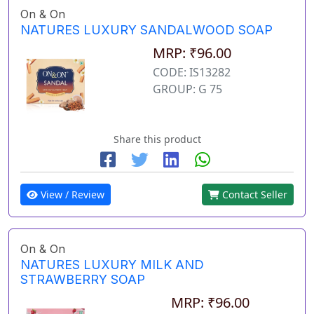
On & On
NATURES LUXURY SANDALWOOD SOAP
MRP: ₹96.00
CODE: IS13282
GROUP: G 75
Share this product
View / Review
Contact Seller
On & On
NATURES LUXURY MILK AND
STRAWBERRY SOAP
MRP: ₹96.00