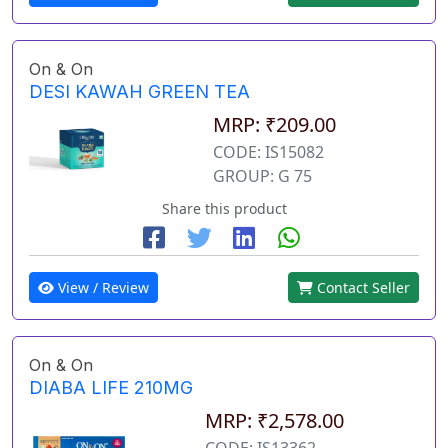
On & On
DESI KAWAH GREEN TEA
MRP: ₹209.00
CODE: IS15082
GROUP: G 75
Share this product
View / Review
Contact Seller
On & On
DIABA LIFE 210MG
MRP: ₹2,578.00
CODE: IS13362