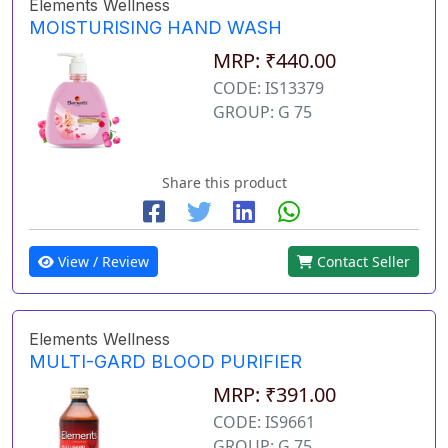
Elements Wellness
MOISTURISING HAND WASH
MRP: ₹440.00
CODE: IS13379
GROUP: G 75
Share this product
View / Review
Contact Seller
Elements Wellness
MULTI-GARD BLOOD PURIFIER
MRP: ₹391.00
CODE: IS9661
GROUP: G 75