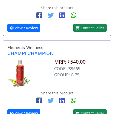
Share this product
View / Review
Contact Seller
Elements Wellness
CHAMPI CHAMPION
MRP: ₹540.00
CODE: IS9665
GROUP: G 75
Share this product
View / Review
Contact Seller