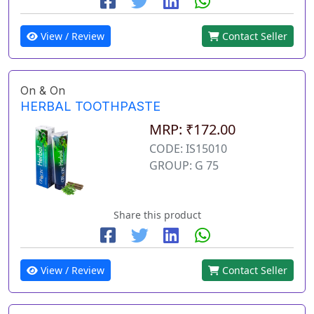
View / Review
Contact Seller
On & On
HERBAL TOOTHPASTE
MRP: ₹172.00
CODE: IS15010
GROUP: G 75
Share this product
View / Review
Contact Seller