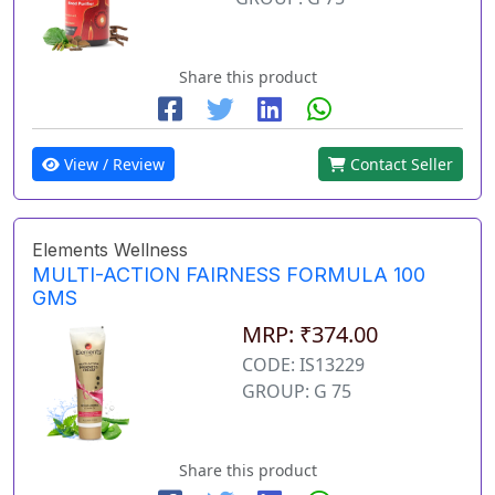
Share this product
View / Review
Contact Seller
Elements Wellness
MULTI-ACTION FAIRNESS FORMULA 100
GMS
MRP: ₹374.00
CODE: IS13229
GROUP: G 75
Share this product