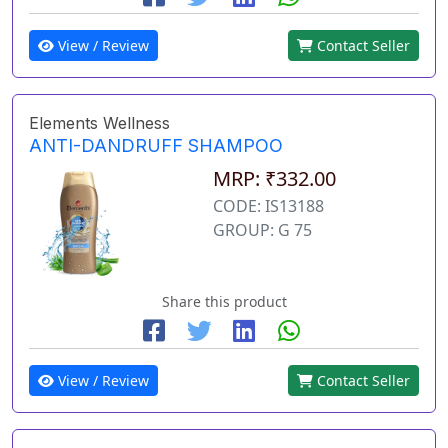
View / Review
Contact Seller
Elements Wellness
ANTI-DANDRUFF SHAMPOO
MRP: ₹332.00
CODE: IS13188
GROUP: G 75
Share this product
View / Review
Contact Seller