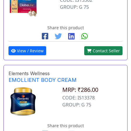
GROUP: G 75
Share this product
View / Review
Contact Seller
Elements Wellness
EMOLLIENT BODY CREAM
MRP: ₹286.00
CODE: IS13378
GROUP: G 75
Share this product