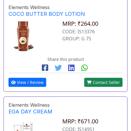
Elements Wellness
COCO BUTTER BODY LOTION
MRP: ₹264.00
CODE: IS13376
GROUP: G 75
Share this product
View / Review
Contact Seller
Elements Wellness
EGA DAY CREAM
MRP: ₹671.00
CODE: IS14951