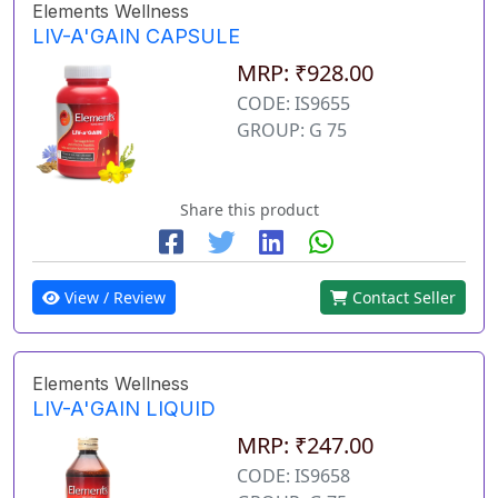
Elements Wellness
LIV-A'GAIN CAPSULE
MRP: ₹928.00
CODE: IS9655
GROUP: G 75
Share this product
View / Review
Contact Seller
Elements Wellness
LIV-A'GAIN LIQUID
MRP: ₹247.00
CODE: IS9658