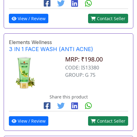
View / Review
Contact Seller
Elements Wellness
3 IN 1 FACE WASH (ANTI ACNE)
MRP: ₹198.00
CODE: IS13380
GROUP: G 75
Share this product
View / Review
Contact Seller