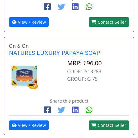
View / Review
Contact Seller
On & On
NATURES LUXURY PAPAYA SOAP
MRP: ₹96.00
CODE: IS13283
GROUP: G 75
Share this product
View / Review
Contact Seller