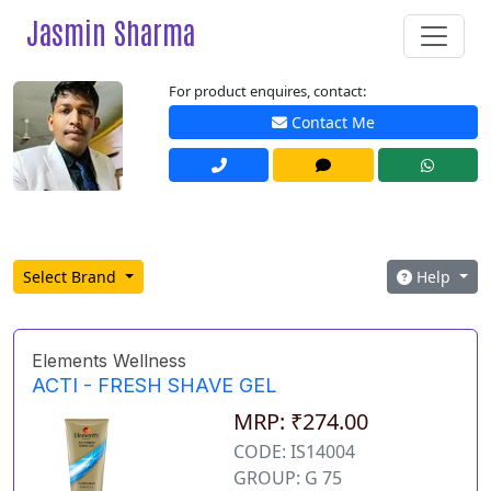
Jasmin Sharma
For product enquires, contact:
Contact Me
Select Brand
Help
Elements Wellness
ACTI - FRESH SHAVE GEL
MRP: ₹274.00
CODE: IS14004
GROUP: G 75