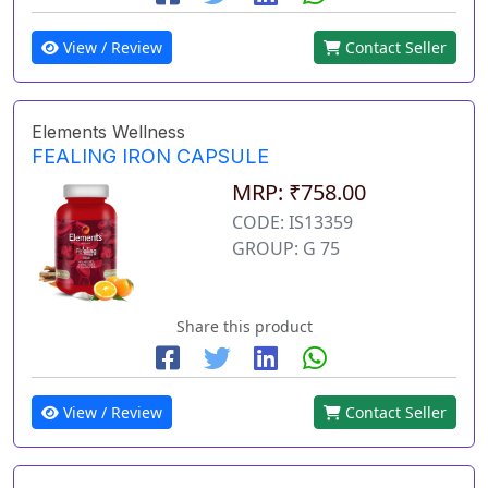
View / Review
Contact Seller
Elements Wellness
FEALING IRON CAPSULE
MRP: ₹758.00
CODE: IS13359
GROUP: G 75
Share this product
View / Review
Contact Seller