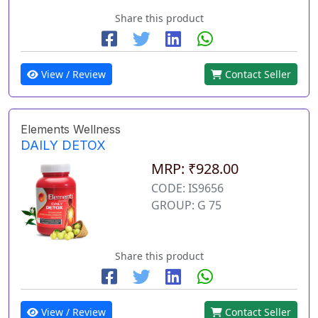
Share this product
View / Review
Contact Seller
Elements Wellness
DAILY DETOX
MRP: ₹928.00
CODE: IS9656
GROUP: G 75
Share this product
View / Review
Contact Seller