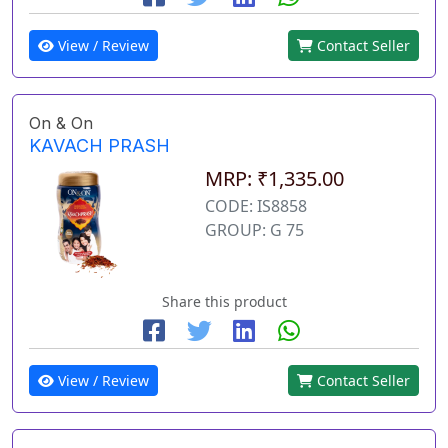
View / Review
Contact Seller
On & On
KAVACH PRASH
MRP: ₹1,335.00
CODE: IS8858
GROUP: G 75
Share this product
View / Review
Contact Seller