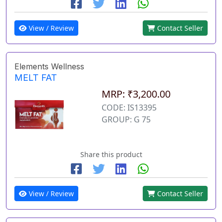
View / Review
Contact Seller
Elements Wellness
MELT FAT
MRP: ₹3,200.00
CODE: IS13395
GROUP: G 75
Share this product
View / Review
Contact Seller