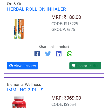
On & On
HERBAL ROLL ON INHALER
MRP: ₹180.00
CODE: IS15225
GROUP: G 75
Share this product
View / Review
Contact Seller
Elements Wellness
IMMUNO 3 PLUS
MRP: ₹969.00
CODE: IS9654