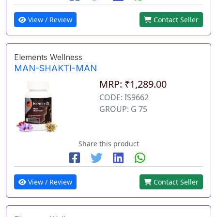
View / Review
Contact Seller
Elements Wellness
MAN-SHAKTI-MAN
MRP: ₹1,289.00
CODE: IS9662
GROUP: G 75
Share this product
View / Review
Contact Seller