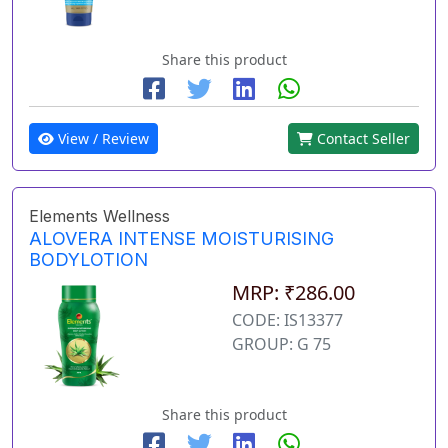
Share this product
View / Review
Contact Seller
Elements Wellness
ALOVERA INTENSE MOISTURISING
BODYLOTION
MRP: ₹286.00
CODE: IS13377
GROUP: G 75
Share this product