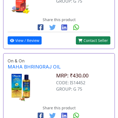
GROUP: G 75
Share this product
View / Review
Contact Seller
On & On
MAHA BHRINGRAJ OIL
MRP: ₹430.00
CODE: IS14452
GROUP: G 75
Share this product