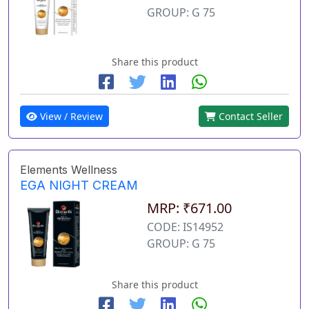
GROUP: G 75
Share this product
View / Review
Contact Seller
Elements Wellness
EGA NIGHT CREAM
MRP: ₹671.00
CODE: IS14952
GROUP: G 75
Share this product