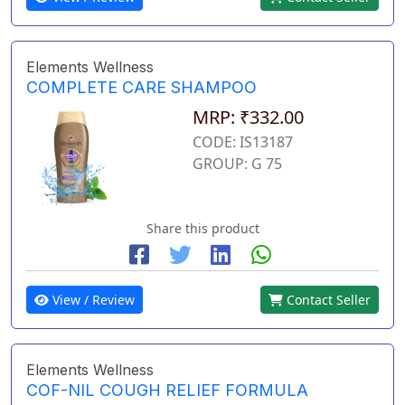
Elements Wellness
COMPLETE CARE SHAMPOO
MRP: ₹332.00
CODE: IS13187
GROUP: G 75
Share this product
View / Review
Contact Seller
Elements Wellness
COF-NIL COUGH RELIEF FORMULA