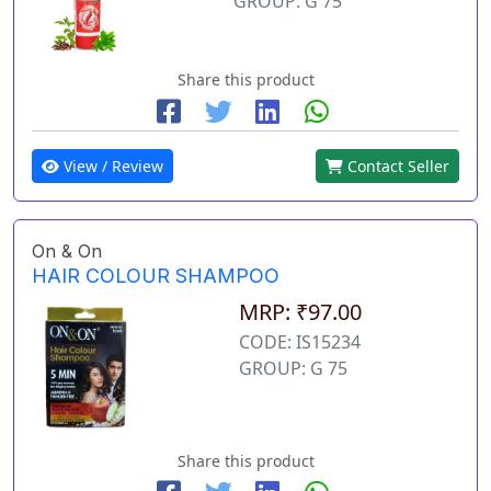
GROUP: G 75
Share this product
View / Review
Contact Seller
On & On
HAIR COLOUR SHAMPOO
MRP: ₹97.00
CODE: IS15234
GROUP: G 75
Share this product