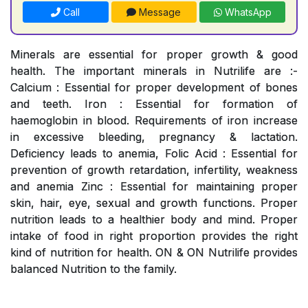
Call
Message
WhatsApp
Minerals are essential for proper growth & good
health. The important minerals in Nutrilife are :-
Calcium : Essential for proper development of bones
and teeth. Iron : Essential for formation of
haemoglobin in blood. Requirements of iron increase
in excessive bleeding, pregnancy & lactation.
Deficiency leads to anemia, Folic Acid : Essential for
prevention of growth retardation, infertility, weakness
and anemia Zinc : Essential for maintaining proper
skin, hair, eye, sexual and growth functions. Proper
nutrition leads to a healthier body and mind. Proper
intake of food in right proportion provides the right
kind of nutrition for health. ON & ON Nutrilife provides
balanced Nutrition to the family.