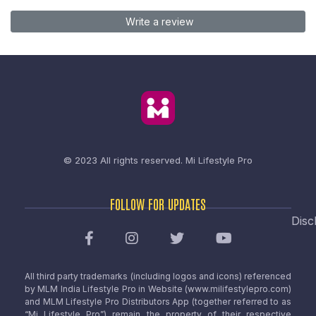
Write a review
© 2023 All rights reserved.
Mi Lifestyle Pro
FOLLOW FOR UPDATES
Disc
All third party trademarks (including logos and icons) referenced
by MLM India Lifestyle Pro in Website (www.milifestylepro.com)
and MLM Lifestyle Pro Distributors App (together referred to as
“Mi Lifestyle Pro”) remain the property of their respective