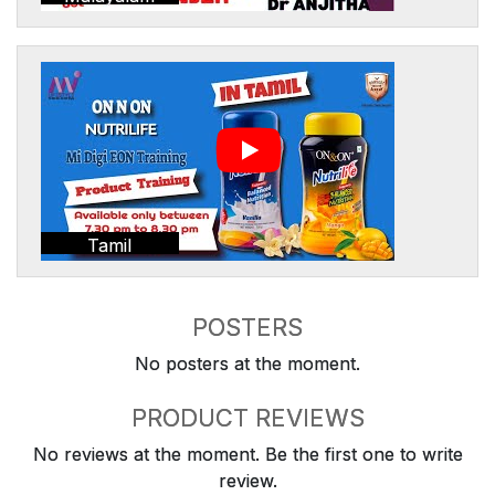
Tamil
POSTERS
No posters at the moment.
PRODUCT REVIEWS
No reviews at the moment. Be the first one to write
review.