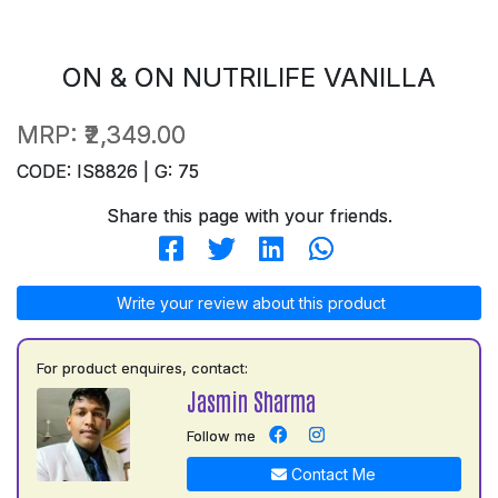
ON & ON NUTRILIFE VANILLA
MRP:
₹2,349.00
CODE: IS8826 | G: 75
Share this page with your friends.
Write your review about this product
For product enquires, contact:
Jasmin Sharma
Follow me
Contact Me