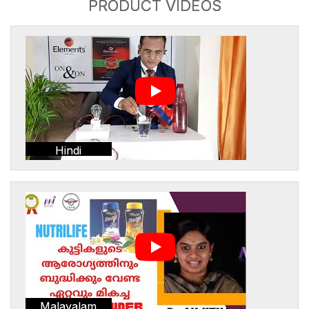
PRODUCT VIDEOS
Hindi
Malayalam