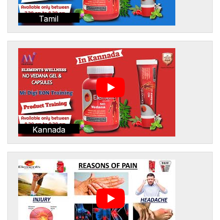
Tamil
Kannada