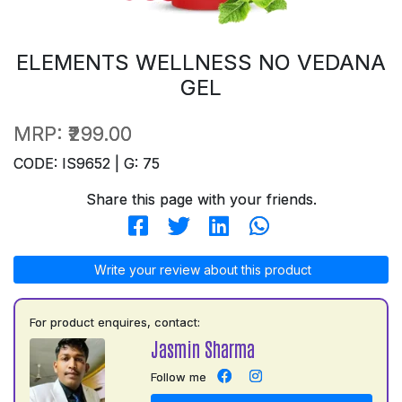
ELEMENTS WELLNESS NO VEDANA
GEL
MRP:
₹299.00
CODE: IS9652 | G: 75
Share this page with your friends.
Write your review about this product
For product enquires, contact:
Jasmin Sharma
Follow me