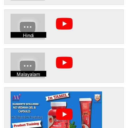
Hindi
Malayalam