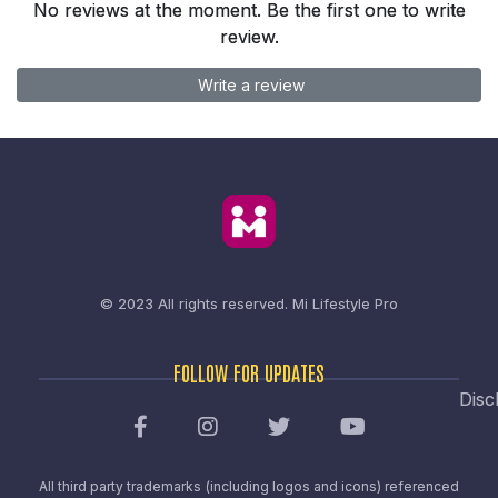
No reviews at the moment. Be the first one to write
review.
Write a review
© 2023 All rights reserved.
Mi Lifestyle Pro
FOLLOW FOR UPDATES
Disc
All third party trademarks (including logos and icons) referenced