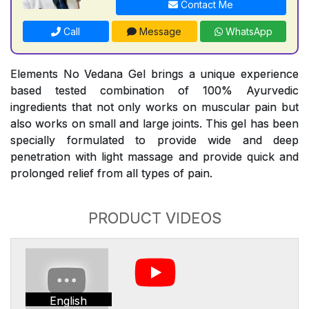
Contact Me
Call
Message
WhatsApp
Elements No Vedana Gel brings a unique experience
based tested combination of 100% Ayurvedic
ingredients that not only works on muscular pain but
also works on small and large joints. This gel has been
specially formulated to provide wide and deep
penetration with light massage and provide quick and
prolonged relief from all types of pain.
PRODUCT VIDEOS
English