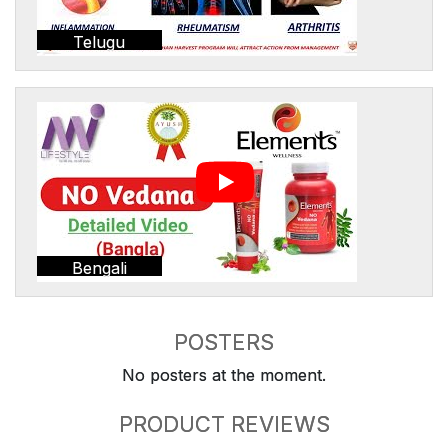
Telugu
Bengali
POSTERS
No posters at the moment.
PRODUCT REVIEWS