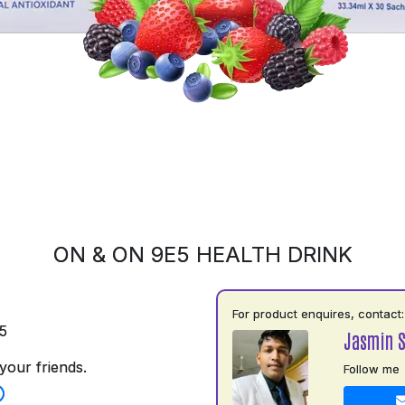
ON & ON 9E5 HEALTH DRINK
For product enquires, contact:
5
Jasmin 
your friends.
Follow me