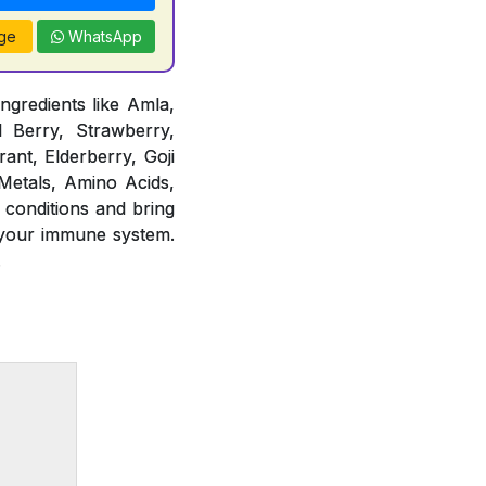
ge
WhatsApp
ngredients like Amla,
d Berry, Strawberry,
ant, Elderberry, Goji
 Metals, Amino Acids,
 conditions and bring
 your immune system.
.