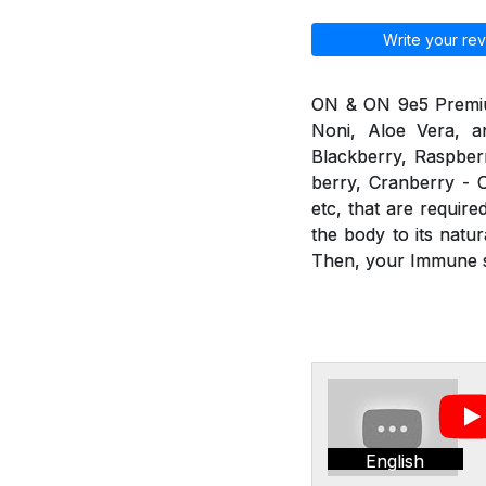
Write your rev
ON & ON 9e5 Premium 
Noni, Aloe Vera, an
Blackberry, Raspberr
berry, Cranberry - C
etc, that are requir
the body to its nat
Then, your Immune sy
English