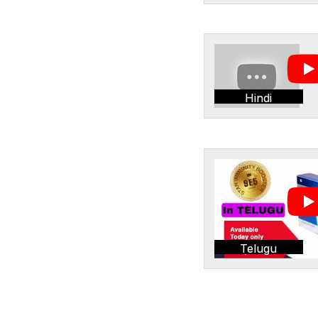
Hindi
Telugu