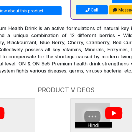
Call
Messa
iew about this product
Health Drink is an active formulations of natural key i
d a unique combination of 12 different berries - Wil
y, Blackcurrant, Blue Berry, Cherry, Cranberry, Red Curr
ollectively possess all key Vitamins, Minerals, Enzymes,
ed to compensate for the shortage caused by modern living
ural level. ON & ON 9e5 Premium health drink strengthens
stem fights various diseases, germs, viruses bacteria, etc
PRODUCT VIDEOS
Hindi