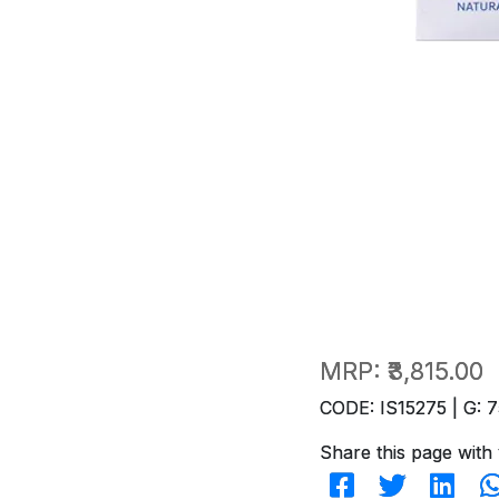
MRP:
₹3,815.00
CODE: IS15275 | G: 7
Share this page with 