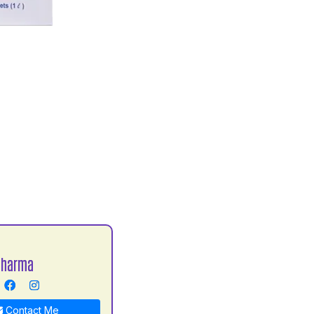
Sharma
Contact Me