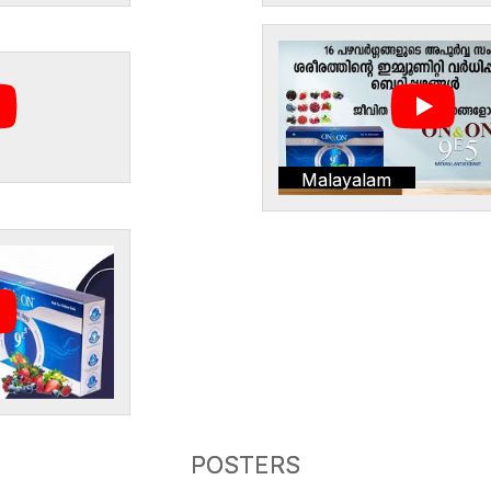
Malayalam
POSTERS