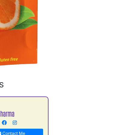
S
Sharma
Contact Me