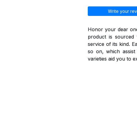
Write your rev
Honor your dear ones
product is sourced 
service of its kind. 
so on, which assis
varieties aid you to 