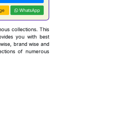
ge
WhatsApp
ous collections. This
ovides you with best
r wise, brand wise and
ections of numerous