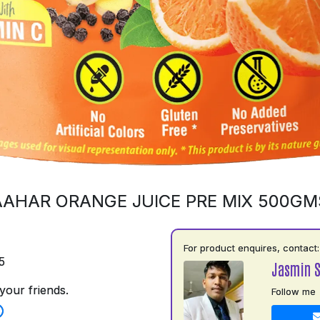
AAHAR ORANGE JUICE PRE MIX 500GM
For product enquires, contact:
5
Jasmin 
your friends.
Follow me