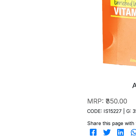
MRP:
₹350.00
CODE: IS15227 | G: 3
Share this page with 