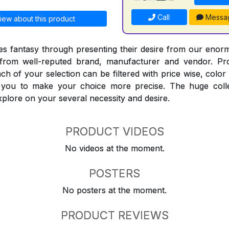
Call
Messa
iew about this product
 fantasy through presenting their desire from our enorm
from well-reputed brand, manufacturer and vendor. Pr
Each of your selection can be filtered with price wise, colo
t you to make your choice more precise. The huge coll
explore on your several necessity and desire.
PRODUCT VIDEOS
No videos at the moment.
POSTERS
No posters at the moment.
PRODUCT REVIEWS