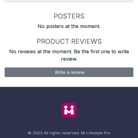
POSTERS
No posters at the moment.
PRODUCT REVIEWS
No reviews at the moment. Be the first one to write
review.
Write a review
© 2023 All rights reserved.
Mi Lifestyle Pro