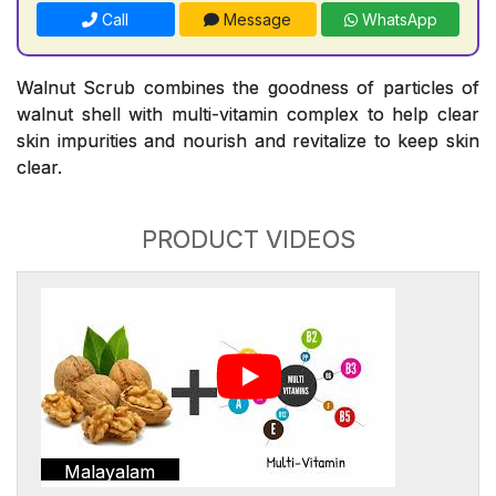
Call
Message
WhatsApp
Walnut Scrub combines the goodness of particles of
walnut shell with multi-vitamin complex to help clear
skin impurities and nourish and revitalize to keep skin
clear.
PRODUCT VIDEOS
Malayalam