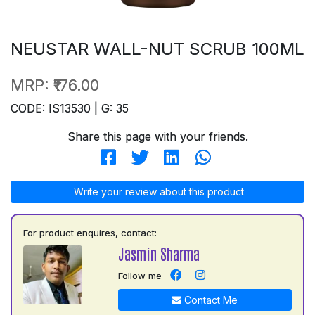
NEUSTAR WALL-NUT SCRUB 100ML
MRP:
₹176.00
CODE: IS13530 | G: 35
Share this page with your friends.
Write your review about this product
For product enquires, contact:
Jasmin Sharma
Follow me
Contact Me