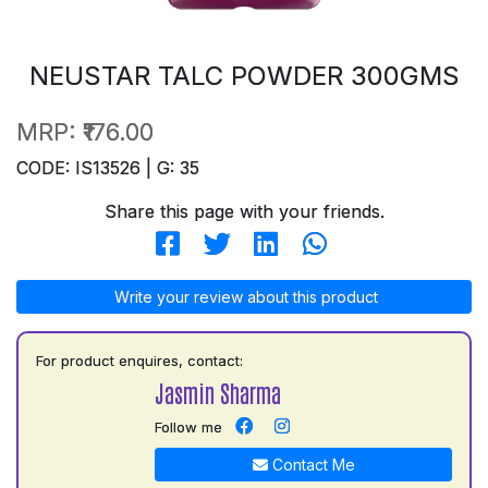
NEUSTAR TALC POWDER 300GMS
MRP:
₹176.00
CODE: IS13526 | G: 35
Share this page with your friends.
Write your review about this product
For product enquires, contact:
Jasmin Sharma
Follow me
Contact Me