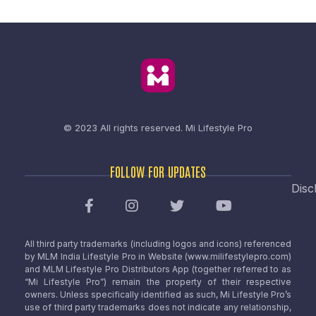
© 2023 All rights reserved.
Mi Lifestyle Pro
FOLLOW FOR UPDATES
Disc
All third party trademarks (including logos and icons) referenced
by MLM India Lifestyle Pro in Website (www.milifestylepro.com)
and MLM Lifestyle Pro Distributors App (together referred to as
“Mi Lifestyle Pro”) remain the property of their respective
owners. Unless specifically identified as such, Mi Lifestyle Pro’s
use of third party trademarks does not indicate any relationship,