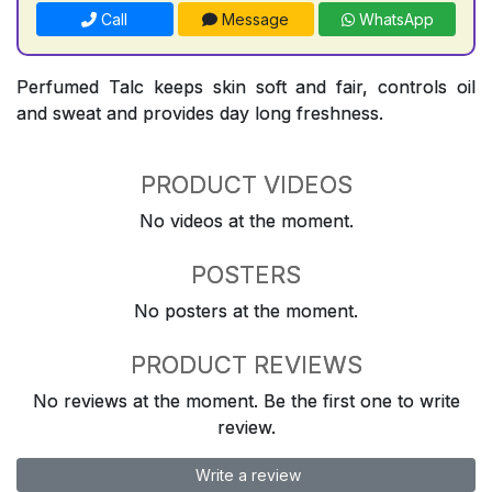
Call
Message
WhatsApp
Perfumed Talc keeps skin soft and fair, controls oil
and sweat and provides day long freshness.
PRODUCT VIDEOS
No videos at the moment.
POSTERS
No posters at the moment.
PRODUCT REVIEWS
No reviews at the moment. Be the first one to write
review.
Write a review