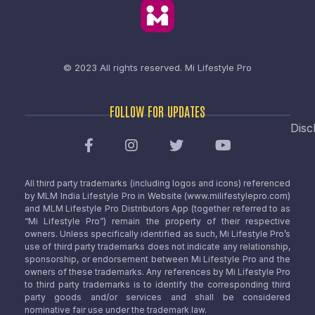
© 2023 All rights reserved.
Mi Lifestyle Pro
FOLLOW FOR UPDATES
Disc
All third party trademarks (including logos and icons) referenced
by MLM India Lifestyle Pro in Website (www.milifestylepro.com)
and MLM Lifestyle Pro Distributors App (together referred to as
“Mi Lifestyle Pro”) remain the property of their respective
owners. Unless specifically identified as such, Mi Lifestyle Pro’s
use of third party trademarks does not indicate any relationship,
sponsorship, or endorsement between Mi Lifestyle Pro and the
owners of these trademarks. Any references by Mi Lifestyle Pro
to third party trademarks is to identify the corresponding third
party goods and/or services and shall be considered
nominative fair use under the trademark law.