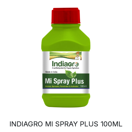
INDIAGRO MI SPRAY PLUS 100ML