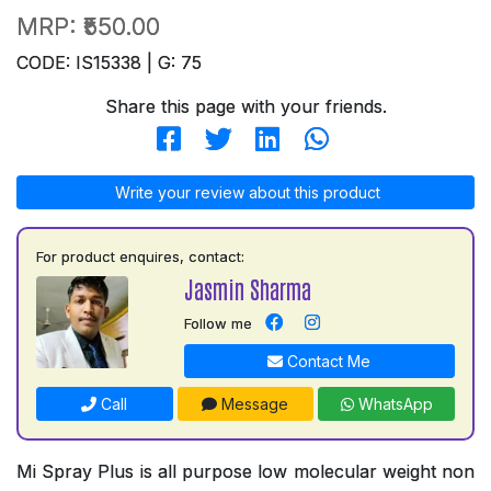
MRP:
₹550.00
CODE: IS15338 | G: 75
Share this page with your friends.
Write your review about this product
For product enquires, contact:
Jasmin Sharma
Follow me
Contact Me
Call
Message
WhatsApp
Mi Spray Plus is all purpose low molecular weight non