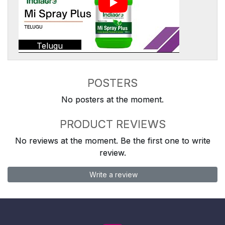
Telugu
POSTERS
No posters at the moment.
PRODUCT REVIEWS
No reviews at the moment. Be the first one to write
review.
Write a review