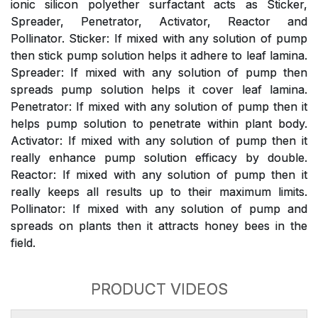
ionic silicon polyether surfactant acts as Sticker,
Spreader, Penetrator, Activator, Reactor and
Pollinator. Sticker: If mixed with any solution of pump
then stick pump solution helps it adhere to leaf lamina.
Spreader: If mixed with any solution of pump then
spreads pump solution helps it cover leaf lamina.
Penetrator: If mixed with any solution of pump then it
helps pump solution to penetrate within plant body.
Activator: If mixed with any solution of pump then it
really enhance pump solution efficacy by double.
Reactor: If mixed with any solution of pump then it
really keeps all results up to their maximum limits.
Pollinator: If mixed with any solution of pump and
spreads on plants then it attracts honey bees in the
field.
PRODUCT VIDEOS