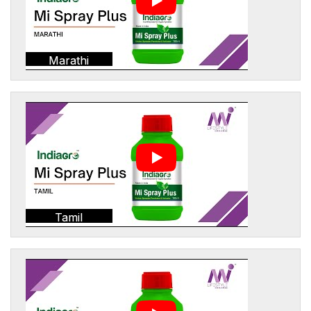
Marathi
Tamil