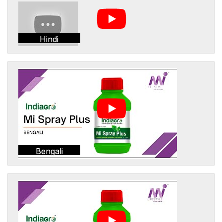
Hindi
Bengali