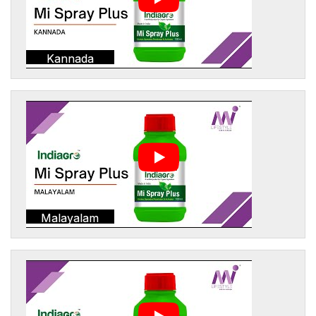
Kannada
Malayalam