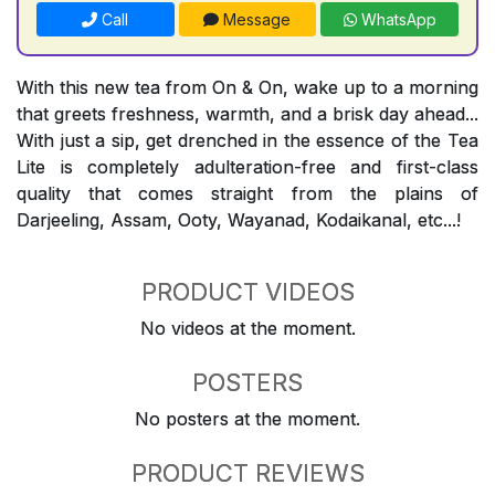
Call
Message
WhatsApp
With this new tea from On & On, wake up to a morning
that greets freshness, warmth, and a brisk day ahead...
With just a sip, get drenched in the essence of the Tea
Lite is completely adulteration-free and first-class
quality that comes straight from the plains of
Darjeeling, Assam, Ooty, Wayanad, Kodaikanal, etc...!
PRODUCT VIDEOS
No videos at the moment.
POSTERS
No posters at the moment.
PRODUCT REVIEWS