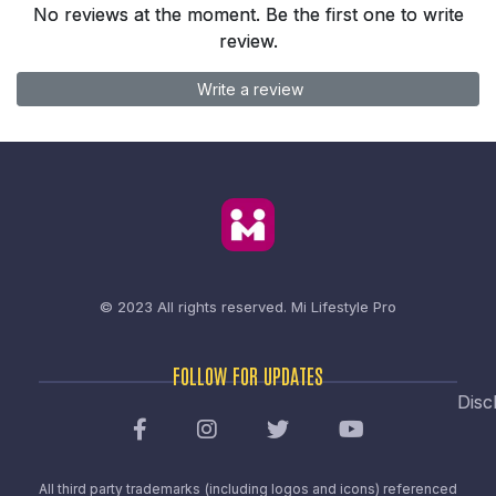
No reviews at the moment. Be the first one to write
review.
Write a review
© 2023 All rights reserved.
Mi Lifestyle Pro
FOLLOW FOR UPDATES
Disc
All third party trademarks (including logos and icons) referenced