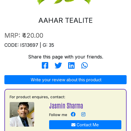
AAHAR TEALITE
MRP:
₹420.00
CODE: IS13697 | G: 35
Share this page with your friends.
Write your review about this product
For product enquires, contact:
Jasmin Sharma
Follow me
Contact Me