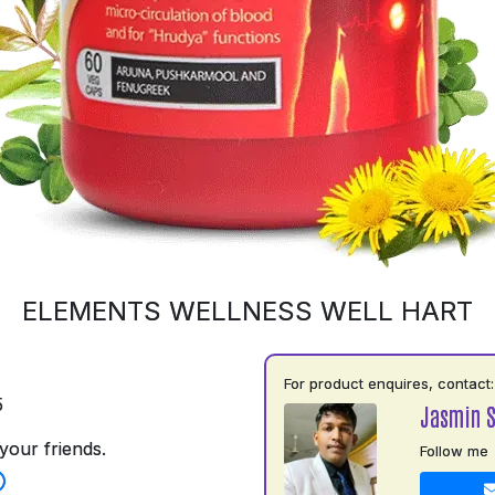
ELEMENTS WELLNESS WELL HART
For product enquires, contact:
5
Jasmin 
your friends.
Follow me