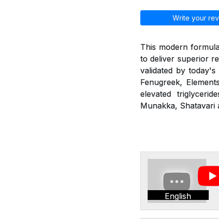
Write your rev
This modern formulat
to deliver superior r
validated by today's
Fenugreek, Elements
elevated triglyceri
Munakka, Shatavari a
English