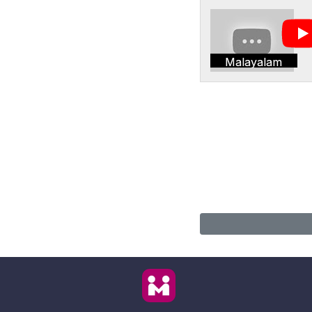
Malayalam