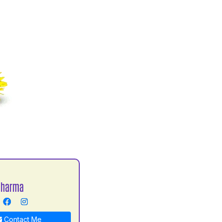
Sharma
Contact Me