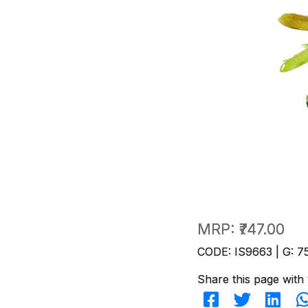
MRP:
₹747.00
CODE: IS9663 | G: 7
Share this page with 