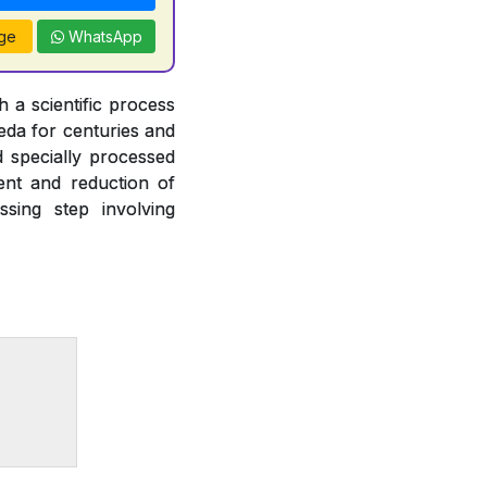
ge
WhatsApp
 a scientific process
veda for centuries and
d specially processed
ent and reduction of
ssing step involving