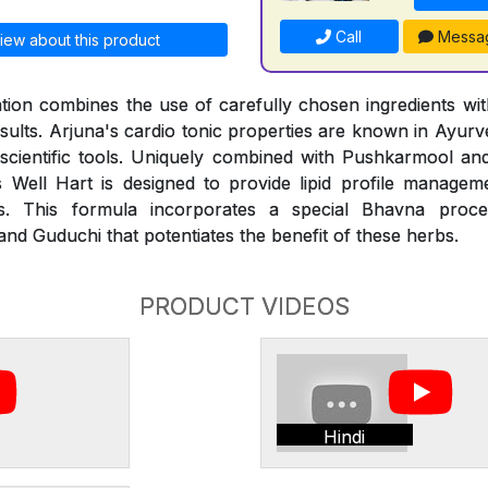
Call
Messa
iew about this product
ion combines the use of carefully chosen ingredients with
esults. Arjuna's cardio tonic properties are known in Ayur
 scientific tools. Uniquely combined with Pushkarmool an
 Well Hart is designed to provide lipid profile managem
des. This formula incorporates a special Bhavna proce
nd Guduchi that potentiates the benefit of these herbs.
PRODUCT VIDEOS
Hindi