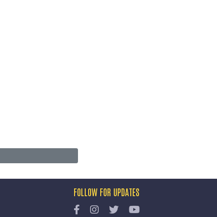
FOLLOW FOR UPDATES