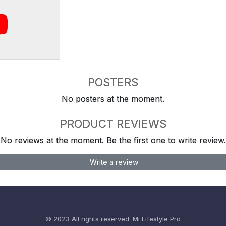
POSTERS
No posters at the moment.
PRODUCT REVIEWS
No reviews at the moment. Be the first one to write review.
Write a review
© 2023 All rights reserved.
Mi Lifestyle Pro