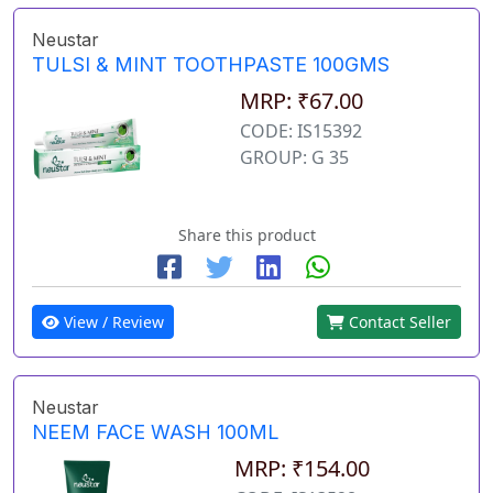
Neustar
TULSI & MINT TOOTHPASTE 100GMS
MRP: ₹67.00
CODE: IS15392
GROUP: G 35
Share this product
View / Review
Contact Seller
Neustar
NEEM FACE WASH 100ML
MRP: ₹154.00