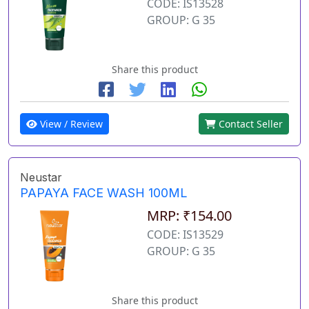
CODE: IS13528
GROUP: G 35
Share this product
View / Review
Contact Seller
Neustar
PAPAYA FACE WASH 100ML
MRP: ₹154.00
CODE: IS13529
GROUP: G 35
Share this product