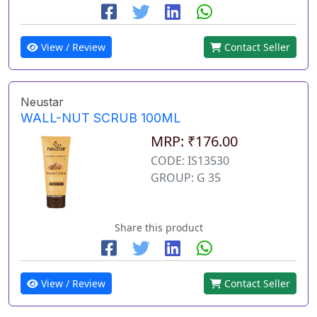
View / Review
Contact Seller
Neustar
WALL-NUT SCRUB 100ML
MRP: ₹176.00
CODE: IS13530
GROUP: G 35
Share this product
View / Review
Contact Seller