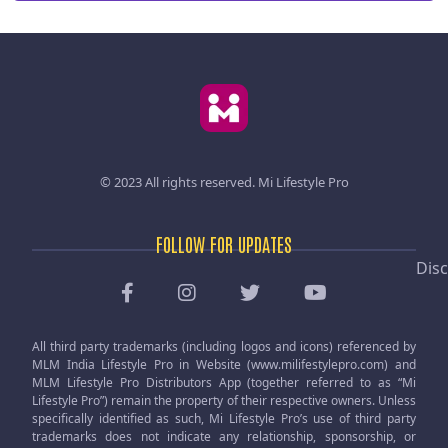
© 2023 All rights reserved.
Mi Lifestyle Pro
FOLLOW FOR UPDATES
Disc
All third party trademarks (including logos and icons) referenced by
MLM India Lifestyle Pro in Website (www.milifestylepro.com) and
MLM Lifestyle Pro Distributors App (together referred to as “Mi
Lifestyle Pro”) remain the property of their respective owners. Unless
specifically identified as such, Mi Lifestyle Pro’s use of third party
trademarks does not indicate any relationship, sponsorship, or