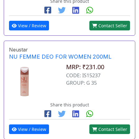
Share this product
View / Review
Contact Seller
Neustar
NU FEMME DEO FOR WOMEN 200ML
MRP: ₹231.00
CODE: IS15237
GROUP: G 35
Share this product
View / Review
Contact Seller