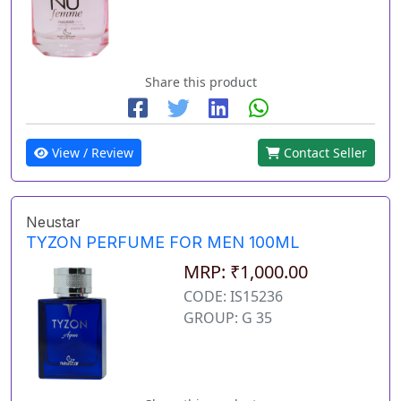
Share this product
View / Review
Contact Seller
Neustar
TYZON PERFUME FOR MEN 100ML
MRP: ₹1,000.00
CODE: IS15236
GROUP: G 35