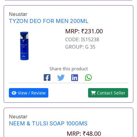
Neustar
TYZON DEO FOR MEN 200ML
MRP: ₹231.00
CODE: IS15238
GROUP: G 35
Share this product
View / Review
Contact Seller
Neustar
NEEM & TULSI SOAP 100GMS
MRP: ₹48.00