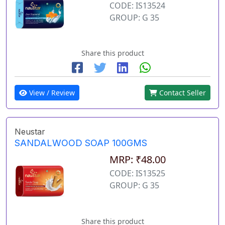
CODE: IS13524
GROUP: G 35
Share this product
View / Review
Contact Seller
Neustar
SANDALWOOD SOAP 100GMS
MRP: ₹48.00
CODE: IS13525
GROUP: G 35
Share this product