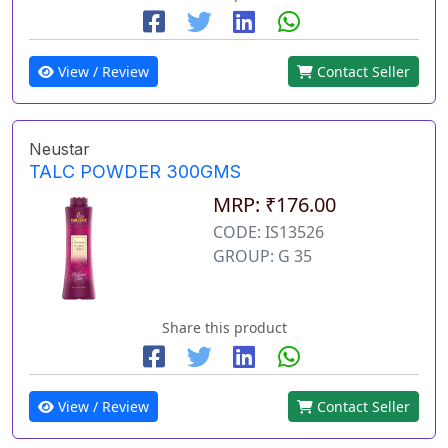
View / Review
Contact Seller
Neustar
TALC POWDER 300GMS
MRP: ₹176.00
CODE: IS13526
GROUP: G 35
Share this product
View / Review
Contact Seller