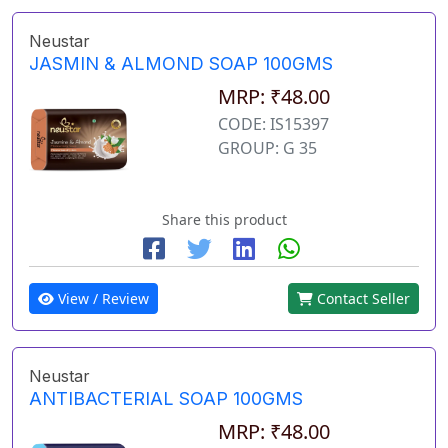
Neustar
JASMIN & ALMOND SOAP 100GMS
MRP: ₹48.00
CODE: IS15397
GROUP: G 35
Share this product
View / Review
Contact Seller
Neustar
ANTIBACTERIAL SOAP 100GMS
MRP: ₹48.00