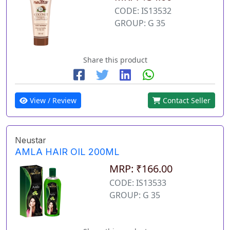
CODE: IS13532
GROUP: G 35
Share this product
View / Review
Contact Seller
Neustar
AMLA HAIR OIL 200ML
MRP: ₹166.00
CODE: IS13533
GROUP: G 35