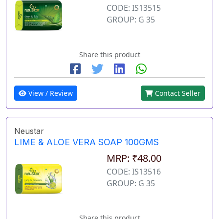
CODE: IS13515
GROUP: G 35
Share this product
View / Review
Contact Seller
Neustar
LIME & ALOE VERA SOAP 100GMS
MRP: ₹48.00
CODE: IS13516
GROUP: G 35
Share this product