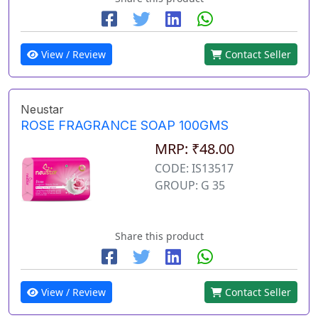
View / Review
Contact Seller
Neustar
ROSE FRAGRANCE SOAP 100GMS
MRP: ₹48.00
CODE: IS13517
GROUP: G 35
Share this product
View / Review
Contact Seller