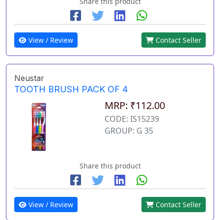
Share this product
View / Review
Contact Seller
Neustar
TOOTH BRUSH PACK OF 4
MRP: ₹112.00
CODE: IS15239
GROUP: G 35
Share this product
View / Review
Contact Seller