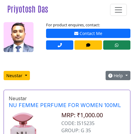
Priyotosh Das
For product enquires, contact:
Contact Me
Neustar
Help
Neustar
NU FEMME PERFUME FOR WOMEN 100ML
MRP: ₹1,000.00
CODE: IS15235
GROUP: G 35