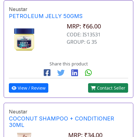
Neustar
PETROLEUM JELLY 50GMS
MRP: ₹66.00
CODE: IS13531
GROUP: G 35
Share this product
View / Review
Contact Seller
Neustar
COCONUT SHAMPOO + CONDITIONER
30ML
MRP: ₹34.00