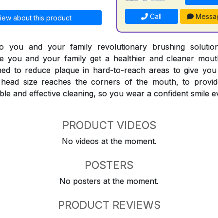
Call
Messa
iew about this product
 you and your family revolutionary brushing solutions
e you and your family get a healthier and cleaner mouth
ned to reduce plaque in hard-to-reach areas to give you
head size reaches the corners of the mouth, to provid
le and effective cleaning, so you wear a confident smile e
PRODUCT VIDEOS
No videos at the moment.
POSTERS
No posters at the moment.
PRODUCT REVIEWS