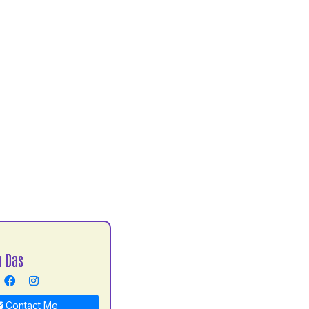
h Das
Contact Me