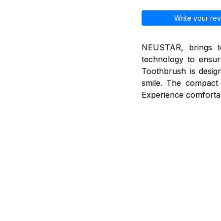
Write your rev
NEUSTAR, brings to
technology to ensur
Toothbrush is desig
smile. The compact 
Experience comfortab