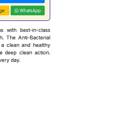
ge
WhatsApp
 with best-in-class
. The Anti-Bacterial
 a clean and healthy
e deep clean action.
very day.