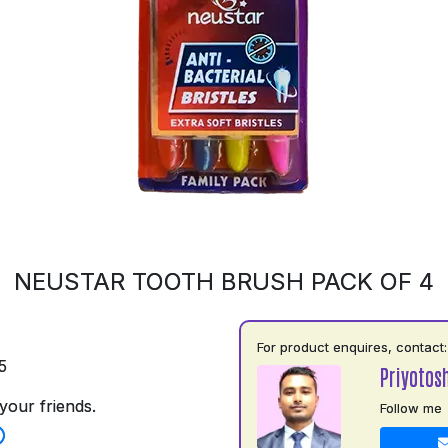
NEUSTAR TOOTH BRUSH PACK OF 4
For product enquires, contact:
5
Priyotos
your friends.
Follow me