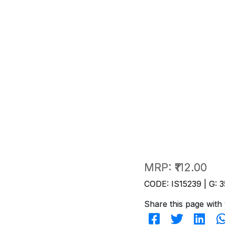
MRP:
₹112.00
CODE: IS15239 | G: 3
Share this page with 