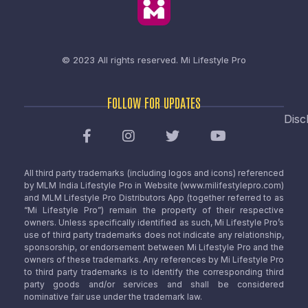
© 2023 All rights reserved.
Mi Lifestyle Pro
FOLLOW FOR UPDATES
Disc
All third party trademarks (including logos and icons) referenced
by MLM India Lifestyle Pro in Website (www.milifestylepro.com)
and MLM Lifestyle Pro Distributors App (together referred to as
“Mi Lifestyle Pro”) remain the property of their respective
owners. Unless specifically identified as such, Mi Lifestyle Pro’s
use of third party trademarks does not indicate any relationship,
sponsorship, or endorsement between Mi Lifestyle Pro and the
owners of these trademarks. Any references by Mi Lifestyle Pro
to third party trademarks is to identify the corresponding third
party goods and/or services and shall be considered
nominative fair use under the trademark law.