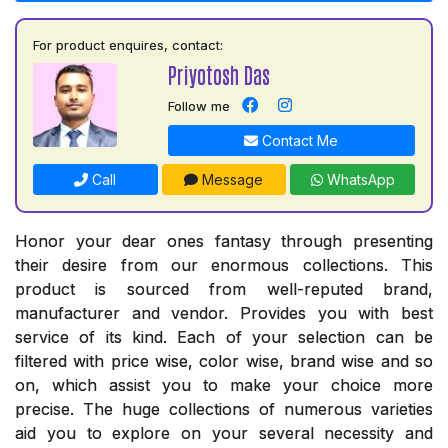
For product enquires, contact:
Priyotosh Das
Follow me
Contact Me
Call
Message
WhatsApp
Honor your dear ones fantasy through presenting
their desire from our enormous collections. This
product is sourced from well-reputed brand,
manufacturer and vendor. Provides you with best
service of its kind. Each of your selection can be
filtered with price wise, color wise, brand wise and so
on, which assist you to make your choice more
precise. The huge collections of numerous varieties
aid you to explore on your several necessity and