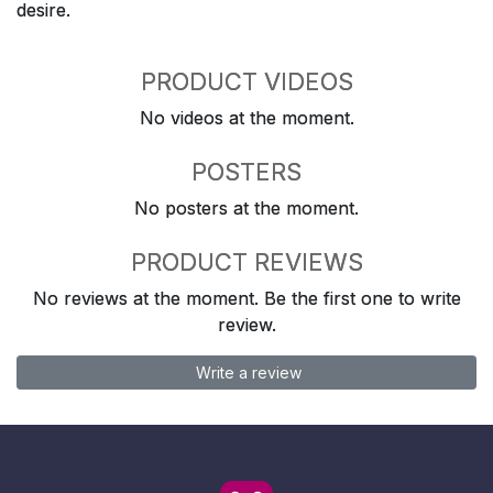
desire.
PRODUCT VIDEOS
No videos at the moment.
POSTERS
No posters at the moment.
PRODUCT REVIEWS
No reviews at the moment. Be the first one to write
review.
Write a review