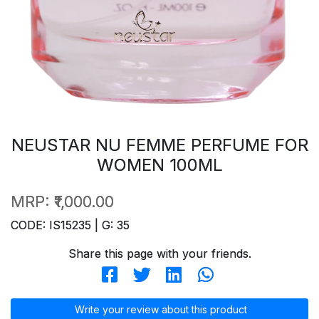
NEUSTAR NU FEMME PERFUME FOR
WOMEN 100ML
MRP:
₹1,000.00
CODE: IS15235 | G: 35
Share this page with your friends.
Write your review about this product