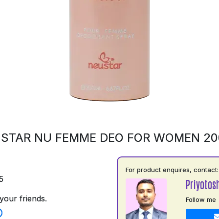
STAR NU FEMME DEO FOR WOMEN 2
For product enquires, contact:
5
Priyotos
your friends.
Follow me