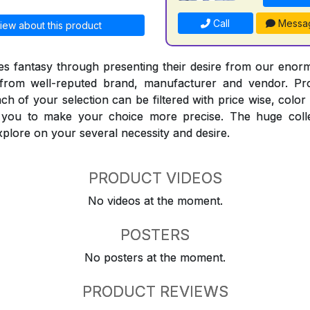
Call
Messa
iew about this product
 fantasy through presenting their desire from our enorm
from well-reputed brand, manufacturer and vendor. Pr
Each of your selection can be filtered with price wise, colo
t you to make your choice more precise. The huge coll
explore on your several necessity and desire.
PRODUCT VIDEOS
No videos at the moment.
POSTERS
No posters at the moment.
PRODUCT REVIEWS