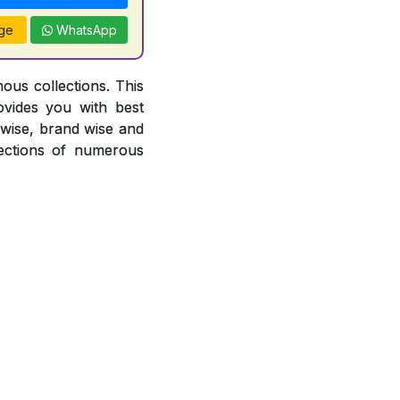
ge
WhatsApp
ous collections. This
ovides you with best
r wise, brand wise and
ections of numerous