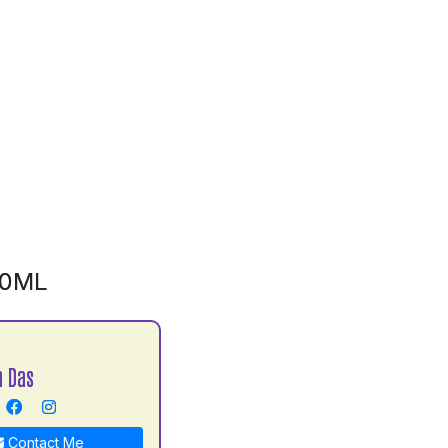
00ML
h Das
Contact Me