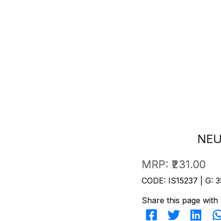
NEU
MRP:
₹231.00
CODE: IS15237 | G: 3
Share this page with 