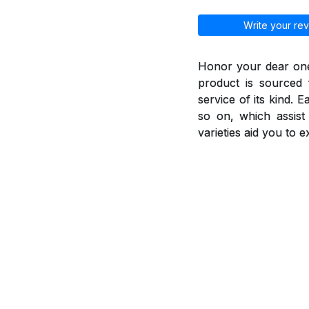
Write your rev
Honor your dear ones
product is sourced 
service of its kind. 
so on, which assis
varieties aid you to 