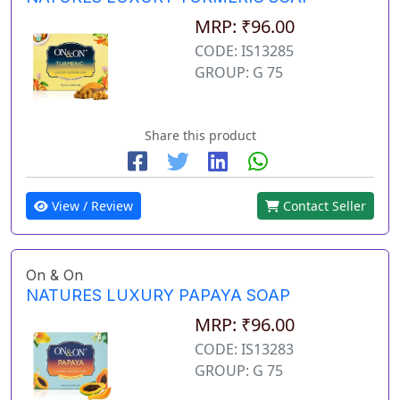
MRP: ₹96.00
CODE: IS13285
GROUP: G 75
Share this product
View / Review
Contact Seller
On & On
NATURES LUXURY PAPAYA SOAP
MRP: ₹96.00
CODE: IS13283
GROUP: G 75