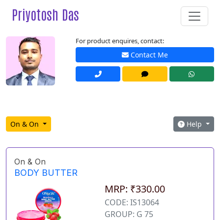
Priyotosh Das
For product enquires, contact:
Contact Me
On & On
Help
On & On
BODY BUTTER
MRP: ₹330.00
CODE: IS13064
GROUP: G 75