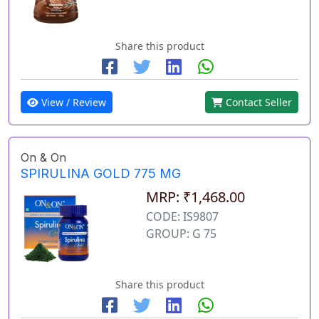
Share this product
View / Review
Contact Seller
On & On
SPIRULINA GOLD 775 MG
MRP: ₹1,468.00
CODE: IS9807
GROUP: G 75
Share this product