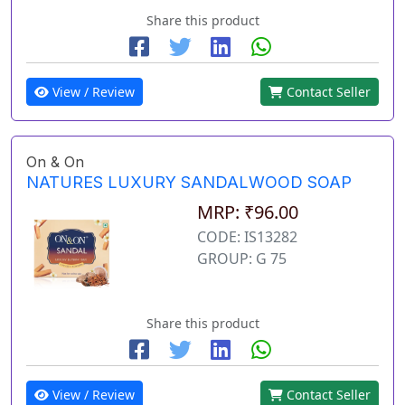
Share this product
View / Review
Contact Seller
On & On
NATURES LUXURY SANDALWOOD SOAP
MRP: ₹96.00
CODE: IS13282
GROUP: G 75
Share this product
View / Review
Contact Seller