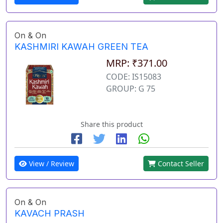
On & On
KASHMIRI KAWAH GREEN TEA
MRP: ₹371.00
CODE: IS15083
GROUP: G 75
Share this product
View / Review
Contact Seller
On & On
KAVACH PRASH