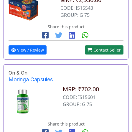
CODE: IS15543
GROUP: G 75
Share this product
View / Review
Contact Seller
On & On
Moringa Capsules
MRP: ₹702.00
CODE: IS15601
GROUP: G 75
Share this product