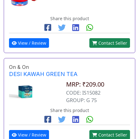
Share this product
View / Review
Contact Seller
On & On
DESI KAWAH GREEN TEA
MRP: ₹209.00
CODE: IS15082
GROUP: G 75
Share this product
View / Review
Contact Seller