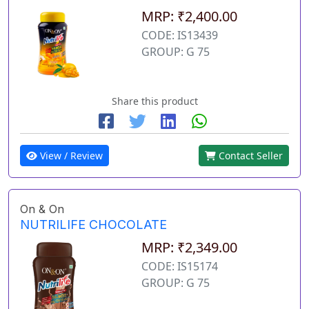
MRP: ₹2,400.00
CODE: IS13439
GROUP: G 75
Share this product
View / Review
Contact Seller
On & On
NUTRILIFE CHOCOLATE
MRP: ₹2,349.00
CODE: IS15174
GROUP: G 75