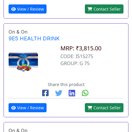
View / Review
Contact Seller
On & On
9E5 HEALTH DRINK
MRP: ₹3,815.00
CODE: IS15275
GROUP: G 75
Share this product
View / Review
Contact Seller
On & On