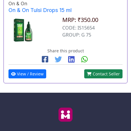
On & On
On & On Tulsi Drops 15 ml
MRP: ₹350.00
CODE: IS15654
GROUP: G 75
Share this product
View / Review
Contact Seller