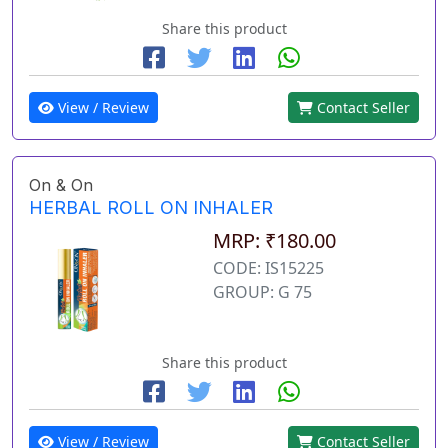
Share this product
View / Review
Contact Seller
On & On
HERBAL ROLL ON INHALER
MRP: ₹180.00
CODE: IS15225
GROUP: G 75
Share this product
View / Review
Contact Seller