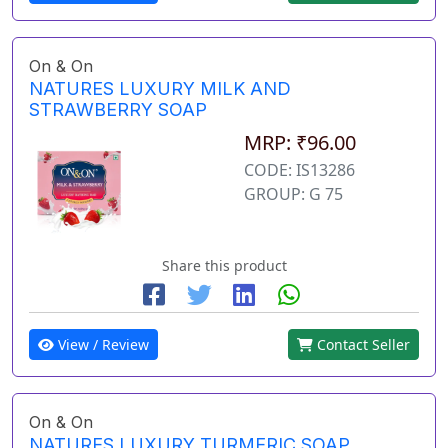
On & On
NATURES LUXURY MILK AND
STRAWBERRY SOAP
MRP: ₹96.00
CODE: IS13286
GROUP: G 75
Share this product
View / Review
Contact Seller
On & On
NATURES LUXURY TURMERIC SOAP