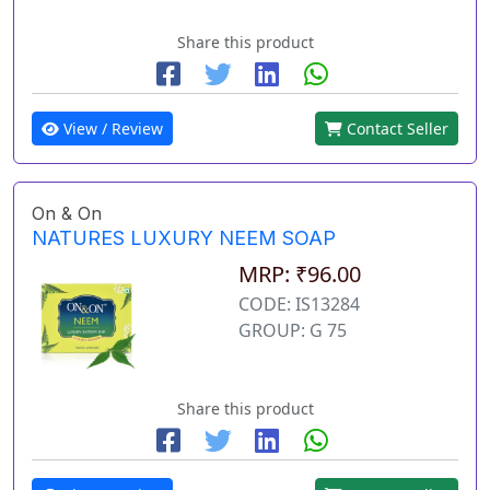
Share this product
View / Review
Contact Seller
On & On
NATURES LUXURY NEEM SOAP
MRP: ₹96.00
CODE: IS13284
GROUP: G 75
Share this product