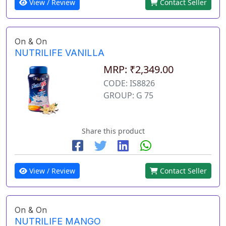
View / Review
Contact Seller
On & On
NUTRILIFE VANILLA
MRP: ₹2,349.00
CODE: IS8826
GROUP: G 75
Share this product
View / Review
Contact Seller
On & On
NUTRILIFE MANGO