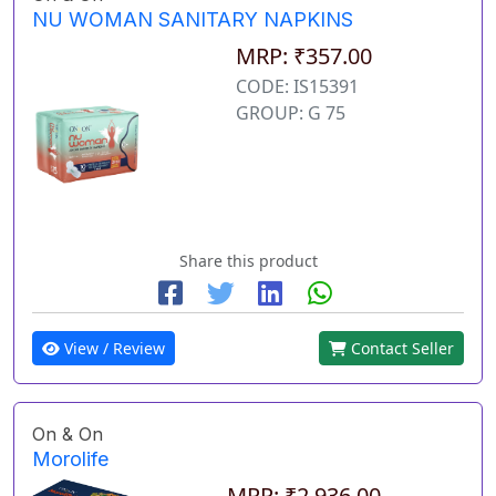
NU WOMAN SANITARY NAPKINS
MRP: ₹357.00
CODE: IS15391
GROUP: G 75
Share this product
View / Review
Contact Seller
On & On
Morolife
MRP: ₹2,936.00