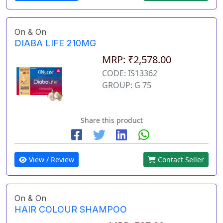
On & On
DIABA LIFE 210MG
MRP: ₹2,578.00
CODE: IS13362
GROUP: G 75
Share this product
View / Review
Contact Seller
On & On
HAIR COLOUR SHAMPOO