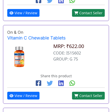
View / Review
Contact Seller
On & On
Vitamin C Chewable Tablets
MRP: ₹622.00
CODE: IS15602
GROUP: G 75
Share this product
View / Review
Contact Seller