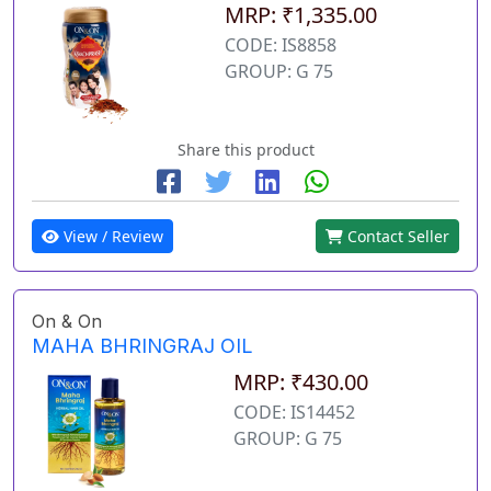
MRP: ₹1,335.00
CODE: IS8858
GROUP: G 75
Share this product
View / Review
Contact Seller
On & On
MAHA BHRINGRAJ OIL
MRP: ₹430.00
CODE: IS14452
GROUP: G 75