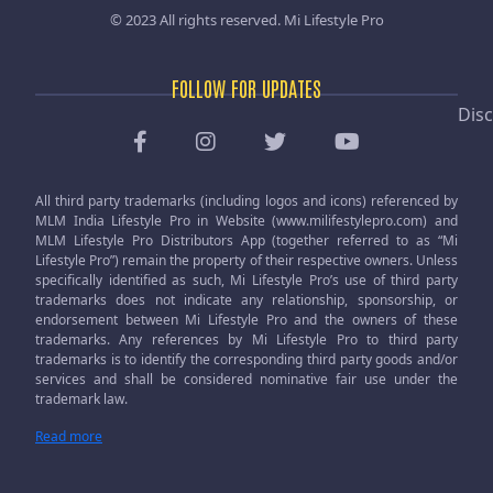
© 2023 All rights reserved.
Mi Lifestyle Pro
FOLLOW FOR UPDATES
Disc
All third party trademarks (including logos and icons) referenced by
MLM India Lifestyle Pro in Website (www.milifestylepro.com) and
MLM Lifestyle Pro Distributors App (together referred to as “Mi
Lifestyle Pro”) remain the property of their respective owners. Unless
specifically identified as such, Mi Lifestyle Pro’s use of third party
trademarks does not indicate any relationship, sponsorship, or
endorsement between Mi Lifestyle Pro and the owners of these
trademarks. Any references by Mi Lifestyle Pro to third party
trademarks is to identify the corresponding third party goods and/or
services and shall be considered nominative fair use under the
trademark law.
Read more