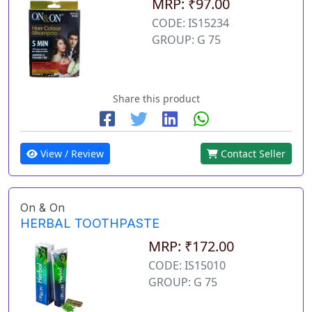
MRP: ₹97.00
CODE: IS15234
GROUP: G 75
Share this product
View / Review
Contact Seller
On & On
HERBAL TOOTHPASTE
MRP: ₹172.00
CODE: IS15010
GROUP: G 75