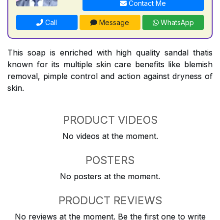
Contact Me
Call
Message
WhatsApp
This soap is enriched with high quality sandal thatis
known for its multiple skin care benefits like blemish
removal, pimple control and action against dryness of
skin.
PRODUCT VIDEOS
No videos at the moment.
POSTERS
No posters at the moment.
PRODUCT REVIEWS
No reviews at the moment. Be the first one to write