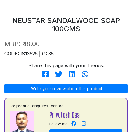
NEUSTAR SANDALWOOD SOAP
100GMS
MRP:
₹48.00
CODE: IS13525 | G: 35
Share this page with your friends.
Write your review about this product
For product enquires, contact:
Priyotosh Das
Follow me