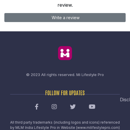
review.
Write a review
© 2023 All rights reserved.
Mi Lifestyle Pro
FOLLOW FOR UPDATES
Disc
All third party trademarks (including logos and icons) referenced
by MLM India Lifestyle Pro in Website (www.milifestylepro.com)