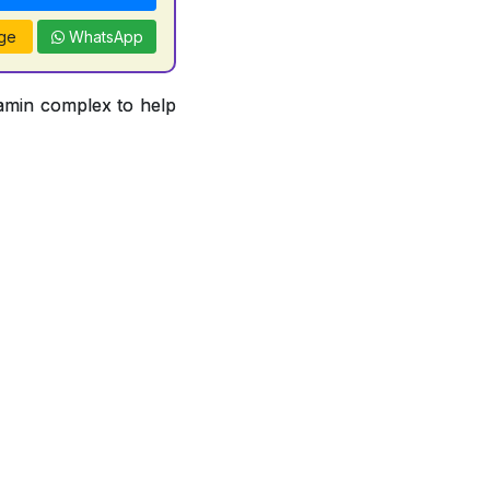
ge
WhatsApp
tamin complex to help