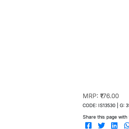
MRP:
₹176.00
CODE: IS13530 | G: 3
Share this page with 