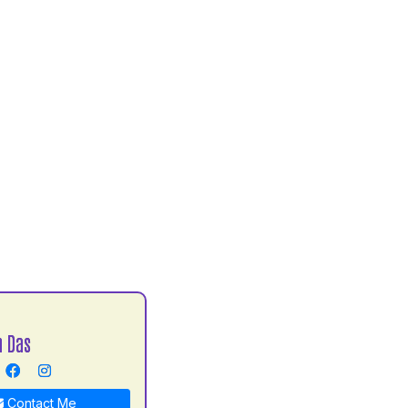
h Das
Contact Me