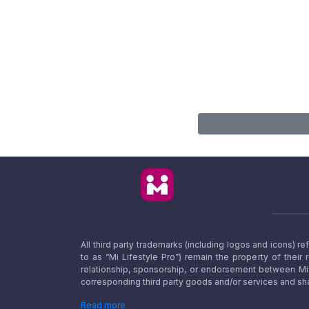
All third party trademarks (including logos and icons) 
to as “Mi Lifestyle Pro”) remain the property of their
relationship, sponsorship, or endorsement between Mi L
corresponding third party goods and/or services and sha
Read more