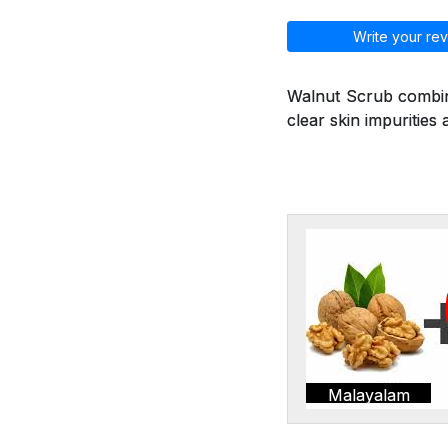
Write your rev
Walnut Scrub combine
clear skin impurities 
Malayalam