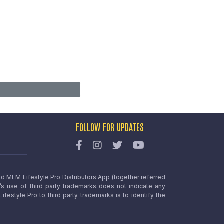
FOLLOW FOR UPDATES
nd MLM Lifestyle Pro Distributors App (together referred
o’s use of third party trademarks does not indicate any
estyle Pro to third party trademarks is to identify the