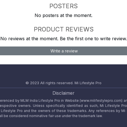
POSTERS
No posters at the moment.
PRODUCT REVIEWS
No reviews at the moment. Be the first one to write review.
Write a review
© 2023 All rights reserved.
Mi Lifestyle Pro
Disclaimer
referenced by MLM India Lifestyle Pro in Website (www.milifestylepro.com) a
 respective owners. Unless specifically identified as such, Mi Lifestyle Pr
ifestyle Pro and the owners of these trademarks. Any references by Mi Lif
ll be considered nominative fair use under the trademark law.