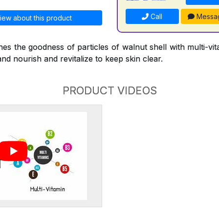
Call
Messa
iew about this product
s the goodness of particles of walnut shell with multi-vi
and nourish and revitalize to keep skin clear.
PRODUCT VIDEOS