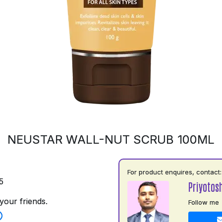
NEUSTAR WALL-NUT SCRUB 100ML
For product enquires, contact:
5
Priyotos
your friends.
Follow me