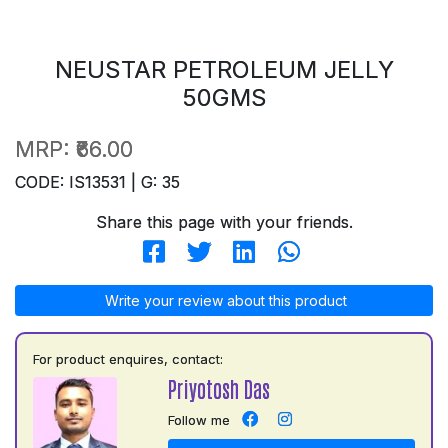
NEUSTAR PETROLEUM JELLY
50GMS
MRP:
₹66.00
CODE: IS13531 | G: 35
Share this page with your friends.
Write your review about this product
For product enquires, contact:
Priyotosh Das
Follow me