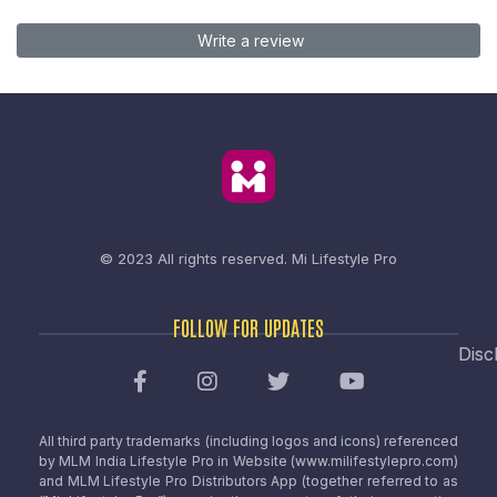
Write a review
© 2023 All rights reserved.
Mi Lifestyle Pro
FOLLOW FOR UPDATES
Disc
All third party trademarks (including logos and icons) referenced
by MLM India Lifestyle Pro in Website (www.milifestylepro.com)
and MLM Lifestyle Pro Distributors App (together referred to as