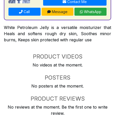
Contact Me
Call
Message
WhatsApp
White Petroleum Jelly is a versatile moisturizer that
Heals and softens rough dry skin, Soothes minor
burns, Keeps skin protected with regular use
PRODUCT VIDEOS
No videos at the moment.
POSTERS
No posters at the moment.
PRODUCT REVIEWS
No reviews at the moment. Be the first one to write
review.