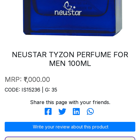
NEUSTAR TYZON PERFUME FOR
MEN 100ML
MRP:
₹1,000.00
CODE: IS15236 | G: 35
Share this page with your friends.
Write your review about this product