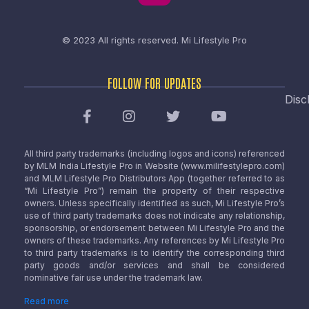
© 2023 All rights reserved.
Mi Lifestyle Pro
FOLLOW FOR UPDATES
Disc
All third party trademarks (including logos and icons) referenced
by MLM India Lifestyle Pro in Website (www.milifestylepro.com)
and MLM Lifestyle Pro Distributors App (together referred to as
“Mi Lifestyle Pro”) remain the property of their respective
owners. Unless specifically identified as such, Mi Lifestyle Pro’s
use of third party trademarks does not indicate any relationship,
sponsorship, or endorsement between Mi Lifestyle Pro and the
owners of these trademarks. Any references by Mi Lifestyle Pro
to third party trademarks is to identify the corresponding third
party goods and/or services and shall be considered
nominative fair use under the trademark law.
Read more