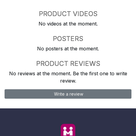
PRODUCT VIDEOS
No videos at the moment.
POSTERS
No posters at the moment.
PRODUCT REVIEWS
No reviews at the moment. Be the first one to write
review.
Write a review