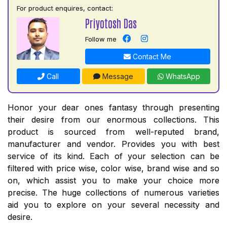
For product enquires, contact:
Priyotosh Das
Follow me
Contact Me
Call
Message
WhatsApp
Honor your dear ones fantasy through presenting
their desire from our enormous collections. This
product is sourced from well-reputed brand,
manufacturer and vendor. Provides you with best
service of its kind. Each of your selection can be
filtered with price wise, color wise, brand wise and so
on, which assist you to make your choice more
precise. The huge collections of numerous varieties
aid you to explore on your several necessity and
desire.