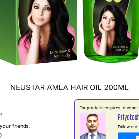
NEUSTAR AMLA HAIR OIL 200ML
For product enquires, contact:
5
Priyotos
your friends.
Follow me