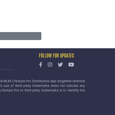
FOLLOW FOR UPDATES
nd MLM Lifestyle Pro Distributors App (together referred
o’s use of third party trademarks does not indicate any
estyle Pro to third party trademarks is to identify the