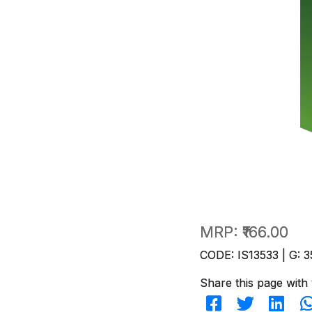
MRP:
₹166.00
CODE: IS13533 | G: 3
Share this page with 