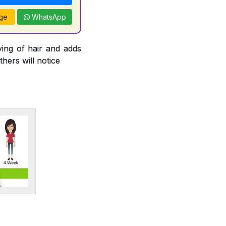
ge
WhatsApp
ying of hair and adds
thers will notice