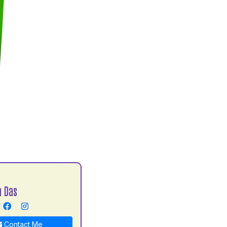
h Das
Contact Me