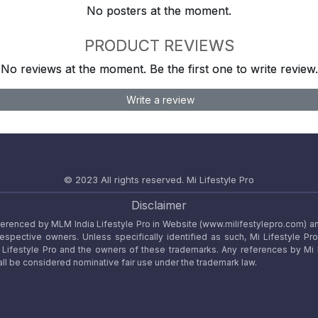
No posters at the moment.
PRODUCT REVIEWS
No reviews at the moment. Be the first one to write review.
Write a review
© 2023 All rights reserved.
Mi Lifestyle Pro
Disclaimer
referenced by MLM India Lifestyle Pro in Website (www.milifestylepro.com) a
 respective owners. Unless specifically identified as such, Mi Lifestyle Pr
ifestyle Pro and the owners of these trademarks. Any references by Mi Lif
ll be considered nominative fair use under the trademark law.