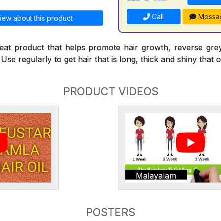
Call
Messa
iew about this product
reat product that helps promote hair growth, reverse gre
Use regularly to get hair that is long, thick and shiny that o
PRODUCT VIDEOS
Malayalam
POSTERS