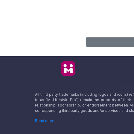
All third party trademarks (including logos and icons) 
to as “Mi Lifestyle Pro”) remain the property of their
relationship, sponsorship, or endorsement between Mi L
corresponding third party goods and/or services and sha
Read more