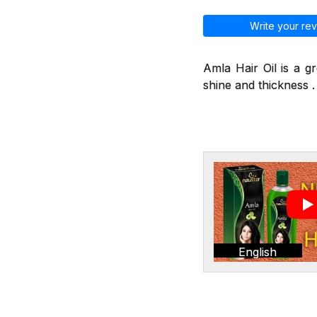
Write your rev
Amla Hair Oil is a g
shine and thickness . 
English