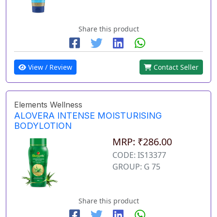
Share this product
View / Review
Contact Seller
Elements Wellness
ALOVERA INTENSE MOISTURISING
BODYLOTION
MRP: ₹286.00
CODE: IS13377
GROUP: G 75
Share this product