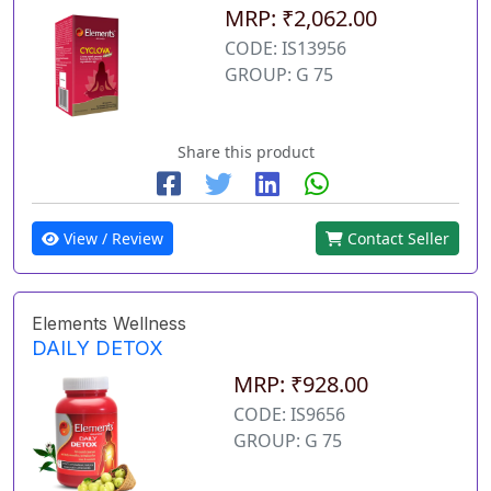
MRP: ₹2,062.00
CODE: IS13956
GROUP: G 75
Share this product
View / Review
Contact Seller
Elements Wellness
DAILY DETOX
MRP: ₹928.00
CODE: IS9656
GROUP: G 75