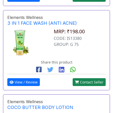
Elements Wellness
3 IN 1 FACE WASH (ANTI ACNE)
MRP: ₹198.00
CODE: IS13380
GROUP: G 75
Share this product
View / Review
Contact Seller
Elements Wellness
COCO BUTTER BODY LOTION