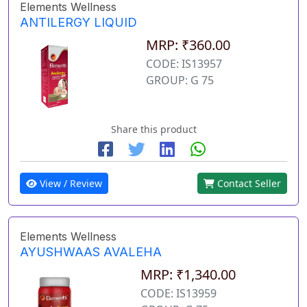
Elements Wellness
ANTILERGY LIQUID
MRP: ₹360.00
CODE: IS13957
GROUP: G 75
Share this product
View / Review
Contact Seller
Elements Wellness
AYUSHWAAS AVALEHA
MRP: ₹1,340.00
CODE: IS13959