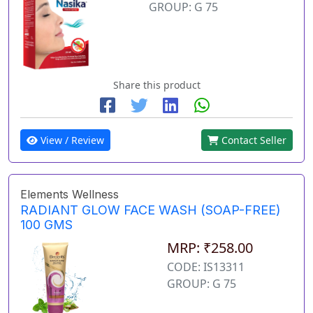
GROUP: G 75
Share this product
View / Review
Contact Seller
Elements Wellness
RADIANT GLOW FACE WASH (SOAP-FREE)
100 GMS
MRP: ₹258.00
CODE: IS13311
GROUP: G 75