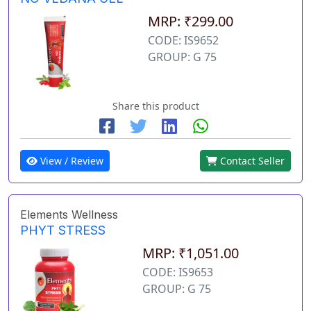
MRP: ₹299.00
CODE: IS9652
GROUP: G 75
Share this product
View / Review
Contact Seller
Elements Wellness
PHYT STRESS
MRP: ₹1,051.00
CODE: IS9653
GROUP: G 75