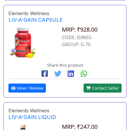
Elements Wellness
LIV-A'GAIN CAPSULE
MRP: ₹928.00
CODE: IS9655
GROUP: G 75
Share this product
View / Review
Contact Seller
Elements Wellness
LIV-A'GAIN LIQUID
MRP: ₹247.00