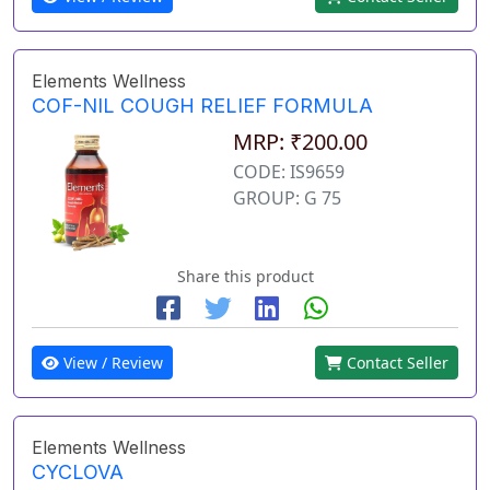
Elements Wellness
COF-NIL COUGH RELIEF FORMULA
MRP: ₹200.00
CODE: IS9659
GROUP: G 75
Share this product
View / Review
Contact Seller
Elements Wellness
CYCLOVA