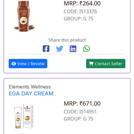
MRP: ₹264.00
CODE: IS13376
GROUP: G 75
Share this product
View / Review
Contact Seller
Elements Wellness
EGA DAY CREAM
MRP: ₹671.00
CODE: IS14951
GROUP: G 75