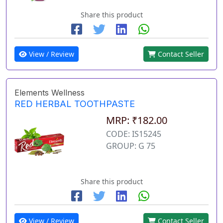
Share this product
View / Review
Contact Seller
Elements Wellness
RED HERBAL TOOTHPASTE
MRP: ₹182.00
CODE: IS15245
GROUP: G 75
Share this product
View / Review
Contact Seller