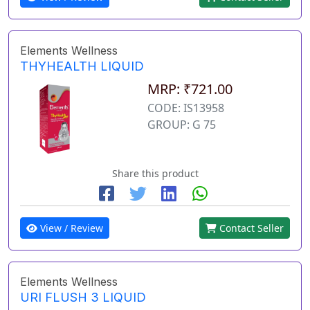
Elements Wellness
THYHEALTH LIQUID
MRP: ₹721.00
CODE: IS13958
GROUP: G 75
Share this product
View / Review
Contact Seller
Elements Wellness
URI FLUSH 3 LIQUID