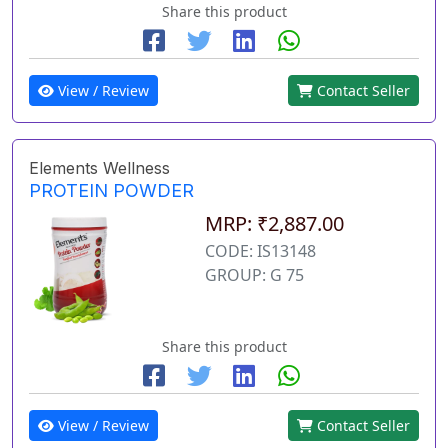
Share this product
View / Review
Contact Seller
Elements Wellness
PROTEIN POWDER
MRP: ₹2,887.00
CODE: IS13148
GROUP: G 75
Share this product
View / Review
Contact Seller