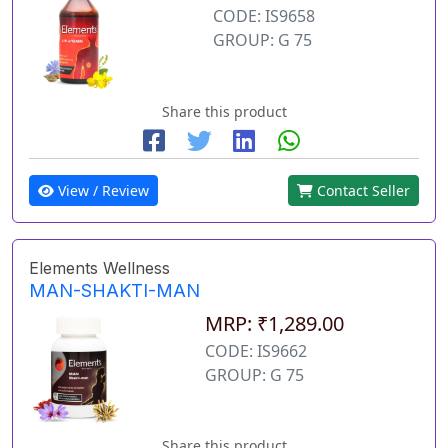
CODE: IS9658
GROUP: G 75
Share this product
View / Review
Contact Seller
Elements Wellness
MAN-SHAKTI-MAN
MRP: ₹1,289.00
CODE: IS9662
GROUP: G 75
Share this product