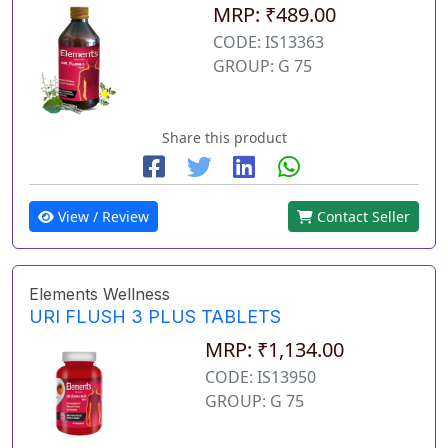
MRP: ₹489.00
CODE: IS13363
GROUP: G 75
Share this product
View / Review
Contact Seller
Elements Wellness
URI FLUSH 3 PLUS TABLETS
MRP: ₹1,134.00
CODE: IS13950
GROUP: G 75