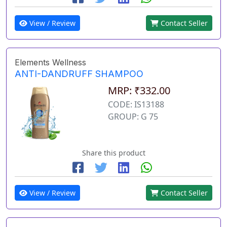
View / Review
Contact Seller
Elements Wellness
ANTI-DANDRUFF SHAMPOO
MRP: ₹332.00
CODE: IS13188
GROUP: G 75
Share this product
View / Review
Contact Seller