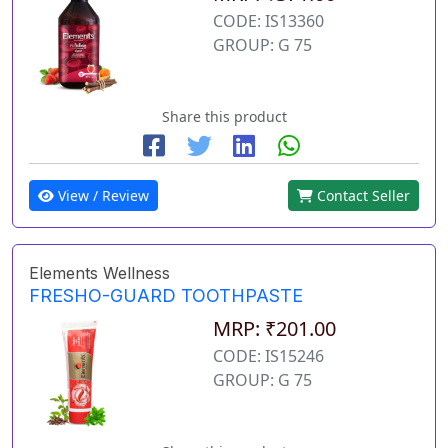
CODE: IS13360
GROUP: G 75
Share this product
View / Review
Contact Seller
Elements Wellness
FRESHO-GUARD TOOTHPASTE
MRP: ₹201.00
CODE: IS15246
GROUP: G 75