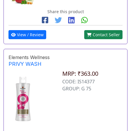
Share this product
View / Review
Contact Seller
Elements Wellness
PRIVY WASH
MRP: ₹363.00
CODE: IS14377
GROUP: G 75