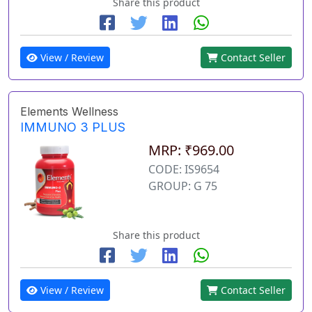
Share this product
View / Review
Contact Seller
Elements Wellness
IMMUNO 3 PLUS
MRP: ₹969.00
CODE: IS9654
GROUP: G 75
Share this product
View / Review
Contact Seller