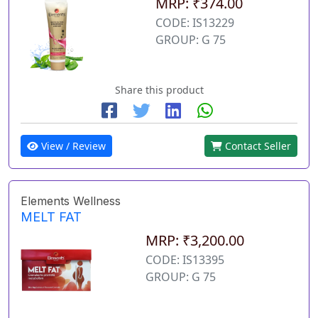
MRP: ₹374.00
CODE: IS13229
GROUP: G 75
Share this product
View / Review
Contact Seller
Elements Wellness
MELT FAT
MRP: ₹3,200.00
CODE: IS13395
GROUP: G 75