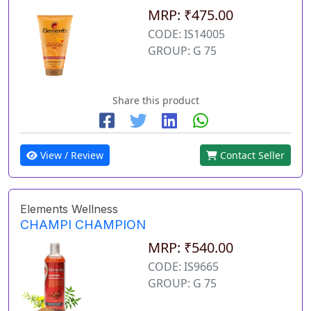
MRP: ₹475.00
CODE: IS14005
GROUP: G 75
Share this product
View / Review
Contact Seller
Elements Wellness
CHAMPI CHAMPION
MRP: ₹540.00
CODE: IS9665
GROUP: G 75