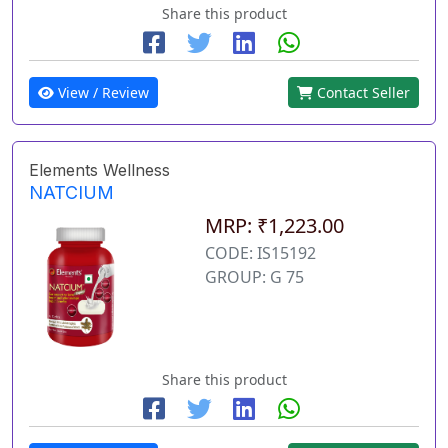
Share this product
View / Review
Contact Seller
Elements Wellness
NATCIUM
MRP: ₹1,223.00
CODE: IS15192
GROUP: G 75
Share this product