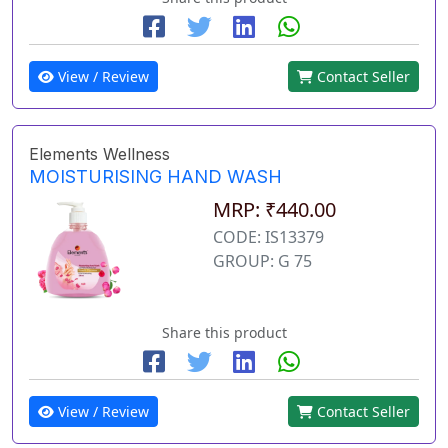
View / Review
Contact Seller
Elements Wellness
MOISTURISING HAND WASH
MRP: ₹440.00
CODE: IS13379
GROUP: G 75
Share this product
View / Review
Contact Seller