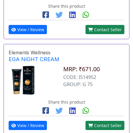
Share this product
View / Review
Contact Seller
Elements Wellness
EGA NIGHT CREAM
MRP: ₹671.00
CODE: IS14952
GROUP: G 75
Share this product
View / Review
Contact Seller