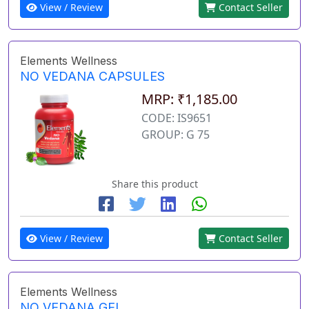
View / Review
Contact Seller
Elements Wellness
NO VEDANA CAPSULES
MRP: ₹1,185.00
CODE: IS9651
GROUP: G 75
Share this product
View / Review
Contact Seller
Elements Wellness
NO VEDANA GEL