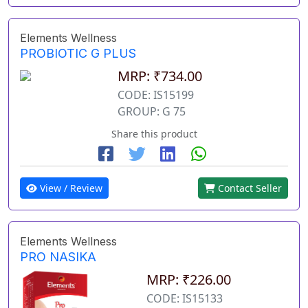
Elements Wellness
PROBIOTIC G PLUS
MRP: ₹734.00
CODE: IS15199
GROUP: G 75
Share this product
View / Review
Contact Seller
Elements Wellness
PRO NASIKA
MRP: ₹226.00
CODE: IS15133