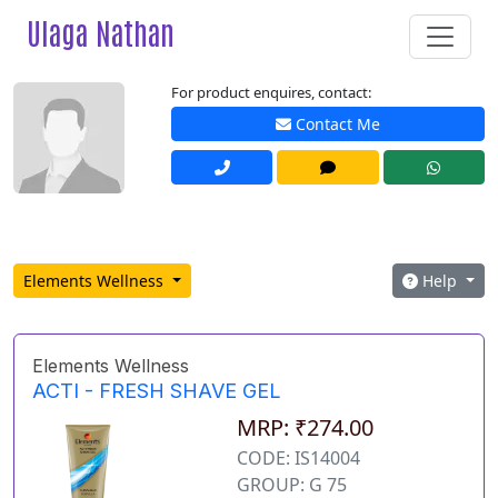
Ulaga Nathan
For product enquires, contact:
Contact Me
Elements Wellness
Help
Elements Wellness
ACTI - FRESH SHAVE GEL
MRP: ₹274.00
CODE: IS14004
GROUP: G 75