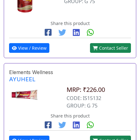
GROUP: G 75
Share this product
View / Review
Contact Seller
Elements Wellness
AYUHEEL
MRP: ₹226.00
CODE: IS15132
GROUP: G 75
Share this product