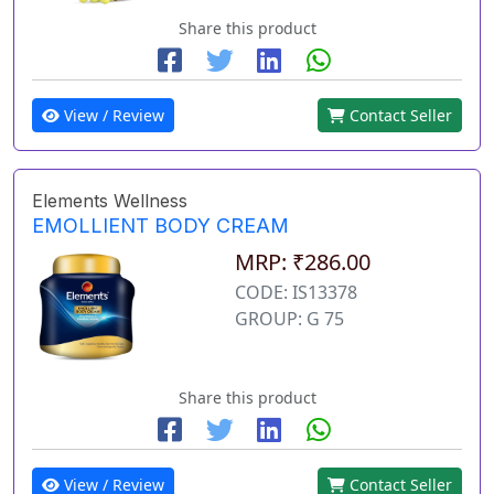
Share this product
View / Review
Contact Seller
Elements Wellness
EMOLLIENT BODY CREAM
MRP: ₹286.00
CODE: IS13378
GROUP: G 75
Share this product
View / Review
Contact Seller