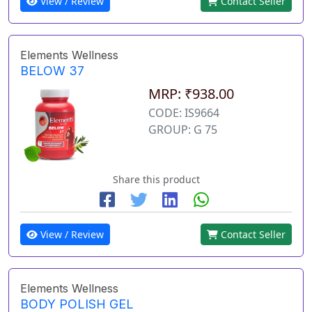
View / Review
Contact Seller
Elements Wellness
BELOW 37
MRP: ₹938.00
CODE: IS9664
GROUP: G 75
Share this product
View / Review
Contact Seller
Elements Wellness
BODY POLISH GEL