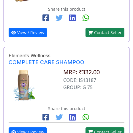
Share this product
View / Review
Contact Seller
Elements Wellness
COMPLETE CARE SHAMPOO
MRP: ₹332.00
CODE: IS13187
GROUP: G 75
Share this product
View / Review
Contact Seller