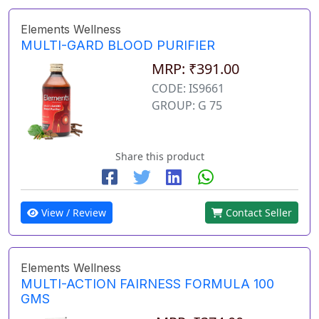
Elements Wellness
MULTI-GARD BLOOD PURIFIER
MRP: ₹391.00
CODE: IS9661
GROUP: G 75
Share this product
View / Review
Contact Seller
Elements Wellness
MULTI-ACTION FAIRNESS FORMULA 100
GMS