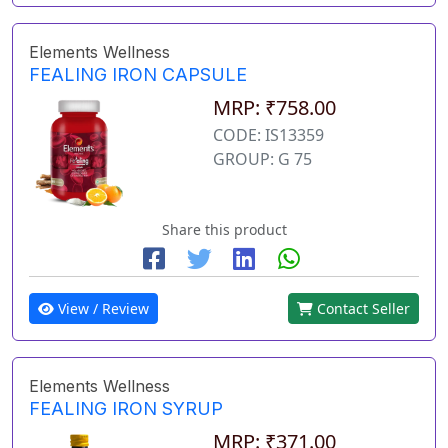
Elements Wellness
FEALING IRON CAPSULE
MRP: ₹758.00
CODE: IS13359
GROUP: G 75
Share this product
View / Review
Contact Seller
Elements Wellness
FEALING IRON SYRUP
MRP: ₹371.00