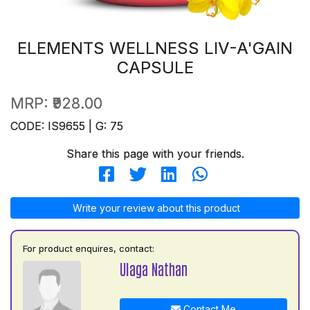
ELEMENTS WELLNESS LIV-A'GAIN
CAPSULE
MRP:
₹928.00
CODE: IS9655 | G: 75
Share this page with your friends.
Write your review about this product
For product enquires, contact:
Ulaga Nathan
Contact Me