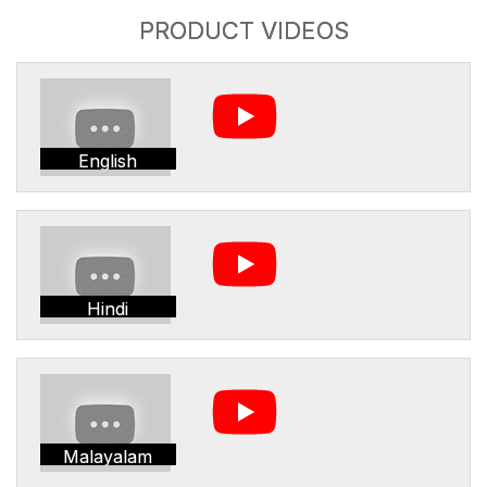
PRODUCT VIDEOS
English
Hindi
Malayalam