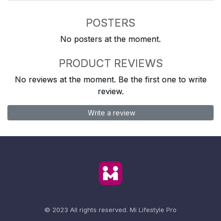
POSTERS
No posters at the moment.
PRODUCT REVIEWS
No reviews at the moment. Be the first one to write
review.
Write a review
© 2023 All rights reserved.
Mi Lifestyle Pro