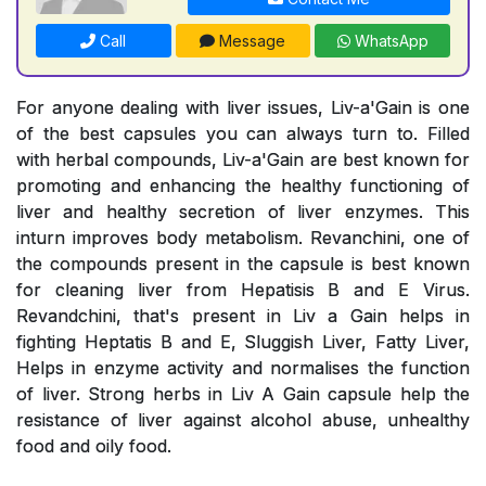
Call
Message
WhatsApp
For anyone dealing with liver issues, Liv-a'Gain is one
of the best capsules you can always turn to. Filled
with herbal compounds, Liv-a'Gain are best known for
promoting and enhancing the healthy functioning of
liver and healthy secretion of liver enzymes. This
inturn improves body metabolism. Revanchini, one of
the compounds present in the capsule is best known
for cleaning liver from Hepatisis B and E Virus.
Revandchini, that's present in Liv a Gain helps in
fighting Heptatis B and E, Sluggish Liver, Fatty Liver,
Helps in enzyme activity and normalises the function
of liver. Strong herbs in Liv A Gain capsule help the
resistance of liver against alcohol abuse, unhealthy
food and oily food.