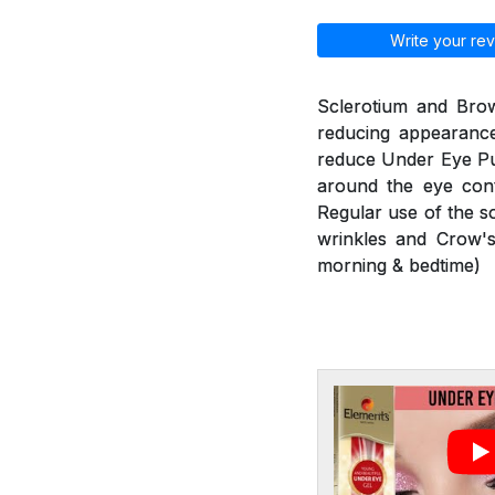
Write your rev
Sclerotium and Brow
reducing appearance
reduce Under Eye Puf
around the eye cont
Regular use of the s
wrinkles and Crow's
morning & bedtime)