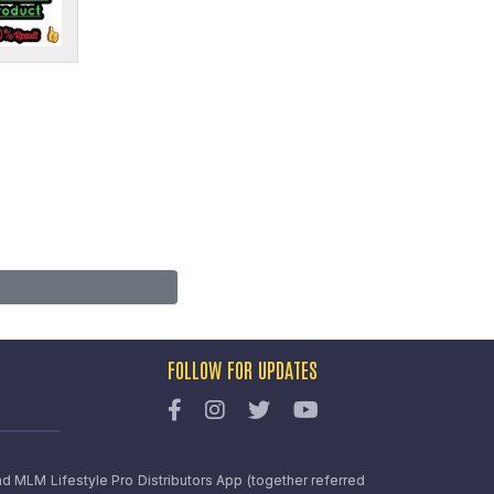
FOLLOW FOR UPDATES
nd MLM Lifestyle Pro Distributors App (together referred