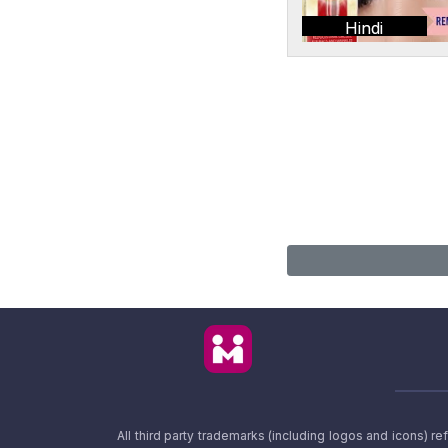
Hindi
All third party trademarks (including logos and icons) 