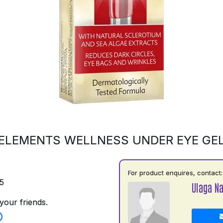
ELEMENTS WELLNESS UNDER EYE GE
For product enquires, contact:
5
Ulaga N
your friends.