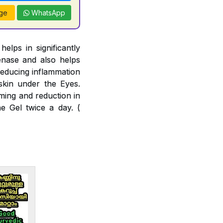
ge
WhatsApp
lps in significantly
enase and also helps
reducing inflammation
skin under the Eyes.
ming and reduction in
e Gel twice a day. (