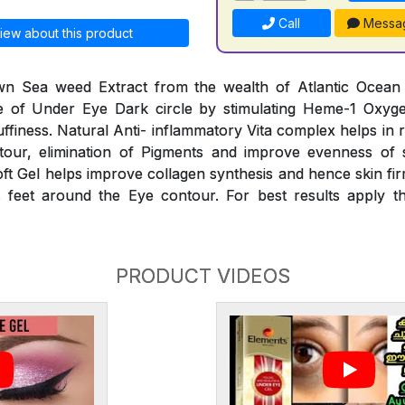
Call
Messa
iew about this product
n Sea weed Extract from the wealth of Atlantic Ocean he
 of Under Eye Dark circle by stimulating Heme-1 Oxyg
finess. Natural Anti- inflammatory Vita complex helps in 
our, elimination of Pigments and improve evenness of 
oft Gel helps improve collagen synthesis and hence skin fir
 feet around the Eye contour. For best results apply th
PRODUCT VIDEOS