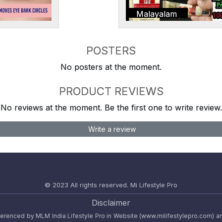
Malayalam
POSTERS
No posters at the moment.
PRODUCT REVIEWS
No reviews at the moment. Be the first one to write review.
Write a review
© 2023 All rights reserved.
Mi Lifestyle Pro
Disclaimer
referenced by MLM India Lifestyle Pro in Website (www.milifestylepro.com) a