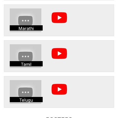
Marathi
Tamil
Telugu