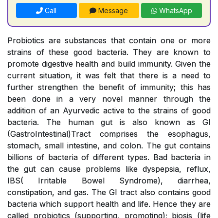
Call
Message
WhatsApp
Probiotics are substances that contain one or more
strains of these good bacteria. They are known to
promote digestive health and build immunity. Given the
current situation, it was felt that there is a need to
further strengthen the benefit of immunity; this has
been done in a very novel manner through the
addition of an Ayurvedic active to the strains of good
bacteria. The human gut is also known as GI
(GastroIntestinal)Tract comprises the esophagus,
stomach, small intestine, and colon. The gut contains
billions of bacteria of different types. Bad bacteria in
the gut can cause problems like dyspepsia, reflux,
IBS( Irritable Bowel Syndrome), diarrhea,
constipation, and gas. The GI tract also contains good
bacteria which support health and life. Hence they are
called probiotics (supporting, promoting); biosis (life