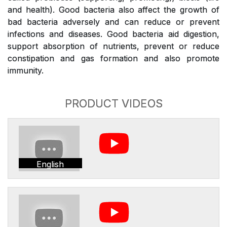
and health). Good bacteria also affect the growth of
bad bacteria adversely and can reduce or prevent
infections and diseases. Good bacteria aid digestion,
support absorption of nutrients, prevent or reduce
constipation and gas formation and also promote
immunity.
PRODUCT VIDEOS
English