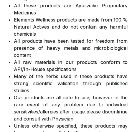
All these products are Ayurvedic Proprietary
Medicines
Elements Wellness products are made from 100 %
Natural Actives and do not contain any harmful
chemicals
All products have been tested for freedom from
presence of heavy metals and microbiological
content
All raw materials in our products conform to
API/In-House specifications
Many of the herbs used in these products have
strong scientific validation through published
studies
Our products are all safe to use; however in the
rare event of any problem due to individual
sensitivities/allergies after usage please discontinue
and consult with Physician
Unless otherwise specified, these products may