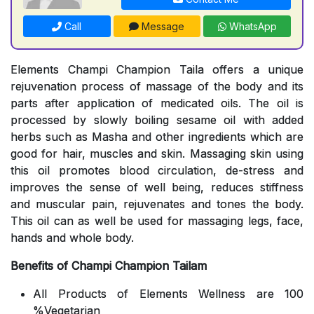
Call
Message
WhatsApp
Elements Champi Champion Taila offers a unique
rejuvenation process of massage of the body and its
parts after application of medicated oils. The oil is
processed by slowly boiling sesame oil with added
herbs such as Masha and other ingredients which are
good for hair, muscles and skin. Massaging skin using
this oil promotes blood circulation, de-stress and
improves the sense of well being, reduces stiffness
and muscular pain, rejuvenates and tones the body.
This oil can as well be used for massaging legs, face,
hands and whole body.
Benefits of Champi Champion Tailam
All Products of Elements Wellness are 100
%Vegetarian