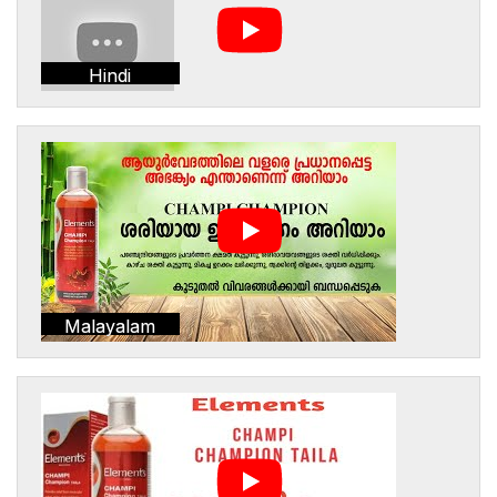
Hindi
Malayalam