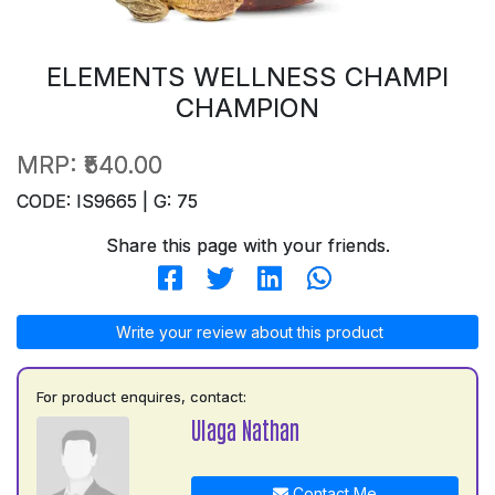
ELEMENTS WELLNESS CHAMPI
CHAMPION
MRP:
₹540.00
CODE: IS9665 | G: 75
Share this page with your friends.
Write your review about this product
For product enquires, contact:
Ulaga Nathan
Contact Me