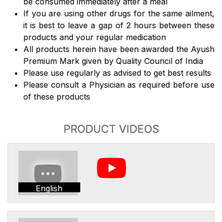
be consumed immediately after a meal
If you are using other drugs for the same ailment,
it is best to leave a gap of 2 hours between these
products and your regular medication
All products herein have been awarded the Ayush
Premium Mark given by Quality Council of India
Please use regularly as advised to get best results
Please consult a Physician as required before use
of these products
PRODUCT VIDEOS
English