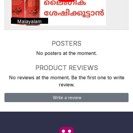
Malayalam
POSTERS
No posters at the moment.
PRODUCT REVIEWS
No reviews at the moment. Be the first one to write
review.
Write a review