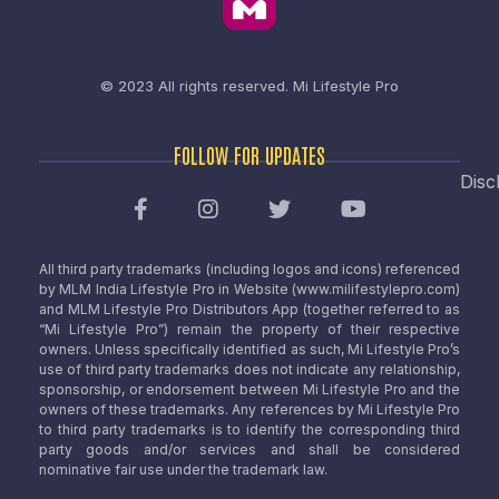
© 2023 All rights reserved.
Mi Lifestyle Pro
FOLLOW FOR UPDATES
Disc
All third party trademarks (including logos and icons) referenced
by MLM India Lifestyle Pro in Website (www.milifestylepro.com)
and MLM Lifestyle Pro Distributors App (together referred to as
“Mi Lifestyle Pro”) remain the property of their respective
owners. Unless specifically identified as such, Mi Lifestyle Pro’s
use of third party trademarks does not indicate any relationship,
sponsorship, or endorsement between Mi Lifestyle Pro and the
owners of these trademarks. Any references by Mi Lifestyle Pro
to third party trademarks is to identify the corresponding third
party goods and/or services and shall be considered
nominative fair use under the trademark law.