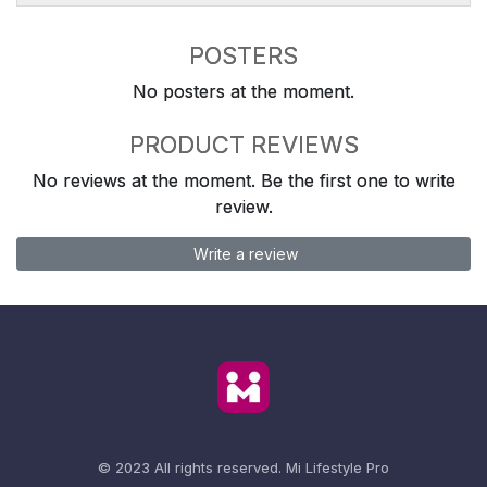
POSTERS
No posters at the moment.
PRODUCT REVIEWS
No reviews at the moment. Be the first one to write
review.
Write a review
© 2023 All rights reserved.
Mi Lifestyle Pro