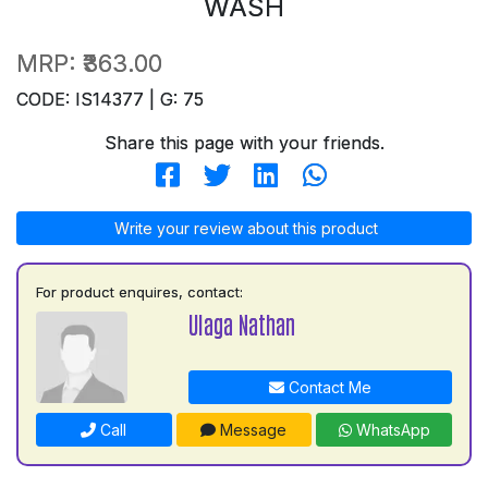
WASH
MRP:
₹363.00
CODE: IS14377 | G: 75
Share this page with your friends.
Write your review about this product
For product enquires, contact:
Ulaga Nathan
Contact Me
Call
Message
WhatsApp