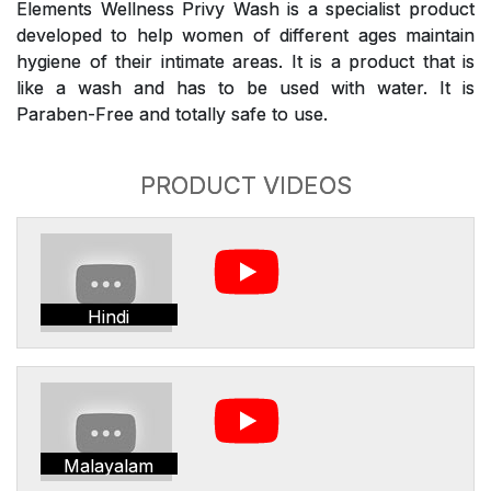
Elements Wellness Privy Wash is a specialist product
developed to help women of different ages maintain
hygiene of their intimate areas. It is a product that is
like a wash and has to be used with water. It is
Paraben-Free and totally safe to use.
PRODUCT VIDEOS
Hindi
Malayalam