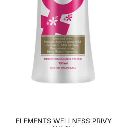
ELEMENTS WELLNESS PRIVY