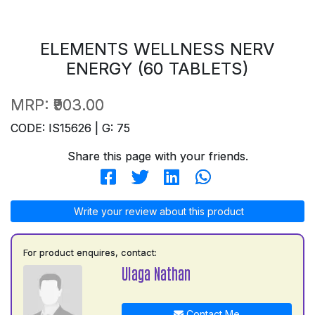
ELEMENTS WELLNESS NERV
ENERGY (60 TABLETS)
MRP:
₹903.00
CODE: IS15626 | G: 75
Share this page with your friends.
Write your review about this product
For product enquires, contact:
Ulaga Nathan
Contact Me