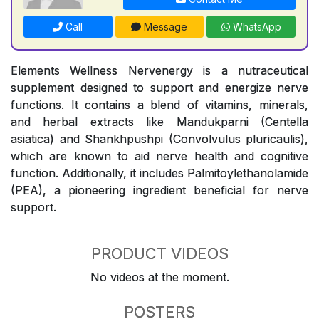
Call
Message
WhatsApp
Elements Wellness Nervenergy is a nutraceutical
supplement designed to support and energize nerve
functions. It contains a blend of vitamins, minerals,
and herbal extracts like Mandukparni (Centella
asiatica) and Shankhpushpi (Convolvulus pluricaulis),
which are known to aid nerve health and cognitive
function. Additionally, it includes Palmitoylethanolamide
(PEA), a pioneering ingredient beneficial for nerve
support.
PRODUCT VIDEOS
No videos at the moment.
POSTERS