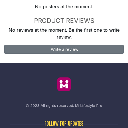
No posters at the moment.
PRODUCT REVIEWS
No reviews at the moment. Be the first one to write
review.
Write a review
© 2023 All rights reserved.
Mi Lifestyle Pro
FOLLOW FOR UPDATES