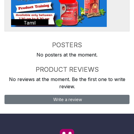
Tamil
POSTERS
No posters at the moment.
PRODUCT REVIEWS
No reviews at the moment. Be the first one to write
review.
Write a review