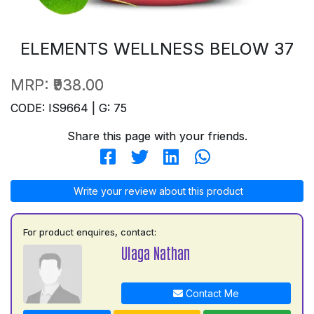
ELEMENTS WELLNESS BELOW 37
MRP:
₹938.00
CODE: IS9664 | G: 75
Share this page with your friends.
Write your review about this product
For product enquires, contact:
Ulaga Nathan
Contact Me