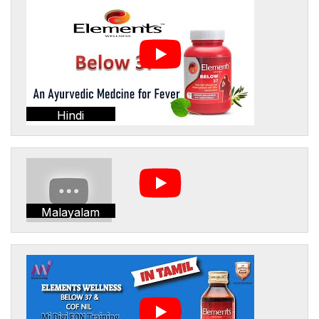
Hindi
Malayalam