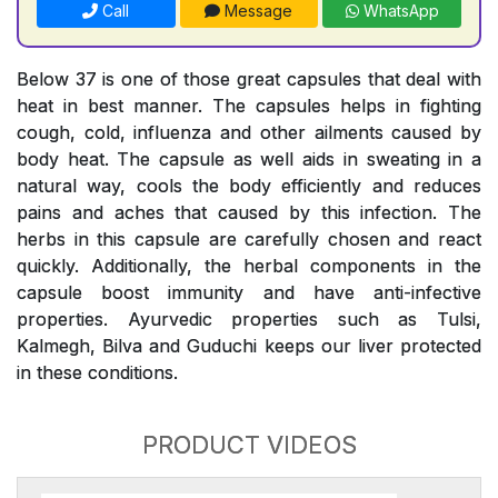
Call
Message
WhatsApp
Below 37 is one of those great capsules that deal with
heat in best manner. The capsules helps in fighting
cough, cold, influenza and other ailments caused by
body heat. The capsule as well aids in sweating in a
natural way, cools the body efficiently and reduces
pains and aches that caused by this infection. The
herbs in this capsule are carefully chosen and react
quickly. Additionally, the herbal components in the
capsule boost immunity and have anti-infective
properties. Ayurvedic properties such as Tulsi,
Kalmegh, Bilva and Guduchi keeps our liver protected
in these conditions.
PRODUCT VIDEOS