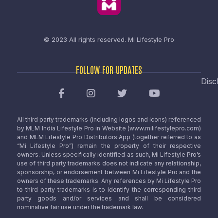
© 2023 All rights reserved.
Mi Lifestyle Pro
FOLLOW FOR UPDATES
Disc
All third party trademarks (including logos and icons) referenced
by MLM India Lifestyle Pro in Website (www.milifestylepro.com)
and MLM Lifestyle Pro Distributors App (together referred to as
“Mi Lifestyle Pro”) remain the property of their respective
owners. Unless specifically identified as such, Mi Lifestyle Pro’s
use of third party trademarks does not indicate any relationship,
sponsorship, or endorsement between Mi Lifestyle Pro and the
owners of these trademarks. Any references by Mi Lifestyle Pro
to third party trademarks is to identify the corresponding third
party goods and/or services and shall be considered
nominative fair use under the trademark law.