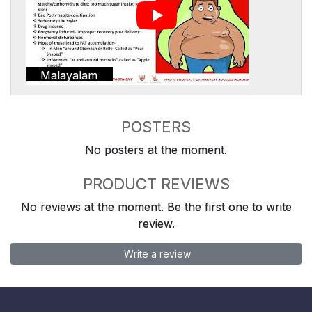
Malayalam
POSTERS
No posters at the moment.
PRODUCT REVIEWS
No reviews at the moment. Be the first one to write
review.
Write a review