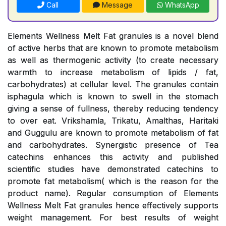
Call
Message
WhatsApp
Elements Wellness Melt Fat granules is a novel blend
of active herbs that are known to promote metabolism
as well as thermogenic activity (to create necessary
warmth to increase metabolism of lipids / fat,
carbohydrates) at cellular level. The granules contain
isphagula which is known to swell in the stomach
giving a sense of fullness, thereby reducing tendency
to over eat. Vrikshamla, Trikatu, Amalthas, Haritaki
and Guggulu are known to promote metabolism of fat
and carbohydrates. Synergistic presence of Tea
catechins enhances this activity and published
scientific studies have demonstrated catechins to
promote fat metabolism( which is the reason for the
product name). Regular consumption of Elements
Wellness Melt Fat granules hence effectively supports
weight management. For best results of weight