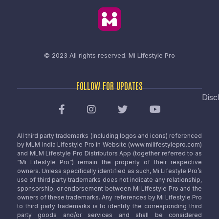
© 2023 All rights reserved.
Mi Lifestyle Pro
FOLLOW FOR UPDATES
Disc
All third party trademarks (including logos and icons) referenced
by MLM India Lifestyle Pro in Website (www.milifestylepro.com)
and MLM Lifestyle Pro Distributors App (together referred to as
“Mi Lifestyle Pro”) remain the property of their respective
owners. Unless specifically identified as such, Mi Lifestyle Pro’s
use of third party trademarks does not indicate any relationship,
sponsorship, or endorsement between Mi Lifestyle Pro and the
owners of these trademarks. Any references by Mi Lifestyle Pro
to third party trademarks is to identify the corresponding third
party goods and/or services and shall be considered