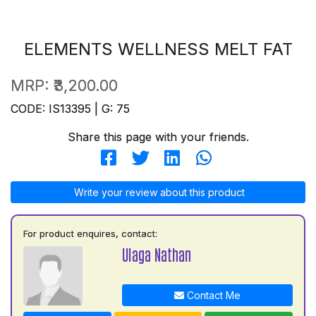
ELEMENTS WELLNESS MELT FAT
MRP:
₹3,200.00
CODE: IS13395 | G: 75
Share this page with your friends.
Write your review about this product
For product enquires, contact:
Ulaga Nathan
Contact Me