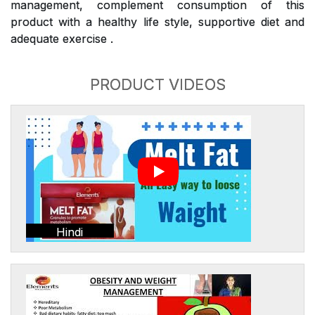
management, complement consumption of this
product with a healthy life style, supportive diet and
adequate exercise .
PRODUCT VIDEOS
Hindi