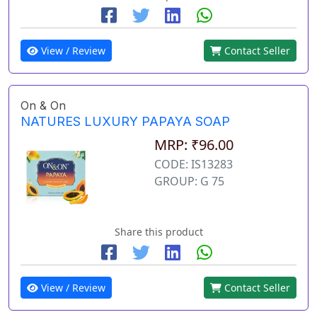
View / Review
Contact Seller
On & On
NATURES LUXURY PAPAYA SOAP
MRP: ₹96.00
CODE: IS13283
GROUP: G 75
Share this product
View / Review
Contact Seller