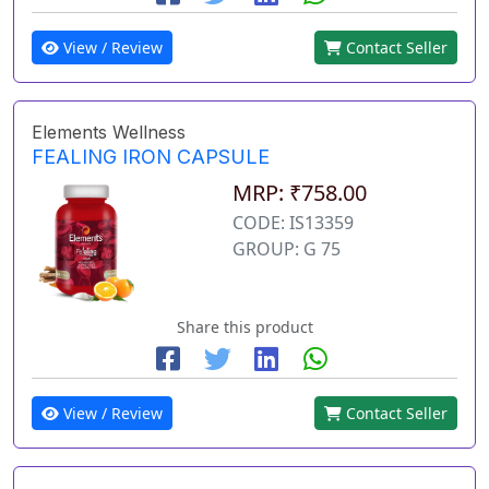
View / Review
Contact Seller
Elements Wellness
FEALING IRON CAPSULE
MRP: ₹758.00
CODE: IS13359
GROUP: G 75
Share this product
View / Review
Contact Seller