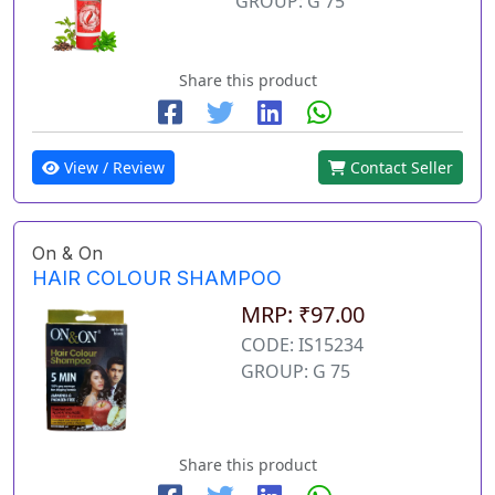
GROUP: G 75
Share this product
View / Review
Contact Seller
On & On
HAIR COLOUR SHAMPOO
MRP: ₹97.00
CODE: IS15234
GROUP: G 75
Share this product