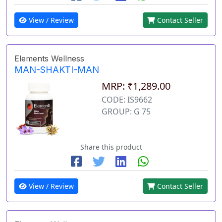
View / Review
Contact Seller
Elements Wellness
MAN-SHAKTI-MAN
MRP: ₹1,289.00
CODE: IS9662
GROUP: G 75
Share this product
View / Review
Contact Seller