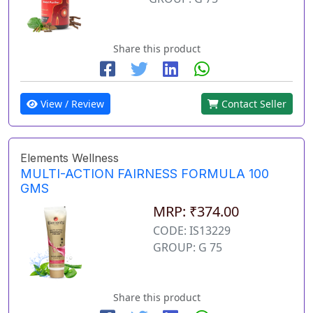
Share this product
View / Review
Contact Seller
Elements Wellness
MULTI-ACTION FAIRNESS FORMULA 100
GMS
MRP: ₹374.00
CODE: IS13229
GROUP: G 75
Share this product