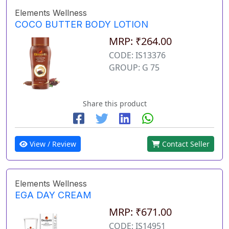
Elements Wellness
COCO BUTTER BODY LOTION
MRP: ₹264.00
CODE: IS13376
GROUP: G 75
Share this product
View / Review
Contact Seller
Elements Wellness
EGA DAY CREAM
MRP: ₹671.00
CODE: IS14951