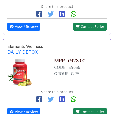
Share this product
View / Review
Contact Seller
Elements Wellness
DAILY DETOX
MRP: ₹928.00
CODE: IS9656
GROUP: G 75
Share this product
View / Review
Contact Seller