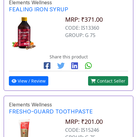
Elements Wellness
FEALING IRON SYRUP
MRP: ₹371.00
CODE: IS13360
GROUP: G 75
Share this product
View / Review
Contact Seller
Elements Wellness
FRESHO-GUARD TOOTHPASTE
MRP: ₹201.00
CODE: IS15246