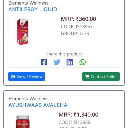
Elements Wellness
ANTILERGY LIQUID
MRP: ₹360.00
CODE: IS13957
GROUP: G 75
Share this product
View / Review
Contact Seller
Elements Wellness
AYUSHWAAS AVALEHA
MRP: ₹1,340.00
CODE: IS13959