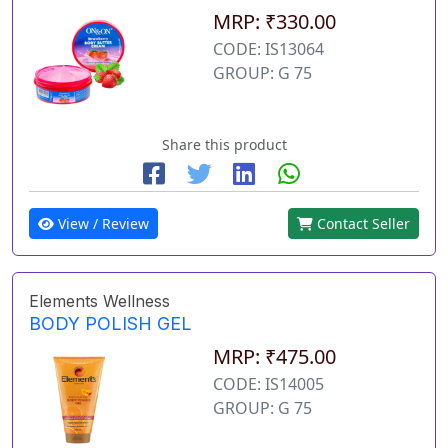
MRP: ₹330.00
CODE: IS13064
GROUP: G 75
Share this product
View / Review
Contact Seller
Elements Wellness
BODY POLISH GEL
MRP: ₹475.00
CODE: IS14005
GROUP: G 75