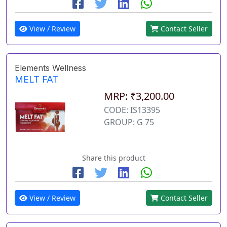
View / Review
Contact Seller
Elements Wellness
MELT FAT
MRP: ₹3,200.00
CODE: IS13395
GROUP: G 75
Share this product
View / Review
Contact Seller