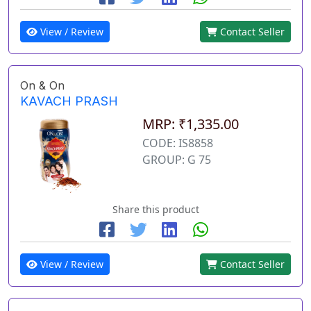
View / Review
Contact Seller
On & On
KAVACH PRASH
MRP: ₹1,335.00
CODE: IS8858
GROUP: G 75
Share this product
View / Review
Contact Seller