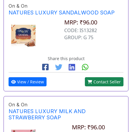
On & On
NATURES LUXURY SANDALWOOD SOAP
MRP: ₹96.00
CODE: IS13282
GROUP: G 75
Share this product
View / Review
Contact Seller
On & On
NATURES LUXURY MILK AND
STRAWBERRY SOAP
MRP: ₹96.00