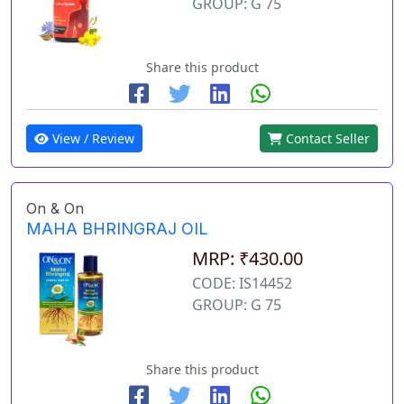
GROUP: G 75
Share this product
View / Review
Contact Seller
On & On
MAHA BHRINGRAJ OIL
MRP: ₹430.00
CODE: IS14452
GROUP: G 75
Share this product