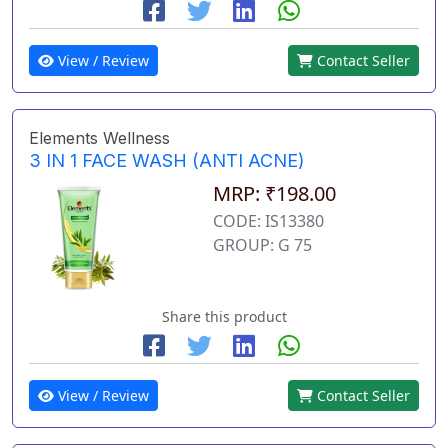
View / Review
Contact Seller
Elements Wellness
3 IN 1 FACE WASH (ANTI ACNE)
MRP: ₹198.00
CODE: IS13380
GROUP: G 75
Share this product
View / Review
Contact Seller