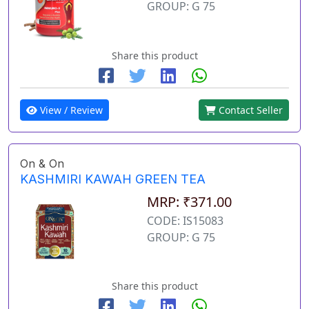
GROUP: G 75
Share this product
View / Review
Contact Seller
On & On
KASHMIRI KAWAH GREEN TEA
MRP: ₹371.00
CODE: IS15083
GROUP: G 75
Share this product