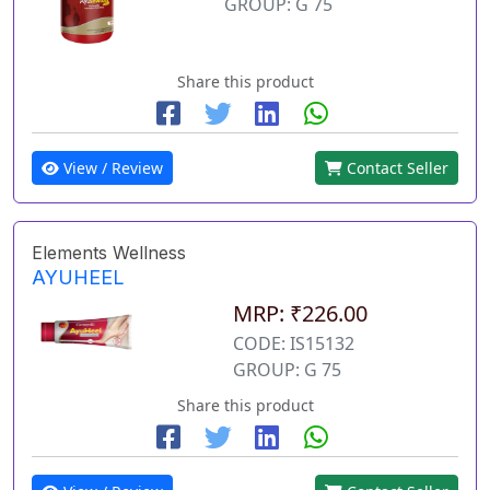
GROUP: G 75
Share this product
View / Review
Contact Seller
Elements Wellness
AYUHEEL
MRP: ₹226.00
CODE: IS15132
GROUP: G 75
Share this product