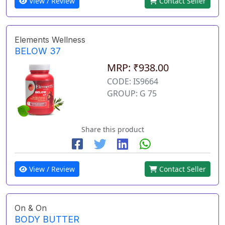
View / Review
Contact Seller
Elements Wellness
BELOW 37
MRP: ₹938.00
CODE: IS9664
GROUP: G 75
Share this product
View / Review
Contact Seller
On & On
BODY BUTTER