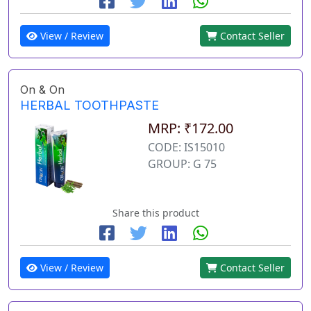
View / Review
Contact Seller
On & On
HERBAL TOOTHPASTE
MRP: ₹172.00
CODE: IS15010
GROUP: G 75
Share this product
View / Review
Contact Seller