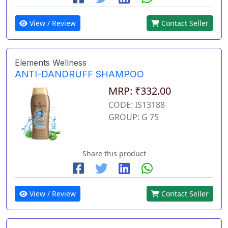
View / Review
Contact Seller
Elements Wellness
ANTI-DANDRUFF SHAMPOO
MRP: ₹332.00
CODE: IS13188
GROUP: G 75
Share this product
View / Review
Contact Seller