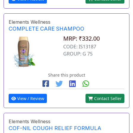
Elements Wellness
COMPLETE CARE SHAMPOO
MRP: ₹332.00
CODE: IS13187
GROUP: G 75
Share this product
View / Review
Contact Seller
Elements Wellness
COF-NIL COUGH RELIEF FORMULA