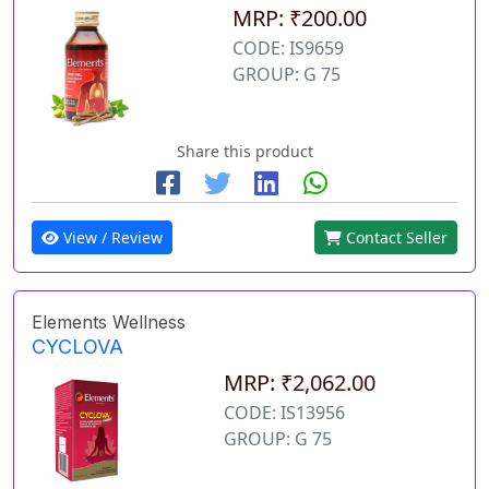
MRP: ₹200.00
CODE: IS9659
GROUP: G 75
Share this product
View / Review
Contact Seller
Elements Wellness
CYCLOVA
MRP: ₹2,062.00
CODE: IS13956
GROUP: G 75