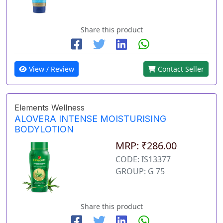
Share this product
View / Review
Contact Seller
Elements Wellness
ALOVERA INTENSE MOISTURISING
BODYLOTION
MRP: ₹286.00
CODE: IS13377
GROUP: G 75
Share this product