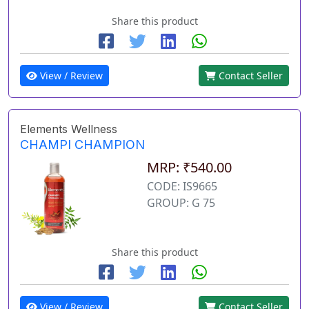
Share this product
View / Review
Contact Seller
Elements Wellness
CHAMPI CHAMPION
MRP: ₹540.00
CODE: IS9665
GROUP: G 75
Share this product
View / Review
Contact Seller