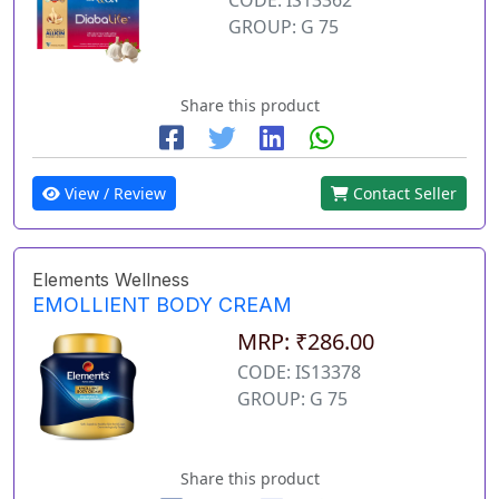
GROUP: G 75
Share this product
View / Review
Contact Seller
Elements Wellness
EMOLLIENT BODY CREAM
MRP: ₹286.00
CODE: IS13378
GROUP: G 75
Share this product