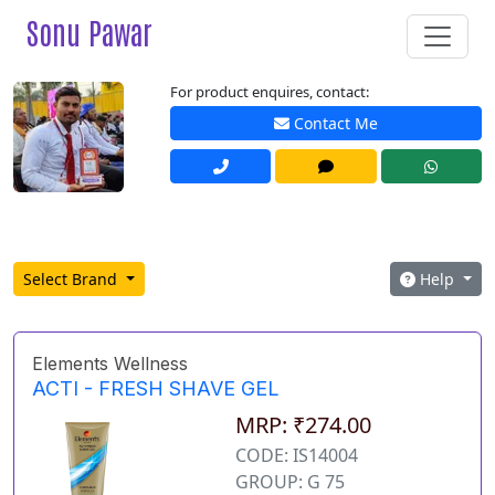
Sonu Pawar
For product enquires, contact:
Contact Me
Select Brand
Help
Elements Wellness
ACTI - FRESH SHAVE GEL
MRP: ₹274.00
CODE: IS14004
GROUP: G 75