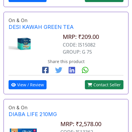
On & On
DESI KAWAH GREEN TEA
MRP: ₹209.00
CODE: IS15082
GROUP: G 75
Share this product
View / Review
Contact Seller
On & On
DIABA LIFE 210MG
MRP: ₹2,578.00
CODE: IS13362