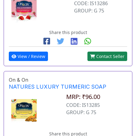
CODE: IS13286
GROUP: G 75
Share this product
View / Review
Contact Seller
On & On
NATURES LUXURY TURMERIC SOAP
MRP: ₹96.00
CODE: IS13285
GROUP: G 75
Share this product