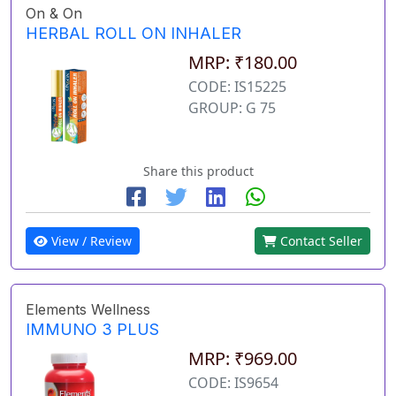
On & On
HERBAL ROLL ON INHALER
MRP: ₹180.00
CODE: IS15225
GROUP: G 75
Share this product
View / Review
Contact Seller
Elements Wellness
IMMUNO 3 PLUS
MRP: ₹969.00
CODE: IS9654