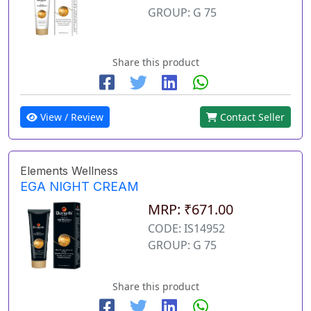
GROUP: G 75
Share this product
View / Review
Contact Seller
Elements Wellness
EGA NIGHT CREAM
MRP: ₹671.00
CODE: IS14952
GROUP: G 75
Share this product