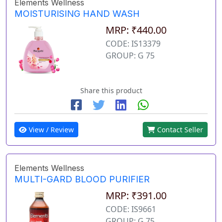
Elements Wellness
MOISTURISING HAND WASH
MRP: ₹440.00
CODE: IS13379
GROUP: G 75
Share this product
View / Review
Contact Seller
Elements Wellness
MULTI-GARD BLOOD PURIFIER
MRP: ₹391.00
CODE: IS9661
GROUP: G 75