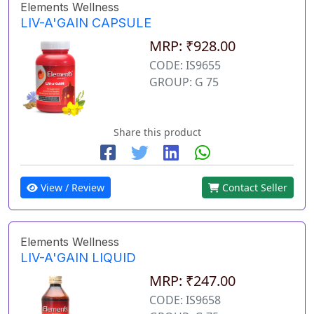
Elements Wellness
LIV-A'GAIN CAPSULE
MRP: ₹928.00
CODE: IS9655
GROUP: G 75
Share this product
View / Review
Contact Seller
Elements Wellness
LIV-A'GAIN LIQUID
MRP: ₹247.00
CODE: IS9658