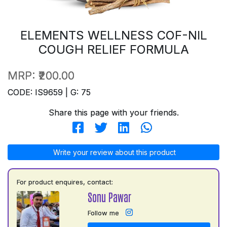
ELEMENTS WELLNESS COF-NIL
COUGH RELIEF FORMULA
MRP:
₹200.00
CODE: IS9659 | G: 75
Share this page with your friends.
Write your review about this product
For product enquires, contact:
Sonu Pawar
Follow me