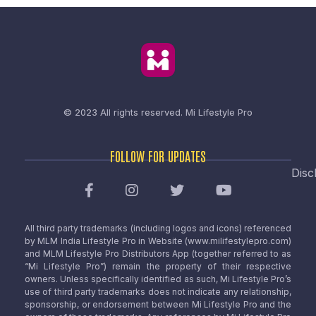
© 2023 All rights reserved.
Mi Lifestyle Pro
FOLLOW FOR UPDATES
Disc
All third party trademarks (including logos and icons) referenced
by MLM India Lifestyle Pro in Website (www.milifestylepro.com)
and MLM Lifestyle Pro Distributors App (together referred to as
“Mi Lifestyle Pro”) remain the property of their respective
owners. Unless specifically identified as such, Mi Lifestyle Pro’s
use of third party trademarks does not indicate any relationship,
sponsorship, or endorsement between Mi Lifestyle Pro and the