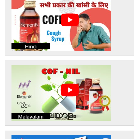
Hindi
Malayalam