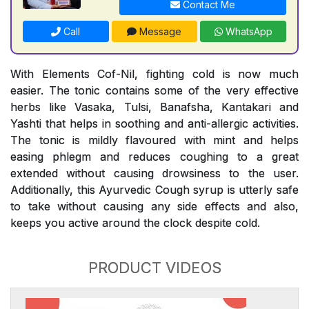
Contact Me
Call
Message
WhatsApp
With Elements Cof-Nil, fighting cold is now much
easier. The tonic contains some of the very effective
herbs like Vasaka, Tulsi, Banafsha, Kantakari and
Yashti that helps in soothing and anti-allergic activities.
The tonic is mildly flavoured with mint and helps
easing phlegm and reduces coughing to a great
extended without causing drowsiness to the user.
Additionally, this Ayurvedic Cough syrup is utterly safe
to take without causing any side effects and also,
keeps you active around the clock despite cold.
PRODUCT VIDEOS