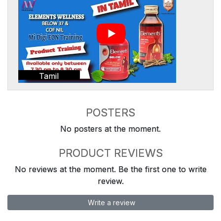
Tamil
POSTERS
No posters at the moment.
PRODUCT REVIEWS
No reviews at the moment. Be the first one to write
review.
Write a review