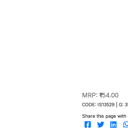
MRP:
₹154.00
CODE: IS13529 | G: 3
Share this page with 