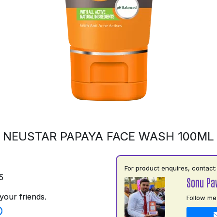
NEUSTAR PAPAYA FACE WASH 100ML
For product enquires, contact:
5
Sonu Pa
your friends.
Follow me