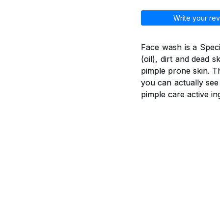
Write your rev
Face wash is a Spec
(oil), dirt and dead 
pimple prone skin. T
you can actually see
pimple care active in