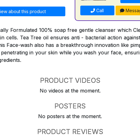
Call
Messa
iew about this product
ially Formulated 100% soap free gentle cleanser which C
skin cells. Tea Tree oil ensures anti - bacterial action agai
his Face-wash also has a breakthrough innovation like pimp
 penetrating in your skin while you wash your face, ensuri
gredients.
PRODUCT VIDEOS
No videos at the moment.
POSTERS
No posters at the moment.
PRODUCT REVIEWS