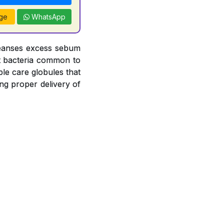
ge
WhatsApp
leanses excess sebum
nst bacteria common to
le care globules that
ng proper delivery of