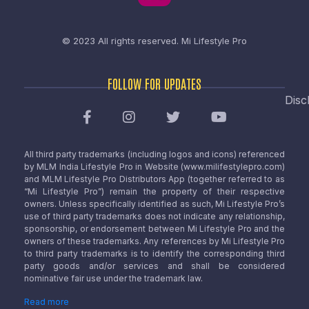
© 2023 All rights reserved.
Mi Lifestyle Pro
FOLLOW FOR UPDATES
Disc
All third party trademarks (including logos and icons) referenced
by MLM India Lifestyle Pro in Website (www.milifestylepro.com)
and MLM Lifestyle Pro Distributors App (together referred to as
“Mi Lifestyle Pro”) remain the property of their respective
owners. Unless specifically identified as such, Mi Lifestyle Pro’s
use of third party trademarks does not indicate any relationship,
sponsorship, or endorsement between Mi Lifestyle Pro and the
owners of these trademarks. Any references by Mi Lifestyle Pro
to third party trademarks is to identify the corresponding third
party goods and/or services and shall be considered
nominative fair use under the trademark law.
Read more