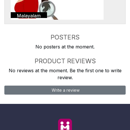
Malayalam
POSTERS
No posters at the moment.
PRODUCT REVIEWS
No reviews at the moment. Be the first one to write
review.
Write a review