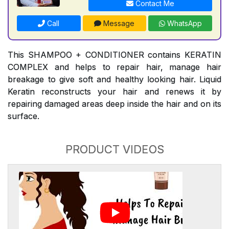
Contact Me
Call
Message
WhatsApp
This SHAMPOO + CONDITIONER contains KERATIN
COMPLEX and helps to repair hair, manage hair
breakage to give soft and healthy looking hair. Liquid
Keratin reconstructs your hair and renews it by
repairing damaged areas deep inside the hair and on its
surface.
PRODUCT VIDEOS