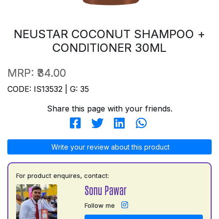
NEUSTAR COCONUT SHAMPOO +
CONDITIONER 30ML
MRP:
₹34.00
CODE: IS13532 | G: 35
Share this page with your friends.
Write your review about this product
For product enquires, contact:
Sonu Pawar
Follow me