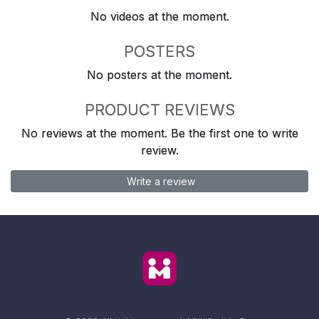
No videos at the moment.
POSTERS
No posters at the moment.
PRODUCT REVIEWS
No reviews at the moment. Be the first one to write
review.
Write a review