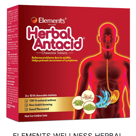
ELEMENTS WELLNESS HERBAL