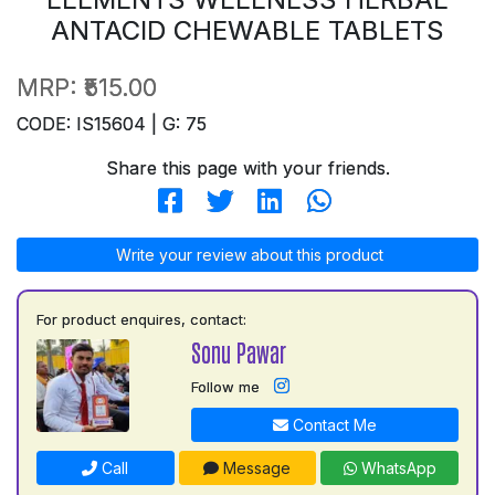
ANTACID CHEWABLE TABLETS
MRP:
₹515.00
CODE: IS15604 | G: 75
Share this page with your friends.
Write your review about this product
For product enquires, contact:
Sonu Pawar
Follow me
Contact Me
Call
Message
WhatsApp