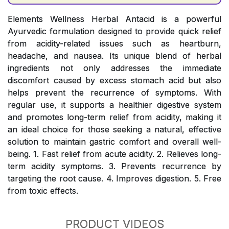
Elements Wellness Herbal Antacid is a powerful
Ayurvedic formulation designed to provide quick relief
from acidity-related issues such as heartburn,
headache, and nausea. Its unique blend of herbal
ingredients not only addresses the immediate
discomfort caused by excess stomach acid but also
helps prevent the recurrence of symptoms. With
regular use, it supports a healthier digestive system
and promotes long-term relief from acidity, making it
an ideal choice for those seeking a natural, effective
solution to maintain gastric comfort and overall well-
being. 1. Fast relief from acute acidity. 2. Relieves long-
term acidity symptoms. 3. Prevents recurrence by
targeting the root cause. 4. Improves digestion. 5. Free
from toxic effects.
PRODUCT VIDEOS