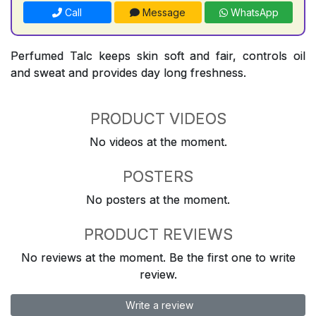
Call
Message
WhatsApp
Perfumed Talc keeps skin soft and fair, controls oil
and sweat and provides day long freshness.
PRODUCT VIDEOS
No videos at the moment.
POSTERS
No posters at the moment.
PRODUCT REVIEWS
No reviews at the moment. Be the first one to write
review.
Write a review