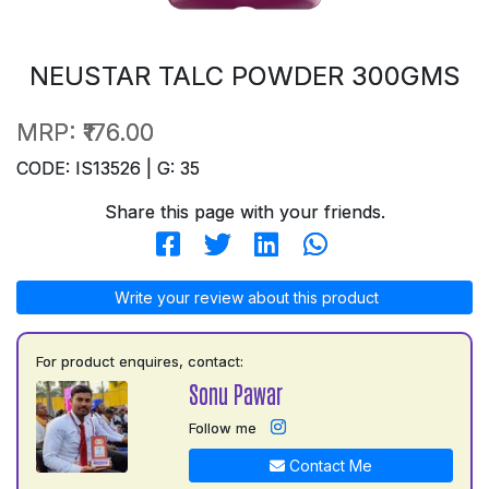
NEUSTAR TALC POWDER 300GMS
MRP:
₹176.00
CODE: IS13526 | G: 35
Share this page with your friends.
Write your review about this product
For product enquires, contact:
Sonu Pawar
Follow me
Contact Me