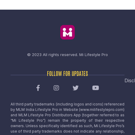
© 2023 All rights reserved.
Mi Lifestyle Pro
FOLLOW FOR UPDATES
Disc
All third party trademarks (including logos and icons) referenced
by MLM India Lifestyle Pro in Website (www.milifestylepro.com)
and MLM Lifestyle Pro Distributors App (together referred to as
“Mi Lifestyle Pro”) remain the property of their respective
owners. Unless specifically identified as such, Mi Lifestyle Pro’s
use of third party trademarks does not indicate any relationship,