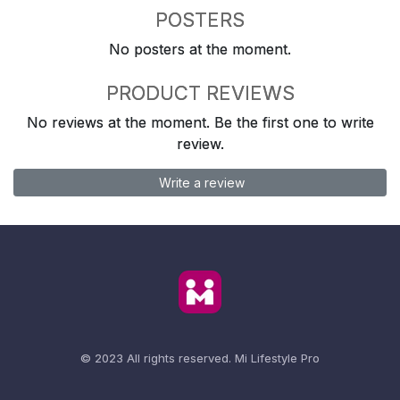
POSTERS
No posters at the moment.
PRODUCT REVIEWS
No reviews at the moment. Be the first one to write
review.
Write a review
© 2023 All rights reserved.
Mi Lifestyle Pro