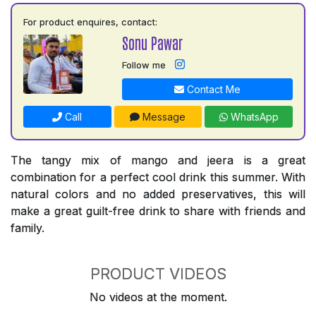
For product enquires, contact:
Sonu Pawar
Follow me
Contact Me
Call
Message
WhatsApp
The tangy mix of mango and jeera is a great
combination for a perfect cool drink this summer. With
natural colors and no added preservatives, this will
make a great guilt-free drink to share with friends and
family.
PRODUCT VIDEOS
No videos at the moment.