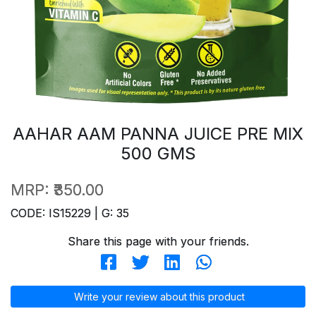
AAHAR AAM PANNA JUICE PRE MIX
500 GMS
MRP:
₹350.00
CODE: IS15229 | G: 35
Share this page with your friends.
Write your review about this product