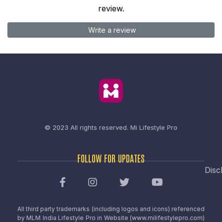
review.
Write a review
© 2023 All rights reserved.
Mi Lifestyle Pro
FOLLOW FOR UPDATES
Disc
All third party trademarks (including logos and icons) referenced
by MLM India Lifestyle Pro in Website (www.milifestylepro.com)