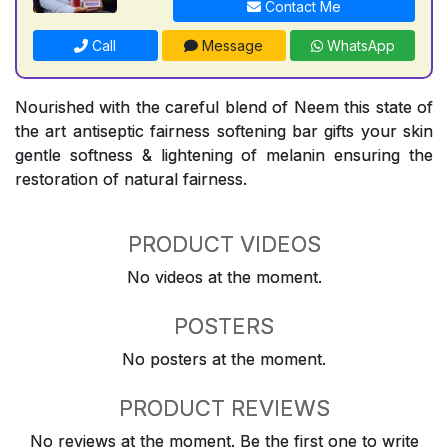
Contact Me
Call
Message
WhatsApp
Nourished with the careful blend of Neem this state of
the art antiseptic fairness softening bar gifts your skin
gentle softness & lightening of melanin ensuring the
restoration of natural fairness.
PRODUCT VIDEOS
No videos at the moment.
POSTERS
No posters at the moment.
PRODUCT REVIEWS
No reviews at the moment. Be the first one to write