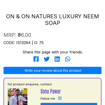
ON & ON NATURES LUXURY NEEM
SOAP
MRP:
₹96.00
CODE: IS13284 | G: 75
Share this page with your friends.
Write your review about this product
For product enquires, contact:
Sonu Pawar
Follow me