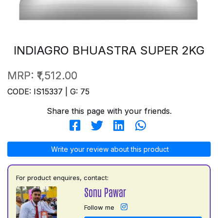
INDIAGRO BHUASTRA SUPER 2KG
MRP:
₹1,512.00
CODE: IS15337 | G: 75
Share this page with your friends.
Write your review about this product
For product enquires, contact:
Sonu Pawar
Follow me