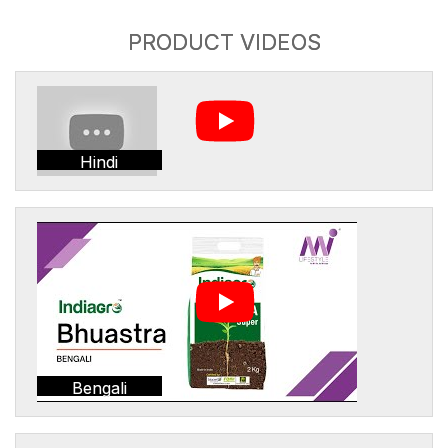
PRODUCT VIDEOS
Hindi
Bengali