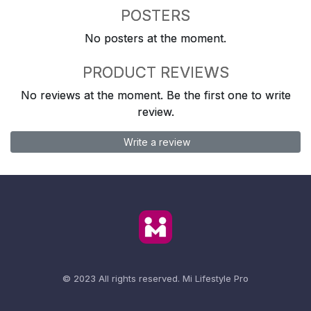
POSTERS
No posters at the moment.
PRODUCT REVIEWS
No reviews at the moment. Be the first one to write
review.
Write a review
© 2023 All rights reserved.
Mi Lifestyle Pro