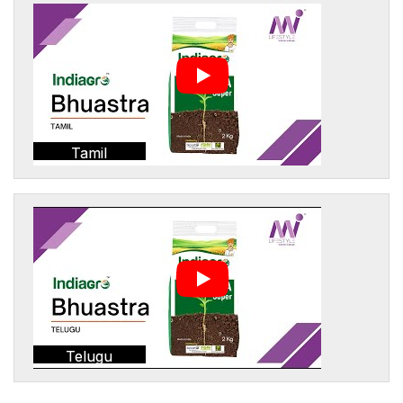
Tamil
Telugu