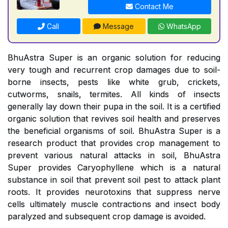
Contact Me
Call
Message
WhatsApp
BhuAstra Super is an organic solution for reducing
very tough and recurrent crop damages due to soil-
borne insects, pests like white grub, crickets,
cutworms, snails, termites. All kinds of insects
generally lay down their pupa in the soil. It is a certified
organic solution that revives soil health and preserves
the beneficial organisms of soil. BhuAstra Super is a
research product that provides crop management to
prevent various natural attacks in soil, BhuAstra
Super provides Caryophyllene which is a natural
substance in soil that prevent soil pest to attack plant
roots. It provides neurotoxins that suppress nerve
cells ultimately muscle contractions and insect body
paralyzed and subsequent crop damage is avoided.