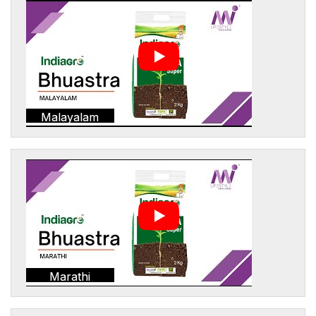
Malayalam
Marathi