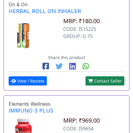
On & On
HERBAL ROLL ON INHALER
MRP: ₹180.00
CODE: IS15225
GROUP: G 75
Share this product
View / Review
Contact Seller
Elements Wellness
IMMUNO 3 PLUS
MRP: ₹969.00
CODE: IS9654