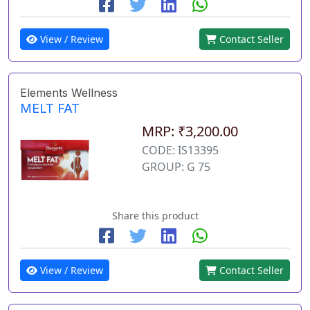
View / Review
Contact Seller
Elements Wellness
MELT FAT
MRP: ₹3,200.00
CODE: IS13395
GROUP: G 75
Share this product
View / Review
Contact Seller