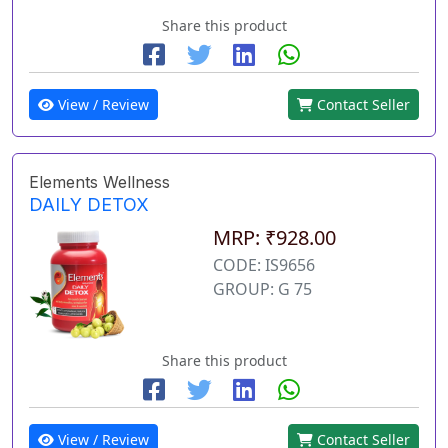
Share this product
View / Review
Contact Seller
Elements Wellness
DAILY DETOX
MRP: ₹928.00
CODE: IS9656
GROUP: G 75
Share this product
View / Review
Contact Seller