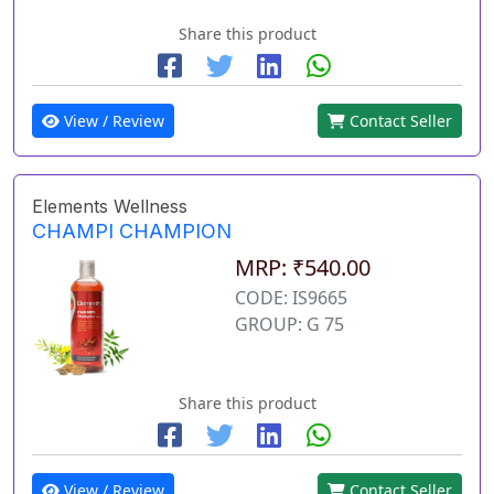
Share this product
View / Review
Contact Seller
Elements Wellness
CHAMPI CHAMPION
MRP: ₹540.00
CODE: IS9665
GROUP: G 75
Share this product
View / Review
Contact Seller