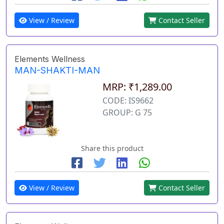
View / Review
Contact Seller
Elements Wellness
MAN-SHAKTI-MAN
MRP: ₹1,289.00
CODE: IS9662
GROUP: G 75
Share this product
View / Review
Contact Seller