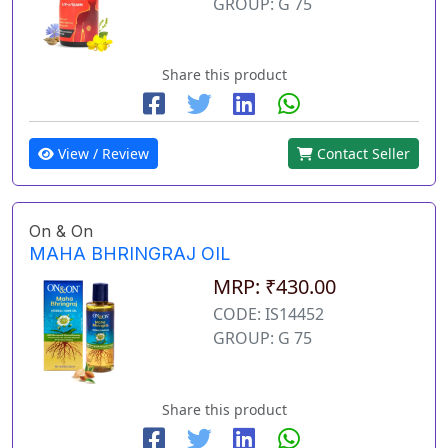
GROUP: G 75
Share this product
View / Review
Contact Seller
On & On
MAHA BHRINGRAJ OIL
MRP: ₹430.00
CODE: IS14452
GROUP: G 75
Share this product