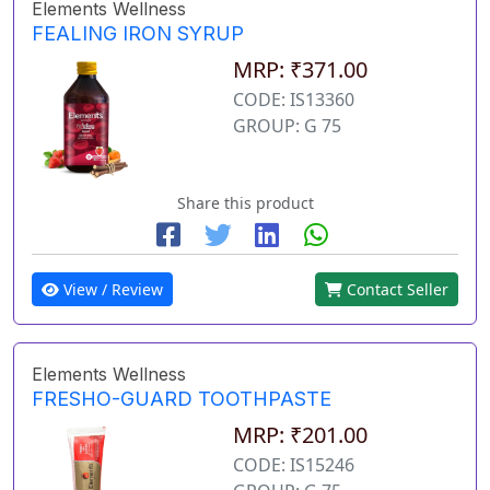
Elements Wellness
FEALING IRON SYRUP
MRP: ₹371.00
CODE: IS13360
GROUP: G 75
Share this product
View / Review
Contact Seller
Elements Wellness
FRESHO-GUARD TOOTHPASTE
MRP: ₹201.00
CODE: IS15246