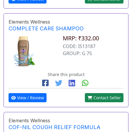
Elements Wellness
COMPLETE CARE SHAMPOO
MRP: ₹332.00
CODE: IS13187
GROUP: G 75
Share this product
View / Review
Contact Seller
Elements Wellness
COF-NIL COUGH RELIEF FORMULA