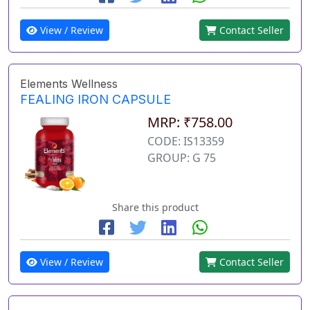
View / Review
Contact Seller
Elements Wellness
FEALING IRON CAPSULE
MRP: ₹758.00
CODE: IS13359
GROUP: G 75
Share this product
View / Review
Contact Seller