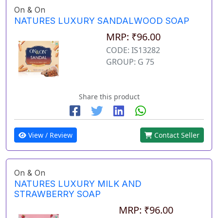
On & On
NATURES LUXURY SANDALWOOD SOAP
MRP: ₹96.00
CODE: IS13282
GROUP: G 75
Share this product
View / Review
Contact Seller
On & On
NATURES LUXURY MILK AND
STRAWBERRY SOAP
MRP: ₹96.00