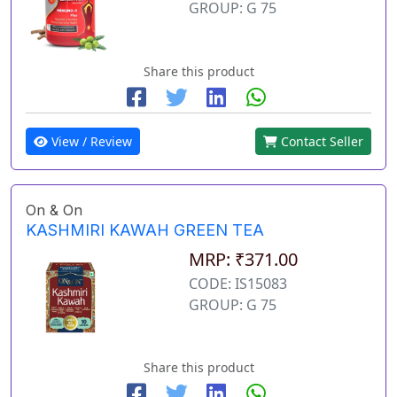
GROUP: G 75
Share this product
View / Review
Contact Seller
On & On
KASHMIRI KAWAH GREEN TEA
MRP: ₹371.00
CODE: IS15083
GROUP: G 75
Share this product