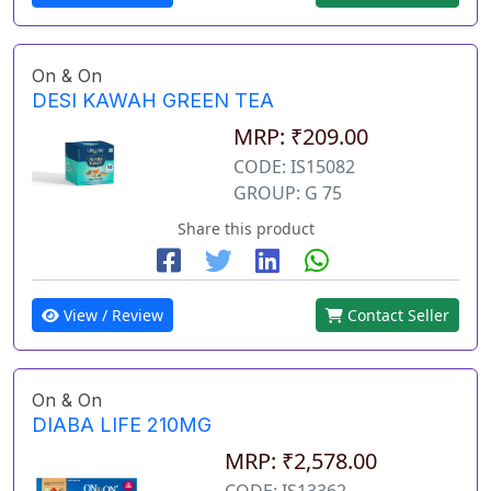
On & On
DESI KAWAH GREEN TEA
MRP: ₹209.00
CODE: IS15082
GROUP: G 75
Share this product
View / Review
Contact Seller
On & On
DIABA LIFE 210MG
MRP: ₹2,578.00
CODE: IS13362