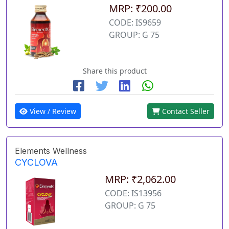
MRP: ₹200.00
CODE: IS9659
GROUP: G 75
Share this product
View / Review
Contact Seller
Elements Wellness
CYCLOVA
MRP: ₹2,062.00
CODE: IS13956
GROUP: G 75