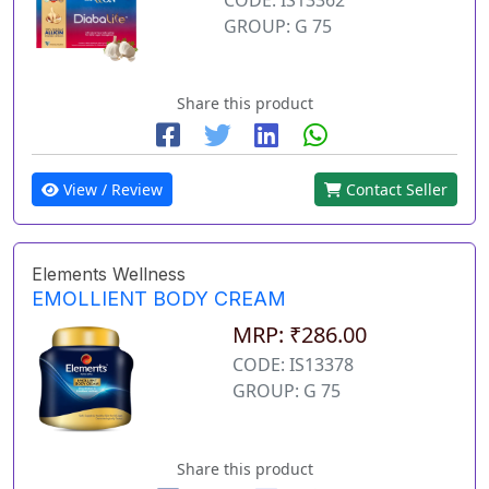
GROUP: G 75
Share this product
View / Review
Contact Seller
Elements Wellness
EMOLLIENT BODY CREAM
MRP: ₹286.00
CODE: IS13378
GROUP: G 75
Share this product