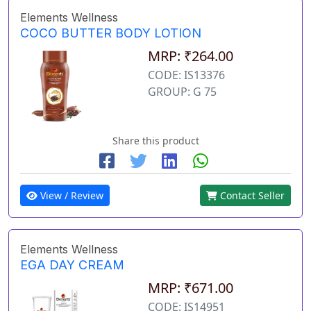
Elements Wellness
COCO BUTTER BODY LOTION
MRP: ₹264.00
CODE: IS13376
GROUP: G 75
Share this product
View / Review
Contact Seller
Elements Wellness
EGA DAY CREAM
MRP: ₹671.00
CODE: IS14951