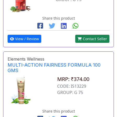
Share this product
View / Review
Contact Seller
Elements Wellness
MULTI-ACTION FAIRNESS FORMULA 100
GMS
MRP: ₹374.00
CODE: IS13229
GROUP: G 75
Share this product