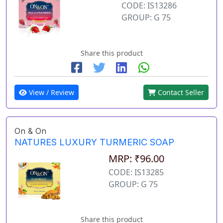
CODE: IS13286
GROUP: G 75
Share this product
View / Review
Contact Seller
On & On
NATURES LUXURY TURMERIC SOAP
MRP: ₹96.00
CODE: IS13285
GROUP: G 75
Share this product