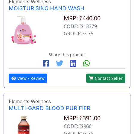
Elements Wellness
MOISTURISING HAND WASH
MRP: ₹440.00
CODE: IS13379
GROUP: G 75
Share this product
View / Review
Contact Seller
Elements Wellness
MULTI-GARD BLOOD PURIFIER
MRP: ₹391.00
CODE: IS9661
GROUP: G 75