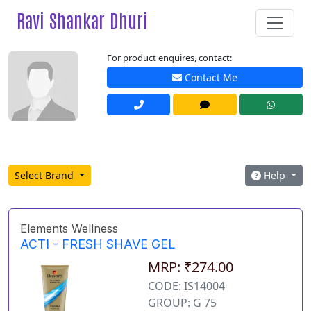
Ravi Shankar Dhuri
For product enquires, contact:
Contact Me
Select Brand
Help
Elements Wellness
ACTI - FRESH SHAVE GEL
MRP: ₹274.00
CODE: IS14004
GROUP: G 75