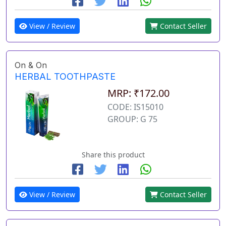
View / Review
Contact Seller
On & On
HERBAL TOOTHPASTE
MRP: ₹172.00
CODE: IS15010
GROUP: G 75
Share this product
View / Review
Contact Seller