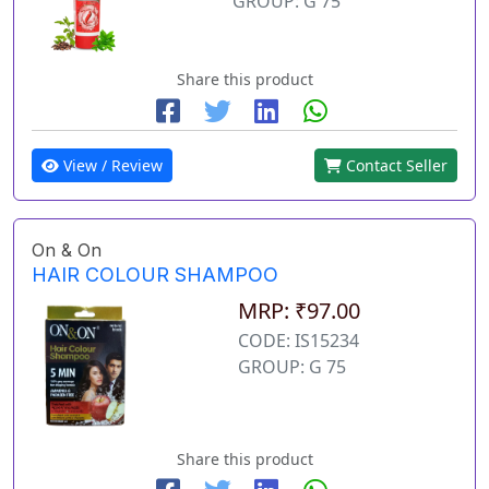
GROUP: G 75
Share this product
View / Review
Contact Seller
On & On
HAIR COLOUR SHAMPOO
MRP: ₹97.00
CODE: IS15234
GROUP: G 75
Share this product