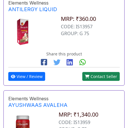
Elements Wellness
ANTILERGY LIQUID
MRP: ₹360.00
CODE: IS13957
GROUP: G 75
Share this product
View / Review
Contact Seller
Elements Wellness
AYUSHWAAS AVALEHA
MRP: ₹1,340.00
CODE: IS13959