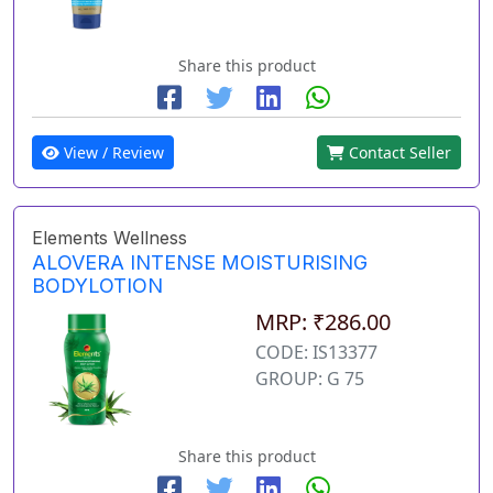
Share this product
View / Review
Contact Seller
Elements Wellness
ALOVERA INTENSE MOISTURISING
BODYLOTION
MRP: ₹286.00
CODE: IS13377
GROUP: G 75
Share this product