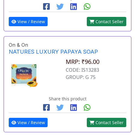
View / Review
Contact Seller
On & On
NATURES LUXURY PAPAYA SOAP
MRP: ₹96.00
CODE: IS13283
GROUP: G 75
Share this product
View / Review
Contact Seller