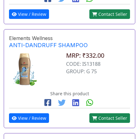
View / Review
Contact Seller
Elements Wellness
ANTI-DANDRUFF SHAMPOO
MRP: ₹332.00
CODE: IS13188
GROUP: G 75
Share this product
View / Review
Contact Seller