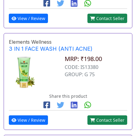
View / Review
Contact Seller
Elements Wellness
3 IN 1 FACE WASH (ANTI ACNE)
MRP: ₹198.00
CODE: IS13380
GROUP: G 75
Share this product
View / Review
Contact Seller