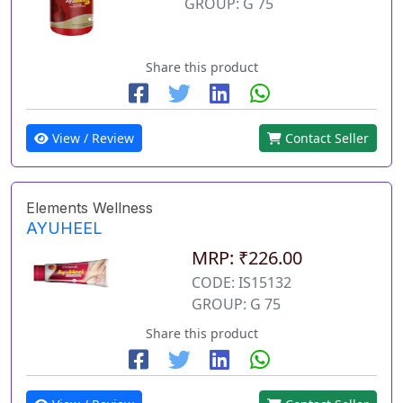
GROUP: G 75
Share this product
View / Review
Contact Seller
Elements Wellness
AYUHEEL
MRP: ₹226.00
CODE: IS15132
GROUP: G 75
Share this product