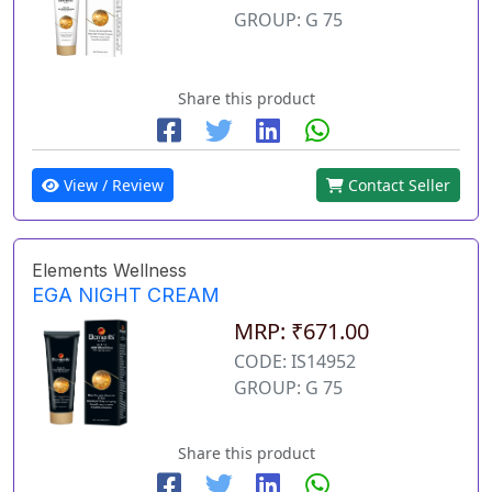
GROUP: G 75
Share this product
View / Review
Contact Seller
Elements Wellness
EGA NIGHT CREAM
MRP: ₹671.00
CODE: IS14952
GROUP: G 75
Share this product