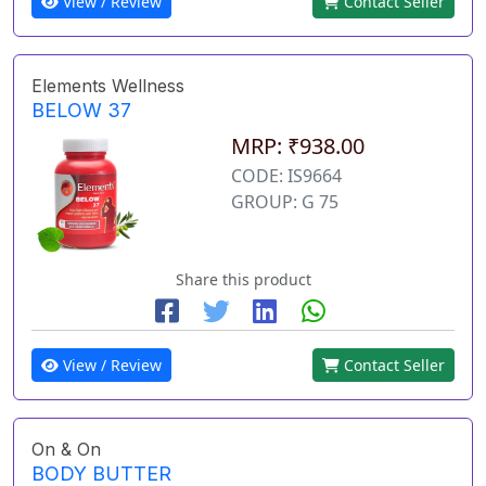
View / Review
Contact Seller
Elements Wellness
BELOW 37
MRP: ₹938.00
CODE: IS9664
GROUP: G 75
Share this product
View / Review
Contact Seller
On & On
BODY BUTTER