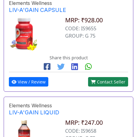
Elements Wellness
LIV-A'GAIN CAPSULE
MRP: ₹928.00
CODE: IS9655
GROUP: G 75
Share this product
View / Review
Contact Seller
Elements Wellness
LIV-A'GAIN LIQUID
MRP: ₹247.00
CODE: IS9658