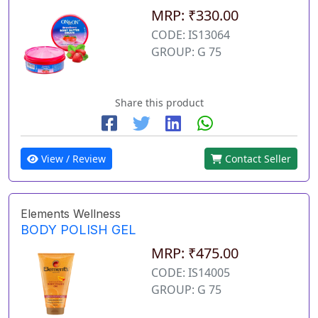
MRP: ₹330.00
CODE: IS13064
GROUP: G 75
Share this product
View / Review
Contact Seller
Elements Wellness
BODY POLISH GEL
MRP: ₹475.00
CODE: IS14005
GROUP: G 75