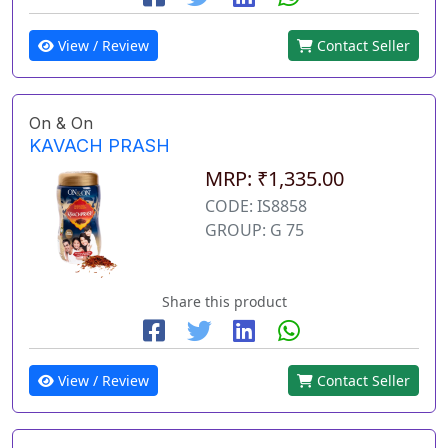
View / Review
Contact Seller
On & On
KAVACH PRASH
MRP: ₹1,335.00
CODE: IS8858
GROUP: G 75
Share this product
View / Review
Contact Seller