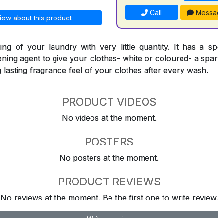
Call
Messa
iew about this product
ing of your laundry with very little quantity. It has a sp
ning agent to give your clothes- white or coloured- a spark
ng lasting fragrance feel of your clothes after every wash.
PRODUCT VIDEOS
No videos at the moment.
POSTERS
No posters at the moment.
PRODUCT REVIEWS
No reviews at the moment. Be the first one to write review.