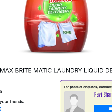
MAX BRITE MATIC LAUNDRY LIQUID 
For product enquires, contact:
5
Ravi Shan
your friends.