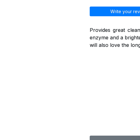
Write your rev
Provides great clean
enzyme and a brighte
will also love the lo