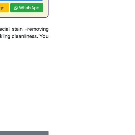
ge
WhatsApp
ecial stain -removing
ling cleanliness. You