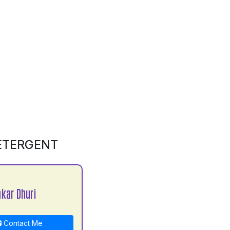
DETERGENT
kar Dhuri
Contact Me