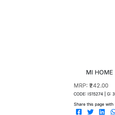
MI HOME 
MRP:
₹242.00
CODE: IS15274 | G: 3
Share this page with 