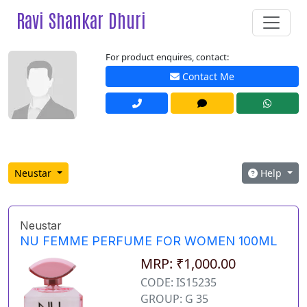
Ravi Shankar Dhuri
For product enquires, contact:
Contact Me
Neustar
Help
Neustar
NU FEMME PERFUME FOR WOMEN 100ML
MRP: ₹1,000.00
CODE: IS15235
GROUP: G 35