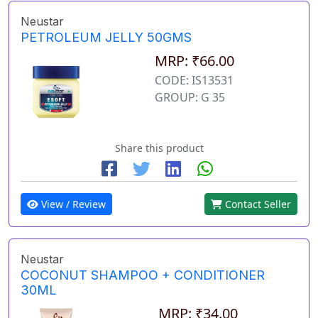
Neustar
PETROLEUM JELLY 50GMS
MRP: ₹66.00
CODE: IS13531
GROUP: G 35
Share this product
View / Review
Contact Seller
Neustar
COCONUT SHAMPOO + CONDITIONER
30ML
MRP: ₹34.00