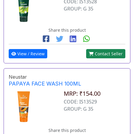
CODE: IS13528
GROUP: G 35
Share this product
View / Review
Contact Seller
Neustar
PAPAYA FACE WASH 100ML
MRP: ₹154.00
CODE: IS13529
GROUP: G 35
Share this product