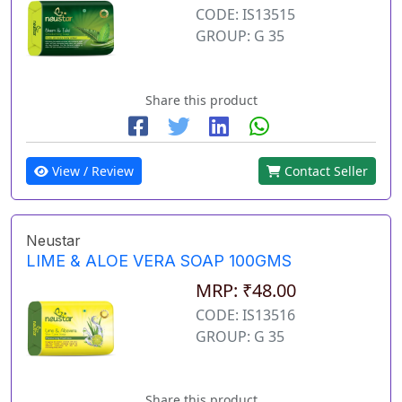
CODE: IS13515
GROUP: G 35
Share this product
View / Review
Contact Seller
Neustar
LIME & ALOE VERA SOAP 100GMS
MRP: ₹48.00
CODE: IS13516
GROUP: G 35
Share this product