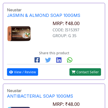
Neustar
JASMIN & ALMOND SOAP 100GMS
MRP: ₹48.00
CODE: IS15397
GROUP: G 35
Share this product
View / Review
Contact Seller
Neustar
ANTIBACTERIAL SOAP 100GMS
MRP: ₹48.00