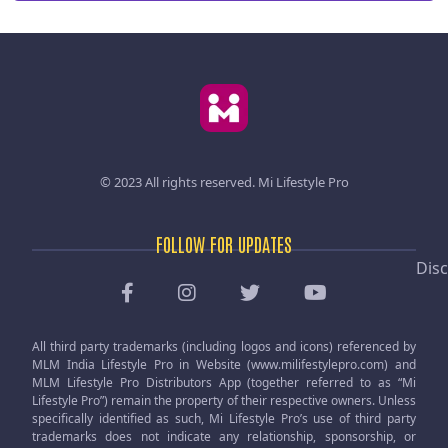
© 2023 All rights reserved.
Mi Lifestyle Pro
FOLLOW FOR UPDATES
Disc
All third party trademarks (including logos and icons) referenced by
MLM India Lifestyle Pro in Website (www.milifestylepro.com) and
MLM Lifestyle Pro Distributors App (together referred to as “Mi
Lifestyle Pro”) remain the property of their respective owners. Unless
specifically identified as such, Mi Lifestyle Pro’s use of third party
trademarks does not indicate any relationship, sponsorship, or