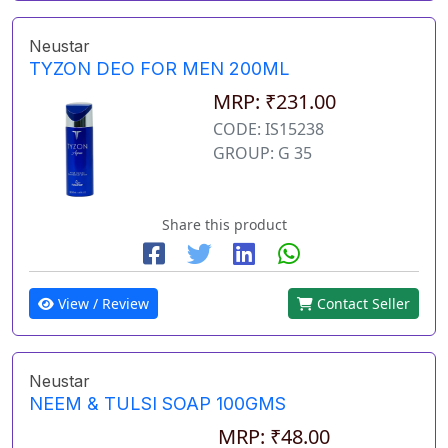
Neustar
TYZON DEO FOR MEN 200ML
MRP: ₹231.00
CODE: IS15238
GROUP: G 35
Share this product
View / Review
Contact Seller
Neustar
NEEM & TULSI SOAP 100GMS
MRP: ₹48.00