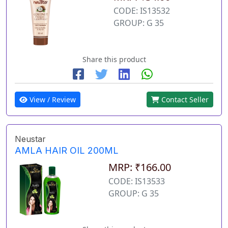
CODE: IS13532
GROUP: G 35
Share this product
View / Review
Contact Seller
Neustar
AMLA HAIR OIL 200ML
MRP: ₹166.00
CODE: IS13533
GROUP: G 35