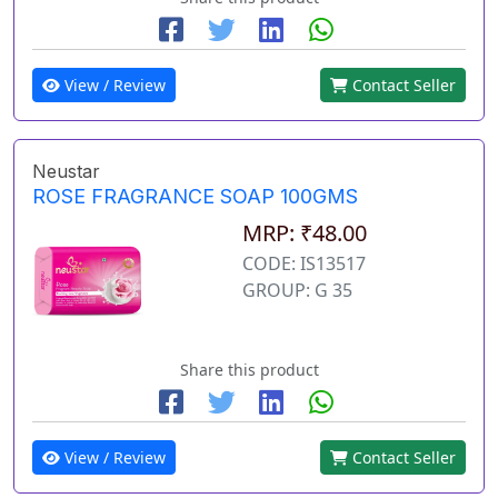
View / Review
Contact Seller
Neustar
ROSE FRAGRANCE SOAP 100GMS
MRP: ₹48.00
CODE: IS13517
GROUP: G 35
Share this product
View / Review
Contact Seller