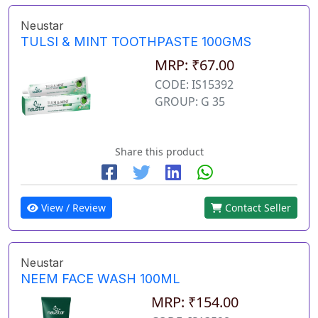
Neustar
TULSI & MINT TOOTHPASTE 100GMS
MRP: ₹67.00
CODE: IS15392
GROUP: G 35
Share this product
View / Review
Contact Seller
Neustar
NEEM FACE WASH 100ML
MRP: ₹154.00