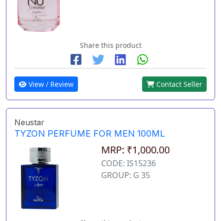
Share this product
View / Review
Contact Seller
Neustar
TYZON PERFUME FOR MEN 100ML
MRP: ₹1,000.00
CODE: IS15236
GROUP: G 35