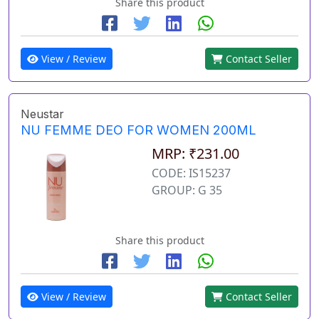
Share this product
View / Review
Contact Seller
Neustar
NU FEMME DEO FOR WOMEN 200ML
MRP: ₹231.00
CODE: IS15237
GROUP: G 35
Share this product
View / Review
Contact Seller