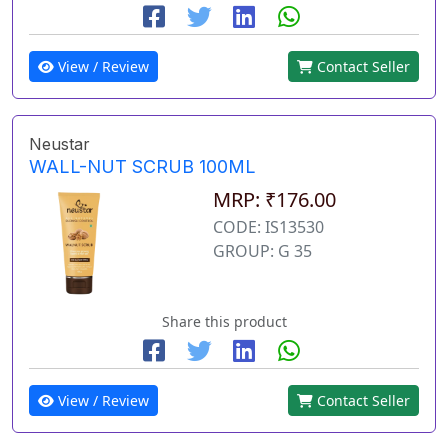
View / Review
Contact Seller
Neustar
WALL-NUT SCRUB 100ML
MRP: ₹176.00
CODE: IS13530
GROUP: G 35
Share this product
View / Review
Contact Seller