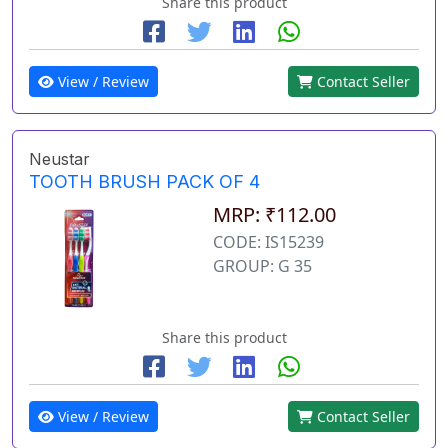
Share this product
View / Review
Contact Seller
Neustar
TOOTH BRUSH PACK OF 4
MRP: ₹112.00
CODE: IS15239
GROUP: G 35
Share this product
View / Review
Contact Seller