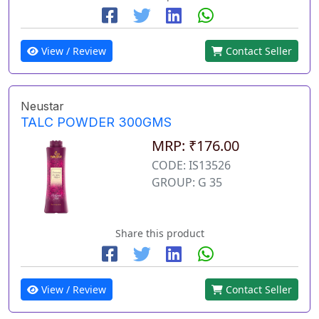
View / Review
Contact Seller
Neustar
TALC POWDER 300GMS
MRP: ₹176.00
CODE: IS13526
GROUP: G 35
Share this product
View / Review
Contact Seller