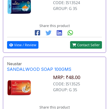
CODE: IS13524
GROUP: G 35
Share this product
View / Review
Contact Seller
Neustar
SANDALWOOD SOAP 100GMS
MRP: ₹48.00
CODE: IS13525
GROUP: G 35
Share this product