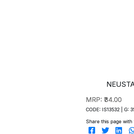
NEUSTA
MRP:
₹34.00
CODE: IS13532 | G: 3
Share this page with 