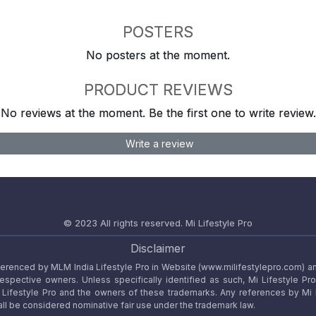
POSTERS
No posters at the moment.
PRODUCT REVIEWS
No reviews at the moment. Be the first one to write review.
Write a review
© 2023 All rights reserved.
Mi Lifestyle Pro
Disclaimer
referenced by MLM India Lifestyle Pro in Website (www.milifestylepro.com) a
 respective owners. Unless specifically identified as such, Mi Lifestyle Pr
ifestyle Pro and the owners of these trademarks. Any references by Mi Lif
ll be considered nominative fair use under the trademark law.