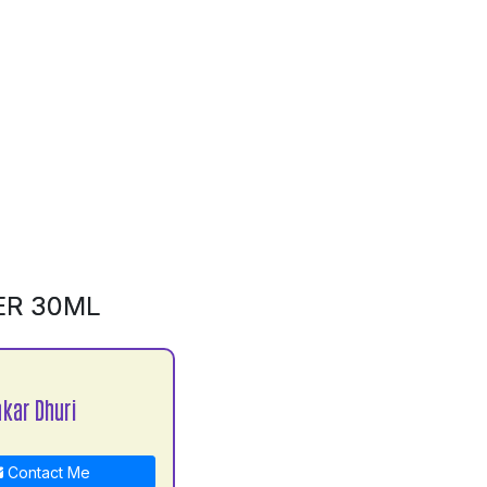
ER 30ML
kar Dhuri
Contact Me