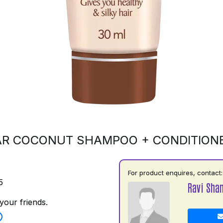
R COCONUT SHAMPOO + CONDITION
For product enquires, contact:
5
Ravi Shan
your friends.