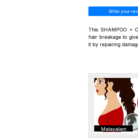
Write your rev
This SHAMPOO + CO
hair breakage to give
it by repairing damag
Malayalam