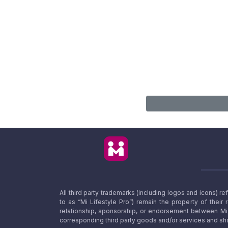
All third party trademarks (including logos and icons) 
to as “Mi Lifestyle Pro”) remain the property of their
relationship, sponsorship, or endorsement between Mi L
corresponding third party goods and/or services and sha