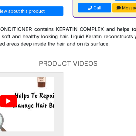
Call
Messa
iew about this product
NDITIONER contains KERATIN COMPLEX and helps to r
 soft and healthy looking hair. Liquid Keratin reconstruct
ed areas deep inside the hair and on its surface.
PRODUCT VIDEOS