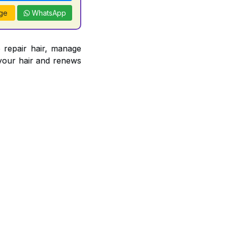
ge
WhatsApp
epair hair, manage
s your hair and renews