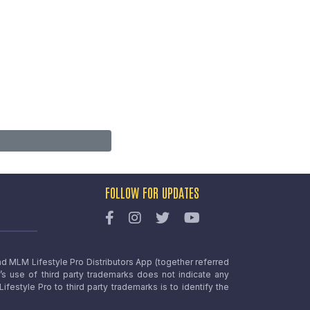
FOLLOW FOR UPDATES
nd MLM Lifestyle Pro Distributors App (together referred
o’s use of third party trademarks does not indicate any
estyle Pro to third party trademarks is to identify the