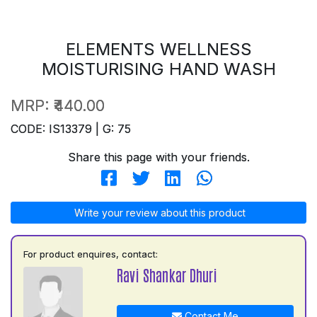
ELEMENTS WELLNESS
MOISTURISING HAND WASH
MRP:
₹440.00
CODE: IS13379 | G: 75
Share this page with your friends.
Write your review about this product
For product enquires, contact:
Ravi Shankar Dhuri
Contact Me