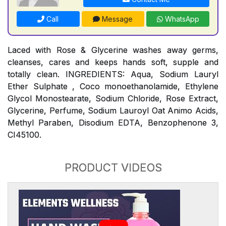
Call
Message
WhatsApp
Laced with Rose & Glycerine washes away germs,
cleanses, cares and keeps hands soft, supple and
totally clean. INGREDIENTS: Aqua, Sodium Lauryl
Ether Sulphate , Coco monoethanolamide, Ethylene
Glycol Monostearate, Sodium Chloride, Rose Extract,
Glycerine, Perfume, Sodium Lauroyl Oat Animo Acids,
Methyl Paraben, Disodium EDTA, Benzophenone 3,
CI45100.
PRODUCT VIDEOS