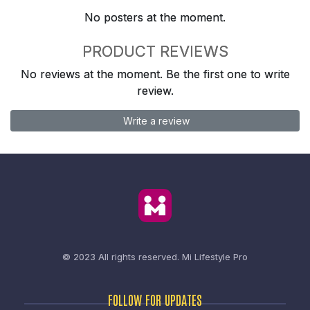
No posters at the moment.
PRODUCT REVIEWS
No reviews at the moment. Be the first one to write
review.
Write a review
© 2023 All rights reserved.
Mi Lifestyle Pro
FOLLOW FOR UPDATES