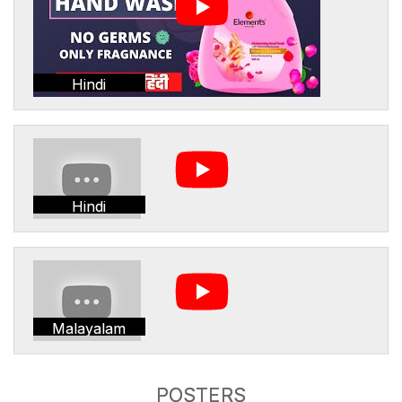
Hindi
Hindi
Malayalam
POSTERS