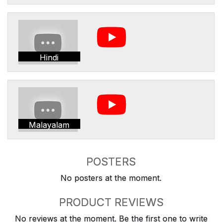
Hindi
Malayalam
POSTERS
No posters at the moment.
PRODUCT REVIEWS
No reviews at the moment. Be the first one to write