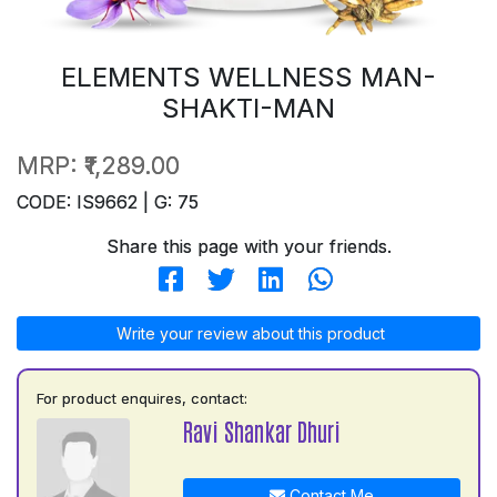
ELEMENTS WELLNESS MAN-
SHAKTI-MAN
MRP:
₹1,289.00
CODE: IS9662 | G: 75
Share this page with your friends.
Write your review about this product
For product enquires, contact:
Ravi Shankar Dhuri
Contact Me