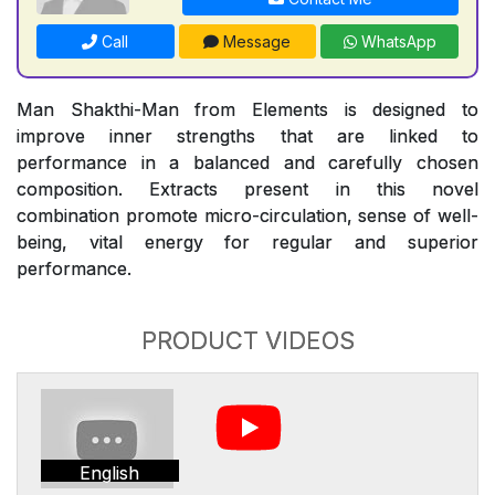
Call
Message
WhatsApp
Man Shakthi-Man from Elements is designed to
improve inner strengths that are linked to
performance in a balanced and carefully chosen
composition. Extracts present in this novel
combination promote micro-circulation, sense of well-
being, vital energy for regular and superior
performance.
PRODUCT VIDEOS
English