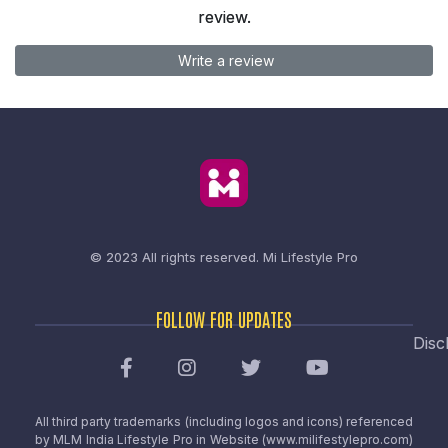
review.
Write a review
© 2023 All rights reserved.
Mi Lifestyle Pro
FOLLOW FOR UPDATES
Disc
All third party trademarks (including logos and icons) referenced
by MLM India Lifestyle Pro in Website (www.milifestylepro.com)