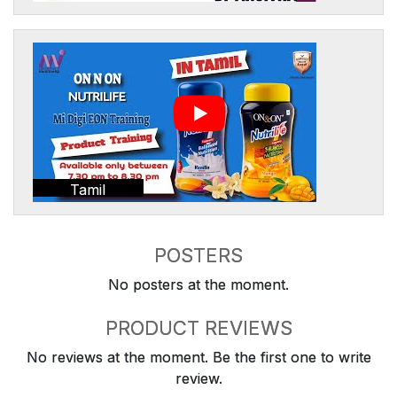
Tamil
POSTERS
No posters at the moment.
PRODUCT REVIEWS
No reviews at the moment. Be the first one to write
review.