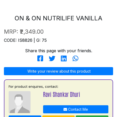
ON & ON NUTRILIFE VANILLA
MRP:
₹2,349.00
CODE: IS8826 | G: 75
Share this page with your friends.
Write your review about this product
For product enquires, contact:
Ravi Shankar Dhuri
Contact Me