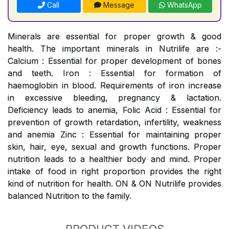
Call
Message
WhatsApp
Minerals are essential for proper growth & good
health. The important minerals in Nutrilife are :-
Calcium : Essential for proper development of bones
and teeth. Iron : Essential for formation of
haemoglobin in blood. Requirements of iron increase
in excessive bleeding, pregnancy & lactation.
Deficiency leads to anemia, Folic Acid : Essential for
prevention of growth retardation, infertility, weakness
and anemia Zinc : Essential for maintaining proper
skin, hair, eye, sexual and growth functions. Proper
nutrition leads to a healthier body and mind. Proper
intake of food in right proportion provides the right
kind of nutrition for health. ON & ON Nutrilife provides
balanced Nutrition to the family.
PRODUCT VIDEOS