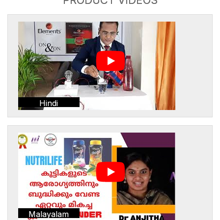
Hindi
Malayalam