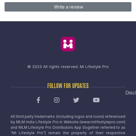
Write a review
© 2023 All rights reserved.
Mi Lifestyle Pro
FOLLOW FOR UPDATES
Disc
All third party trademarks (including logos and icons) referenced
by MLM India Lifestyle Pro in Website (www.milifestylepro.com)
and MLM Lifestyle Pro Distributors App (together referred to as
“Mi Lifestyle Pro”) remain the property of their respective