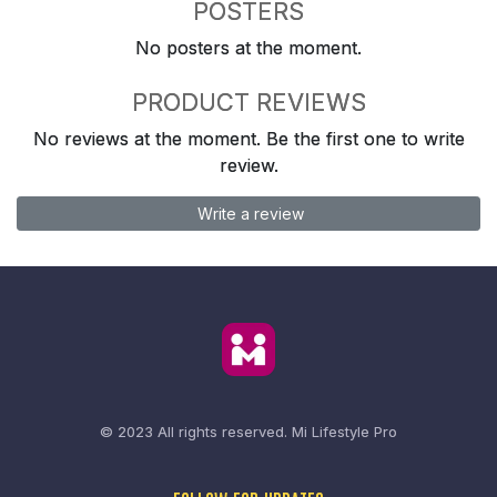
POSTERS
No posters at the moment.
PRODUCT REVIEWS
No reviews at the moment. Be the first one to write
review.
Write a review
© 2023 All rights reserved.
Mi Lifestyle Pro