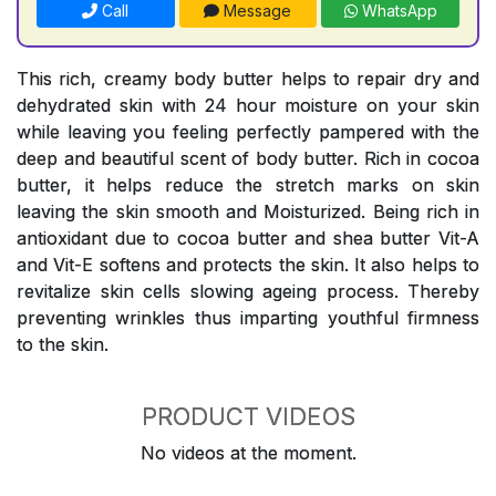
Call
Message
WhatsApp
This rich, creamy body butter helps to repair dry and
dehydrated skin with 24 hour moisture on your skin
while leaving you feeling perfectly pampered with the
deep and beautiful scent of body butter. Rich in cocoa
butter, it helps reduce the stretch marks on skin
leaving the skin smooth and Moisturized. Being rich in
antioxidant due to cocoa butter and shea butter Vit-A
and Vit-E softens and protects the skin. It also helps to
revitalize skin cells slowing ageing process. Thereby
preventing wrinkles thus imparting youthful firmness
to the skin.
PRODUCT VIDEOS
No videos at the moment.