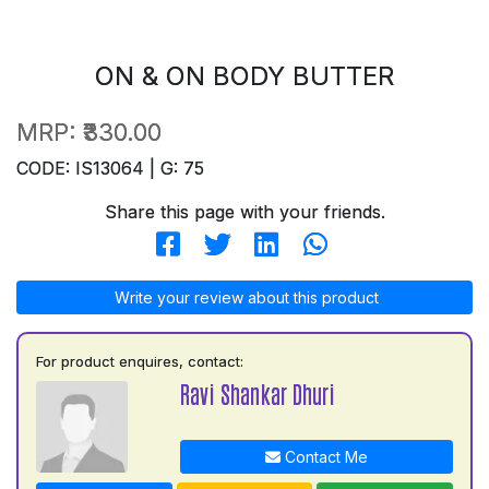
ON & ON BODY BUTTER
MRP:
₹330.00
CODE: IS13064 | G: 75
Share this page with your friends.
Write your review about this product
For product enquires, contact:
Ravi Shankar Dhuri
Contact Me