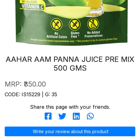
AAHAR AAM PANNA JUICE PRE MIX
500 GMS
MRP:
₹350.00
CODE: IS15229 | G: 35
Share this page with your friends.
Write your review about this product