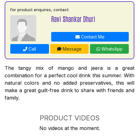
For product enquires, contact:
Ravi Shankar Dhuri
Contact Me
Call
Message
WhatsApp
The tangy mix of mango and jeera is a great
combination for a perfect cool drink this summer. With
natural colors and no added preservatives, this will
make a great guilt-free drink to share with friends and
family.
PRODUCT VIDEOS
No videos at the moment.