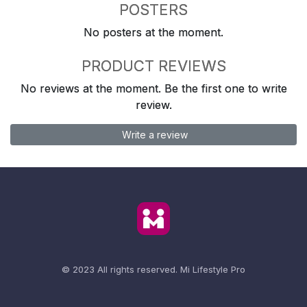
POSTERS
No posters at the moment.
PRODUCT REVIEWS
No reviews at the moment. Be the first one to write
review.
Write a review
© 2023 All rights reserved.
Mi Lifestyle Pro