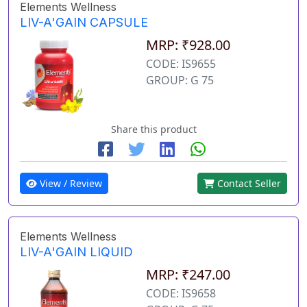
Elements Wellness
LIV-A'GAIN CAPSULE
MRP: ₹928.00
CODE: IS9655
GROUP: G 75
Share this product
View / Review
Contact Seller
Elements Wellness
LIV-A'GAIN LIQUID
MRP: ₹247.00
CODE: IS9658