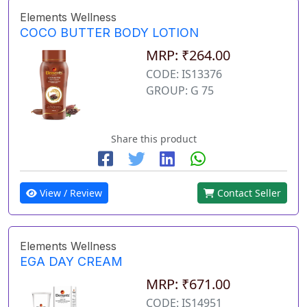
Elements Wellness
COCO BUTTER BODY LOTION
MRP: ₹264.00
CODE: IS13376
GROUP: G 75
Share this product
View / Review
Contact Seller
Elements Wellness
EGA DAY CREAM
MRP: ₹671.00
CODE: IS14951