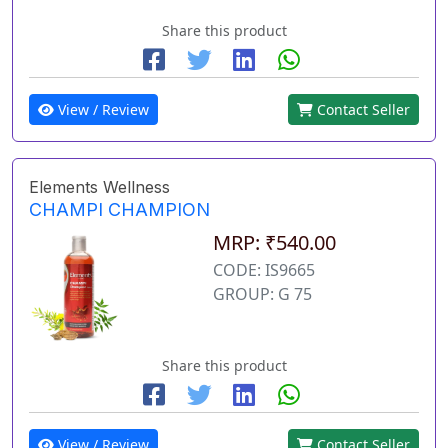
Share this product
View / Review
Contact Seller
Elements Wellness
CHAMPI CHAMPION
MRP: ₹540.00
CODE: IS9665
GROUP: G 75
Share this product
View / Review
Contact Seller