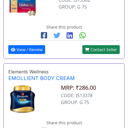
GROUP: G 75
Share this product
View / Review
Contact Seller
Elements Wellness
EMOLLIENT BODY CREAM
MRP: ₹286.00
CODE: IS13378
GROUP: G 75
Share this product