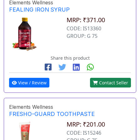
Elements Wellness
FEALING IRON SYRUP
MRP: ₹371.00
CODE: IS13360
GROUP: G 75
Share this product
View / Review
Contact Seller
Elements Wellness
FRESHO-GUARD TOOTHPASTE
MRP: ₹201.00
CODE: IS15246