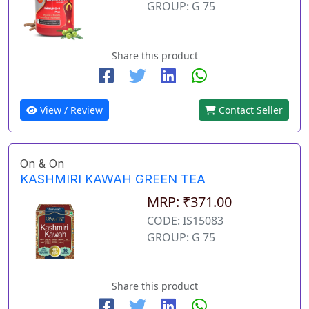
GROUP: G 75
Share this product
View / Review
Contact Seller
On & On
KASHMIRI KAWAH GREEN TEA
MRP: ₹371.00
CODE: IS15083
GROUP: G 75
Share this product