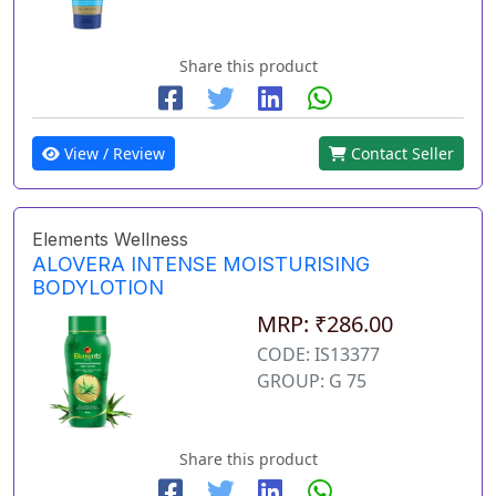
Share this product
View / Review
Contact Seller
Elements Wellness
ALOVERA INTENSE MOISTURISING
BODYLOTION
MRP: ₹286.00
CODE: IS13377
GROUP: G 75
Share this product