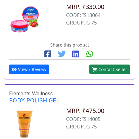
MRP: ₹330.00
CODE: IS13064
GROUP: G 75
Share this product
View / Review
Contact Seller
Elements Wellness
BODY POLISH GEL
MRP: ₹475.00
CODE: IS14005
GROUP: G 75