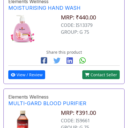
Elements Wellness
MOISTURISING HAND WASH
MRP: ₹440.00
CODE: IS13379
GROUP: G 75
Share this product
View / Review
Contact Seller
Elements Wellness
MULTI-GARD BLOOD PURIFIER
MRP: ₹391.00
CODE: IS9661
GROUP: G 75