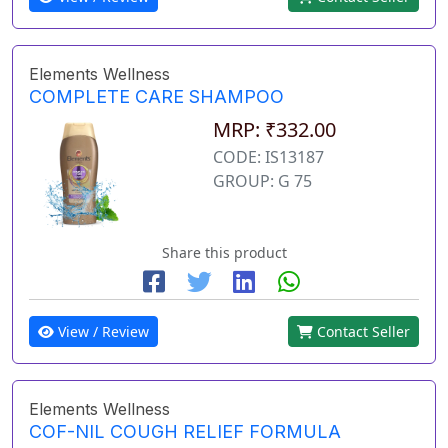
Elements Wellness
COMPLETE CARE SHAMPOO
MRP: ₹332.00
CODE: IS13187
GROUP: G 75
Share this product
View / Review
Contact Seller
Elements Wellness
COF-NIL COUGH RELIEF FORMULA