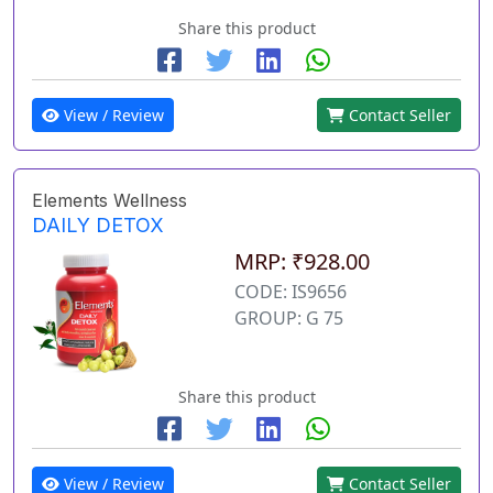
Share this product
View / Review
Contact Seller
Elements Wellness
DAILY DETOX
MRP: ₹928.00
CODE: IS9656
GROUP: G 75
Share this product
View / Review
Contact Seller