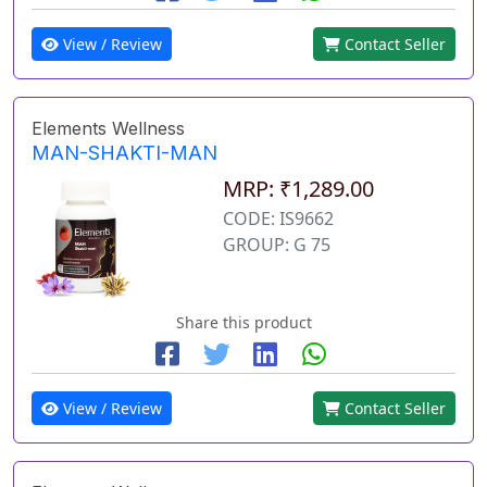
View / Review
Contact Seller
Elements Wellness
MAN-SHAKTI-MAN
MRP: ₹1,289.00
CODE: IS9662
GROUP: G 75
Share this product
View / Review
Contact Seller