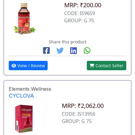
MRP: ₹200.00
CODE: IS9659
GROUP: G 75
Share this product
View / Review
Contact Seller
Elements Wellness
CYCLOVA
MRP: ₹2,062.00
CODE: IS13956
GROUP: G 75