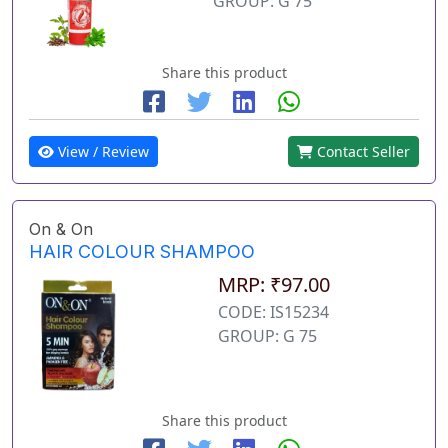
GROUP: G 75
Share this product
View / Review
Contact Seller
On & On
HAIR COLOUR SHAMPOO
MRP: ₹97.00
CODE: IS15234
GROUP: G 75
Share this product