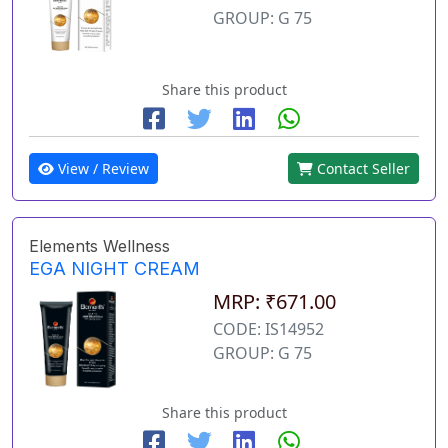
GROUP: G 75
Share this product
View / Review
Contact Seller
Elements Wellness
EGA NIGHT CREAM
MRP: ₹671.00
CODE: IS14952
GROUP: G 75
Share this product