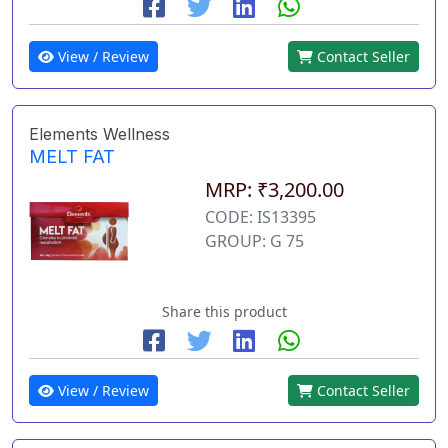
View / Review
Contact Seller
Elements Wellness
MELT FAT
MRP: ₹3,200.00
CODE: IS13395
GROUP: G 75
Share this product
View / Review
Contact Seller