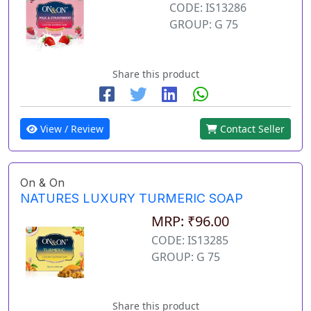
CODE: IS13286
GROUP: G 75
Share this product
View / Review
Contact Seller
On & On
NATURES LUXURY TURMERIC SOAP
MRP: ₹96.00
CODE: IS13285
GROUP: G 75
Share this product