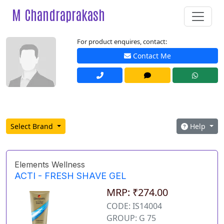
M Chandraprakash
For product enquires, contact:
Contact Me
Select Brand
Help
Elements Wellness
ACTI - FRESH SHAVE GEL
MRP: ₹274.00
CODE: IS14004
GROUP: G 75