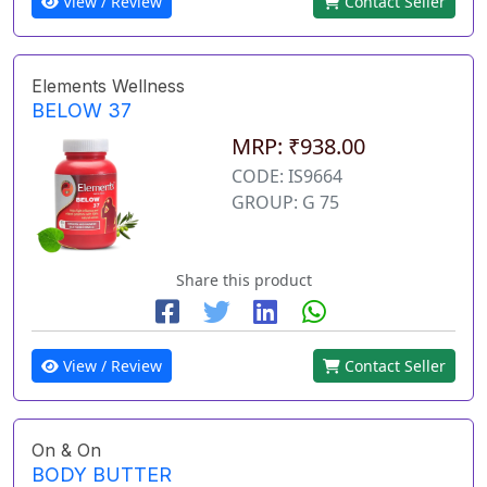
View / Review
Contact Seller
Elements Wellness
BELOW 37
MRP: ₹938.00
CODE: IS9664
GROUP: G 75
Share this product
View / Review
Contact Seller
On & On
BODY BUTTER