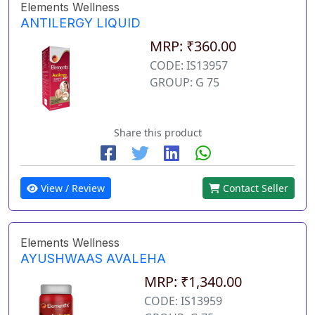
Elements Wellness
ANTILERGY LIQUID
MRP: ₹360.00
CODE: IS13957
GROUP: G 75
Share this product
View / Review
Contact Seller
Elements Wellness
AYUSHWAAS AVALEHA
MRP: ₹1,340.00
CODE: IS13959