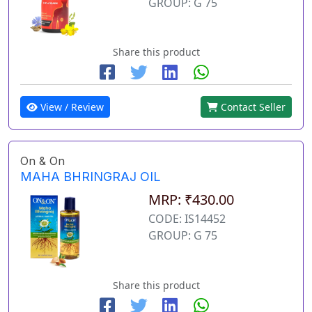
GROUP: G 75
Share this product
View / Review
Contact Seller
On & On
MAHA BHRINGRAJ OIL
MRP: ₹430.00
CODE: IS14452
GROUP: G 75
Share this product