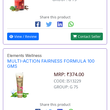
Share this product
View / Review
Contact Seller
Elements Wellness
MULTI-ACTION FAIRNESS FORMULA 100
GMS
MRP: ₹374.00
CODE: IS13229
GROUP: G 75
Share this product