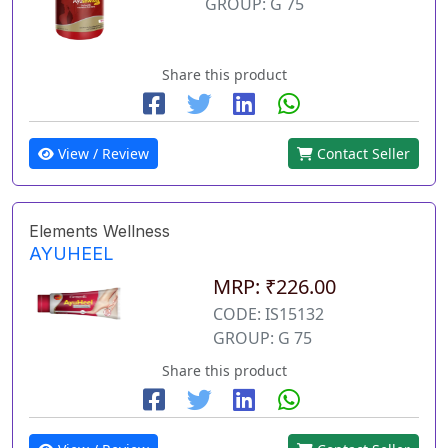
GROUP: G 75
Share this product
View / Review
Contact Seller
Elements Wellness
AYUHEEL
MRP: ₹226.00
CODE: IS15132
GROUP: G 75
Share this product