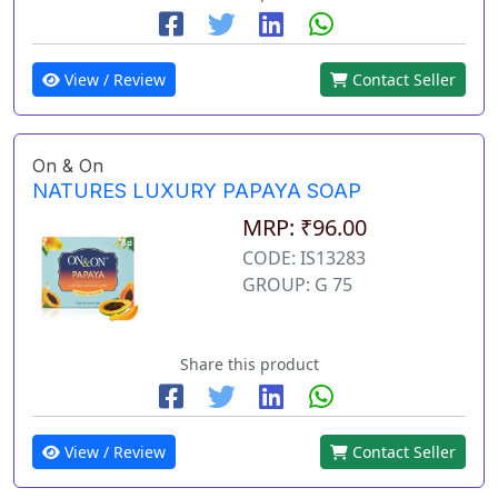
View / Review
Contact Seller
On & On
NATURES LUXURY PAPAYA SOAP
MRP: ₹96.00
CODE: IS13283
GROUP: G 75
Share this product
View / Review
Contact Seller