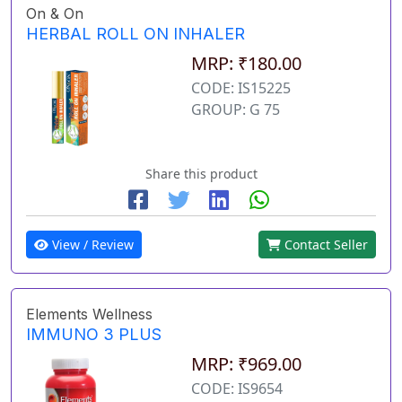
On & On
HERBAL ROLL ON INHALER
MRP: ₹180.00
CODE: IS15225
GROUP: G 75
Share this product
View / Review
Contact Seller
Elements Wellness
IMMUNO 3 PLUS
MRP: ₹969.00
CODE: IS9654