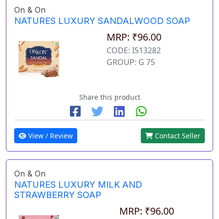
On & On
NATURES LUXURY SANDALWOOD SOAP
MRP: ₹96.00
CODE: IS13282
GROUP: G 75
Share this product
View / Review
Contact Seller
On & On
NATURES LUXURY MILK AND
STRAWBERRY SOAP
MRP: ₹96.00