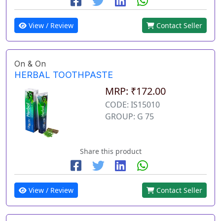
View / Review
Contact Seller
On & On
HERBAL TOOTHPASTE
MRP: ₹172.00
CODE: IS15010
GROUP: G 75
Share this product
View / Review
Contact Seller