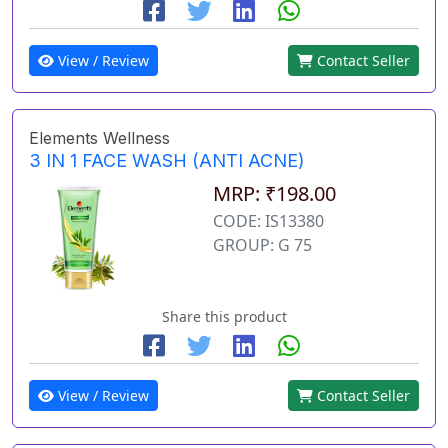
View / Review
Contact Seller
Elements Wellness
3 IN 1 FACE WASH (ANTI ACNE)
MRP: ₹198.00
CODE: IS13380
GROUP: G 75
Share this product
View / Review
Contact Seller