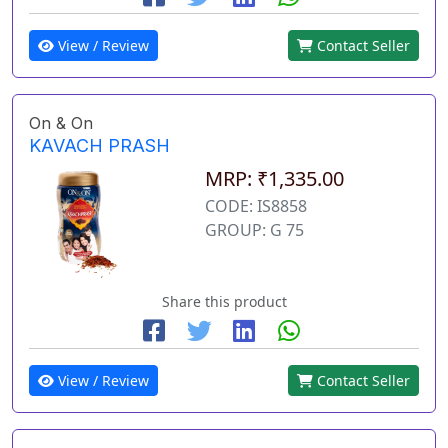
View / Review
Contact Seller
On & On
KAVACH PRASH
MRP: ₹1,335.00
CODE: IS8858
GROUP: G 75
Share this product
View / Review
Contact Seller