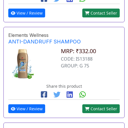
View / Review
Contact Seller
Elements Wellness
ANTI-DANDRUFF SHAMPOO
MRP: ₹332.00
CODE: IS13188
GROUP: G 75
Share this product
View / Review
Contact Seller