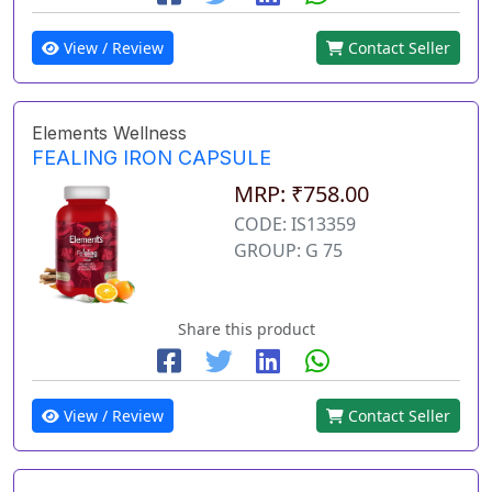
View / Review
Contact Seller
Elements Wellness
FEALING IRON CAPSULE
MRP: ₹758.00
CODE: IS13359
GROUP: G 75
Share this product
View / Review
Contact Seller