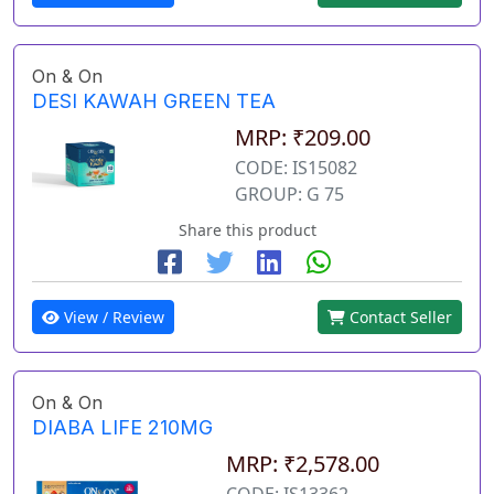
On & On
DESI KAWAH GREEN TEA
MRP: ₹209.00
CODE: IS15082
GROUP: G 75
Share this product
View / Review
Contact Seller
On & On
DIABA LIFE 210MG
MRP: ₹2,578.00
CODE: IS13362