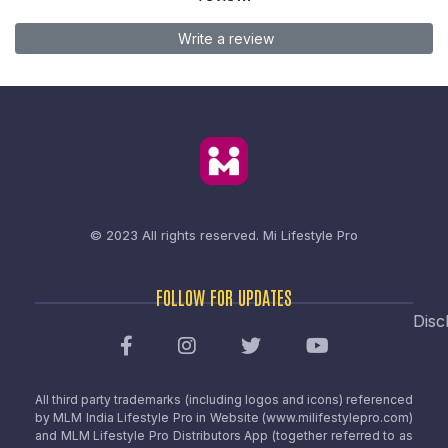
Write a review
© 2023 All rights reserved.
Mi Lifestyle Pro
FOLLOW FOR UPDATES
Disc
All third party trademarks (including logos and icons) referenced
by MLM India Lifestyle Pro in Website (www.milifestylepro.com)
and MLM Lifestyle Pro Distributors App (together referred to as