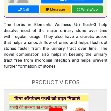
Call
Message
WhatsApp
The herbs in Elements Wellness Uri flush-3 help
dissolve most of the major urinary stone over time
with regular usage. They also have a diuretic action
that helps a smooth flow of urine and helps flush out
stones faster from the urinary tract over time. The
novel combination also helps in keeping the urinary
tract free from microbial infection and helps prevent
further formation of stones.
PRODUCT VIDEOS