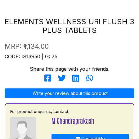
ELEMENTS WELLNESS URI FLUSH 3
PLUS TABLETS
MRP:
₹1,134.00
CODE: IS13950 | G: 75
Share this page with your friends.
Write your review about this product
For product enquires, contact:
M Chandraprakash
Contact Me