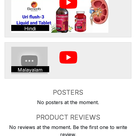
Hindi
Malayalam
POSTERS
No posters at the moment.
PRODUCT REVIEWS
No reviews at the moment. Be the first one to write
review.